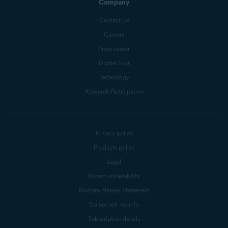
Company
Contact Us
Careers
Press center
Digital trust
Technology
Research Participation
Privacy policy
Products policy
Legal
Report vulnerability
Modern Slavery Statement
Do not sell my info
Subscription details