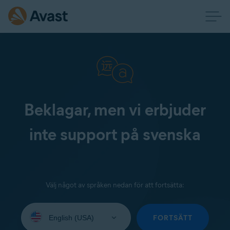
Beklagar, men vi erbjuder
inte support på svenska
Välj något av språken nedan för att fortsätta:
Select
your
FORTSÄTT
language: