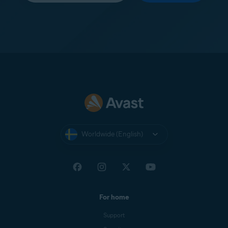
Worldwide (English)
For home
Support