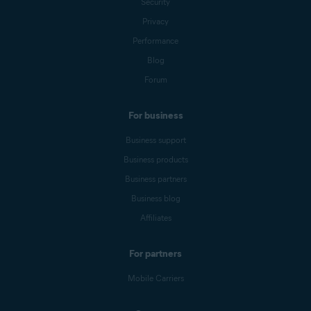
Security
Privacy
Performance
Blog
Forum
For business
Business support
Business products
Business partners
Business blog
Affiliates
For partners
Mobile Carriers