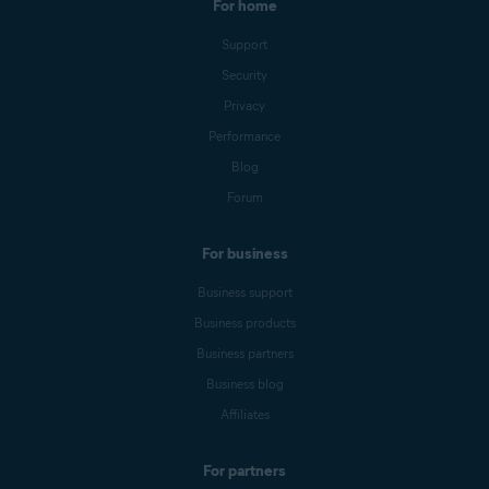
For home
Support
Security
Privacy
Performance
Blog
Forum
For business
Business support
Business products
Business partners
Business blog
Affiliates
For partners