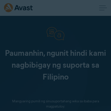
Paumanhin, ngunit hindi kami
nagbibigay ng suporta sa
Filipino
Mangyaring pumili ng sinusuportahang wika sa ibaba para
magpatuloy: