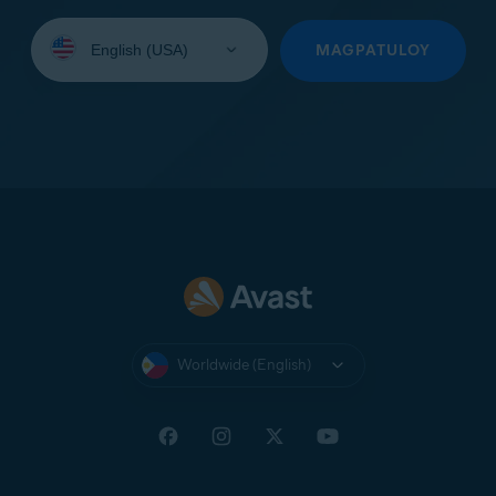
Select
your
MAGPATULOY
language:
Worldwide (English)