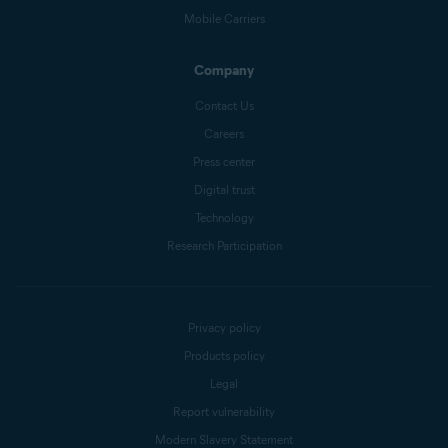
Mobile Carriers
Company
Contact Us
Careers
Press center
Digital trust
Technology
Research Participation
Privacy policy
Products policy
Legal
Report vulnerability
Modern Slavery Statement