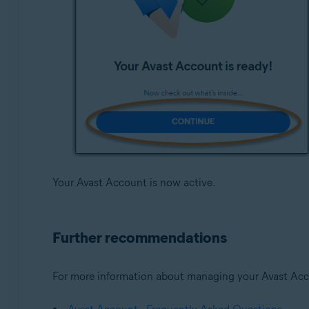
Your Avast Account is now active.
Further recommendations
For more information about managing your Avast Accoun