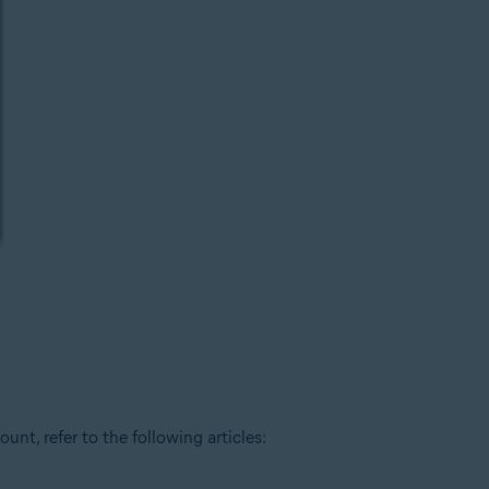
t, refer to the following articles: