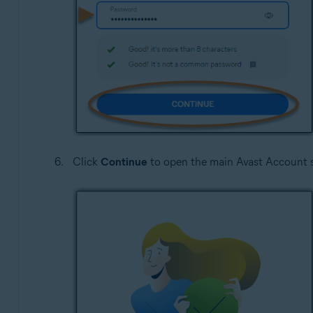
Click
Continue
to open the main Avast Account 