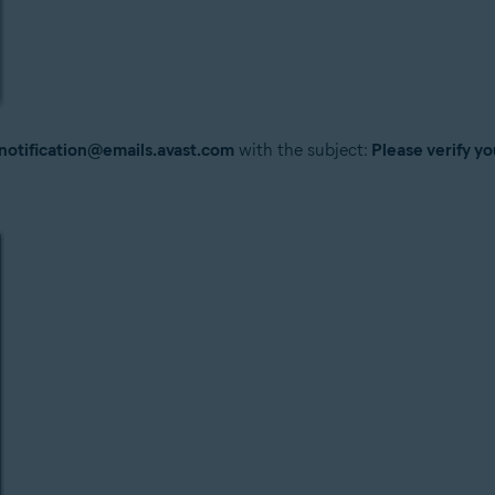
notification@emails.avast.com
with the subject:
Please verify yo