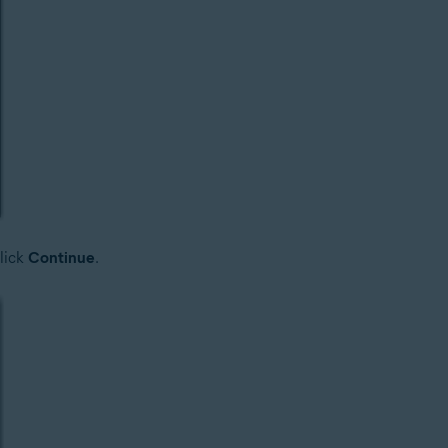
lick
Continue
.