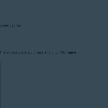
account
screen:
 the subscription purchase and click
Continue
.