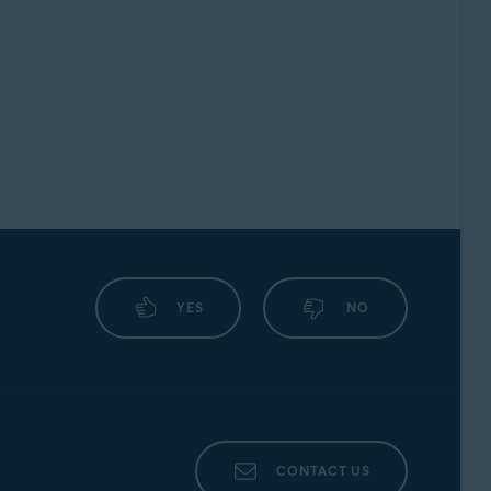
YES
NO
CONTACT US