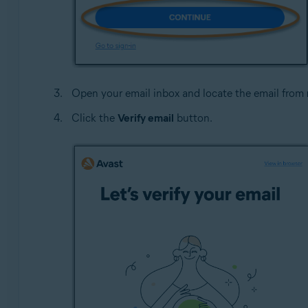
Open your email inbox and locate the email from
Click the
Verify email
button.