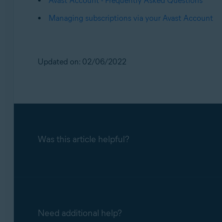
Avast Account - Frequently Asked Questions
Managing subscriptions via your Avast Account
Updated on: 02/06/2022
Was this article helpful?
Need additional help?