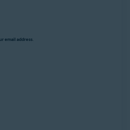
ur email address
.