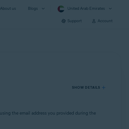
About us
Blogs
United Arab Emirates
Support
Account
SHOW DETAILS
 using the email address you provided during the