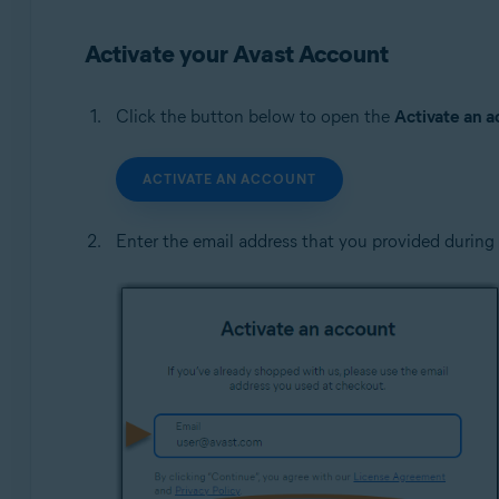
Operating systems:
Activate your Avast Account
All supported operating systems
Click the button below to open the
Activate an 
ACTIVATE AN ACCOUNT
Enter the email address that you provided during