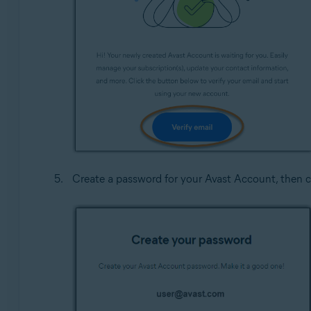
Create a password for your Avast Account, then c