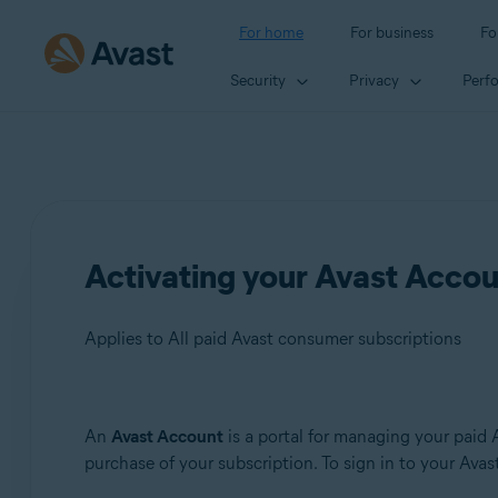
For home
For business
Fo
Security
Privacy
Perf
Activating your Avast Acco
Applies to All paid Avast consumer subscriptions
Products:
An
Avast Account
is a portal for managing your paid 
purchase of your subscription. To sign in to your Avast 
All paid Avast consumer subscriptions