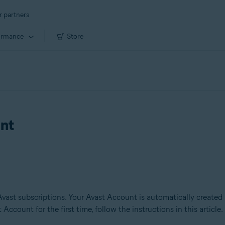
r partners
ormance
Store
unt
Avast subscriptions. Your Avast Account is automatically created
Account for the first time, follow the instructions in this article.