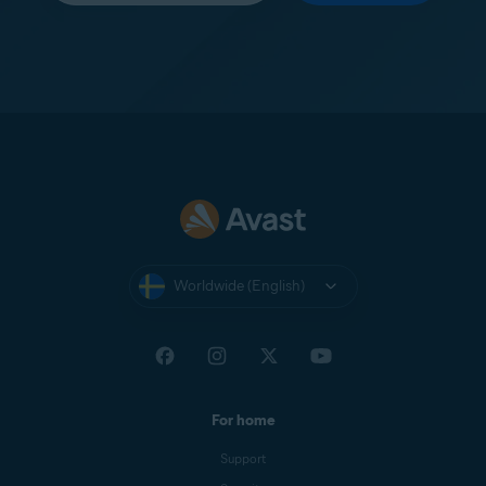
Worldwide (English)
For home
Support