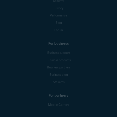
Security
Privacy
Performance
Blog
Forum
For business
Business support
Business products
Business partners
Business blog
Affiliates
For partners
Mobile Carriers