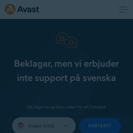
Beklagar, men vi erbjuder
inte support på svenska
Välj något av språken nedan för att fortsätta:
Select
your
FORTSÄTT
language: