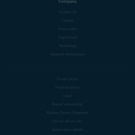
Company
Contact Us
Careers
Press center
Digital trust
Technology
Research Participation
Privacy policy
Products policy
Legal
Report vulnerability
Modern Slavery Statement
Do not sell my info
Subscription details