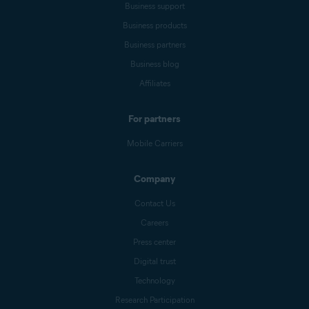
Business support
Business products
Business partners
Business blog
Affiliates
For partners
Mobile Carriers
Company
Contact Us
Careers
Press center
Digital trust
Technology
Research Participation