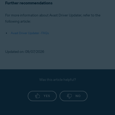
Further recommendations
For more information about Avast Driver Updater, refer to the
following article:
Avast Driver Updater - FAQs
Updated on: 09/07/2026
Was this article helpful?
YES
NO