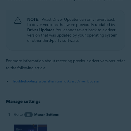
NOTE:
Avast Driver Updater can only revert back
to driver versions that were previously updated by
Driver Updater
. You cannot revert back to a driver
version that was updated by your operating system
or other third-party software.
For more information about restoring previous driver versions, refer
to the following article:
Troubleshooting issues after running Avast Driver Updater
Manage settings
Go to
☰
Menu
▸
Settings
.