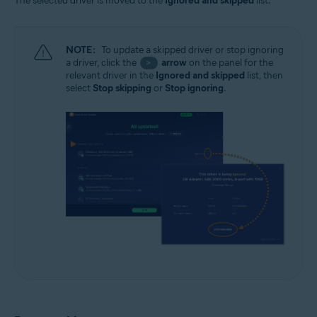
The selected driver is moved to the
Ignored and skipped
list.
NOTE:
To update a skipped driver or stop ignoring
a driver, click the
arrow
on the panel for the
>
relevant driver in the
Ignored and skipped
list, then
select
Stop skipping
or
Stop ignoring
.