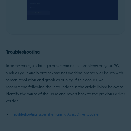
Troubleshooting
In some cases, updating a driver can cause problems on your PC,
such as your audio or trackpad not working properly, or issues with
screen resolution and graphics quality. If this occurs, we
recommend following the instructions in the article linked below to
identify the cause of the issue and revert back to the previous driver
version.
Troubleshooting issues after running Avast Driver Updater