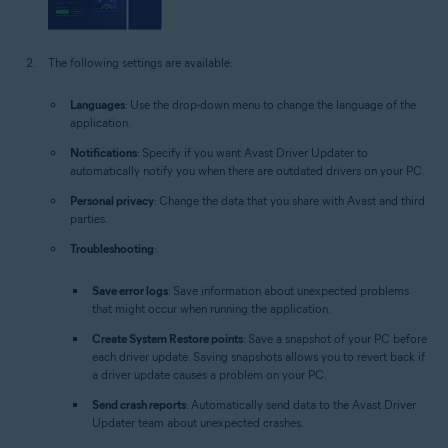
The following settings are available:
Languages
: Use the drop-down menu to change the language of the
application.
Notifications
: Specify if you want Avast Driver Updater to
automatically notify you when there are outdated drivers on your PC.
Personal privacy
: Change the data that you share with Avast and third
parties.
Troubleshooting
:
Save error logs
: Save information about unexpected problems
that might occur when running the application.
Create System Restore points
: Save a snapshot of your PC before
each driver update. Saving snapshots allows you to revert back if
a driver update causes a problem on your PC.
Send crash reports
: Automatically send data to the Avast Driver
Updater team about unexpected crashes.