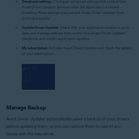
Developer settings
: Configure advanced settings that control how
Avast Driver Updater behaves when the application is closed.
Disabling these settings may prevent Avast Driver Updater from
working properly.
Update Driver Updater
: Check that your application version is up to
date, and manage settings that control how Avast Driver Updater
checks for and installs application updates.
My subscription
: Activate Avast Driver Updater and check the details
of your subscription.
Manage Backup
Avast Driver Updater automatically saves a backup of your drivers
before updating them, so you can restore them in case of any
issues with the new driver.