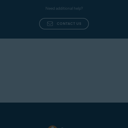
Need additional help?
CONTACT US