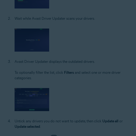
Wait while Avast Driver Updater scans your drivers.
Avast Driver Updater displays the outdated drivers.
To optionally filter the list, click
Filters
and select one or more driver
categories.
Untick any drivers you do not want to update, then click
Update all
or
Update selected
.