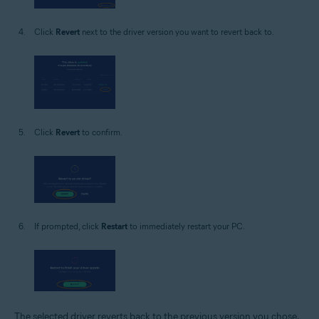
Click
Revert
next to the driver version you want to revert back to.
Click
Revert
to confirm.
If prompted, click
Restart
to immediately restart your PC.
The selected driver reverts back to the previous version you chose.