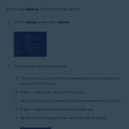
To manage
Backup
, follow the steps below:
On the
Settings
screen, select
Backup
.
The following options are available:
Click the link to access the folder where Avast Driver Updater saves
previous driver versions.
Enable / disable auto delete of old backups.
Specify the time period when old backups are deleted from your PC.
Enable / disable a limit for the backup folder size.
Set the maximum backup folder size (2048 MB by default).