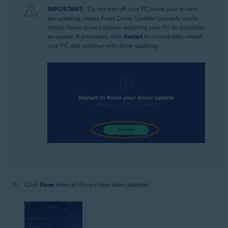
IMPORTANT:
Do not turn off your PC while your drivers
are updating, unless Avast Driver Updater prompts you to
restart. Some drivers require restarting your PC to complete
an update. If prompted, click
Restart
to immediately restart
your PC and continue with driver updating.
Click
Done
when all drivers have been updated.