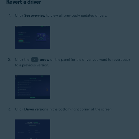
Revert a driver
Click
See overview
to view all previously updated drivers.
Click the
>
arrow
on the panel for the driver you want to revert back
to a previous version.
Click
Driver versions
in the bottom-right corner of the screen.