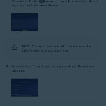
Alternatively, click the
>
arrow
on the panel for an outdated driver to
view more details, then select
Update
.
NOTE:
You need to be connected to the internet for Avast
Driver Updater to update your drivers.
Wait while Avast Driver Updater updates your drivers. This may take
some time.