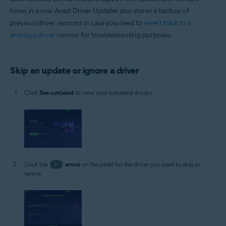
times in a row. Avast Driver Updater also stores a backup of
previous driver versions in case you need to
revert back to a
previous driver
version for troubleshooting purposes.
Skip an update or ignore a driver
Click
See outdated
to view your outdated drivers.
Click the
>
arrow
on the panel for the driver you want to skip or
ignore.