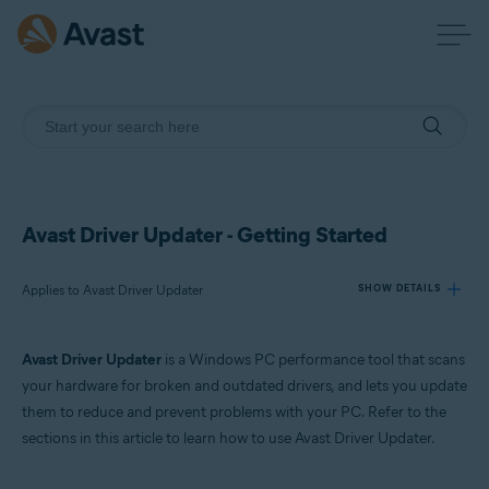
Avast Driver Updater - Getting Started
Applies to Avast Driver Updater
SHOW DETAILS
Avast Driver Updater
is a Windows PC performance tool that scans
Products:
your hardware for broken and outdated drivers, and lets you update
Avast Driver Updater
them to reduce and prevent problems with your PC. Refer to the
sections in this article to learn how to use Avast Driver Updater.
Operating systems:
Windows