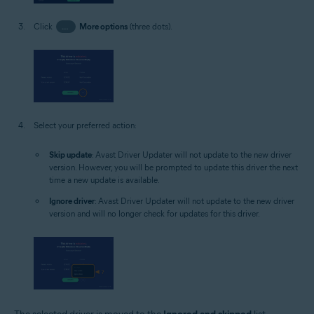
Click
…
More options
(three dots).
Select your preferred action:
Skip update
: Avast Driver Updater will not update to the new driver
version. However, you will be prompted to update this driver the next
time a new update is available.
Ignore driver
: Avast Driver Updater will not update to the new driver
version and will no longer check for updates for this driver.