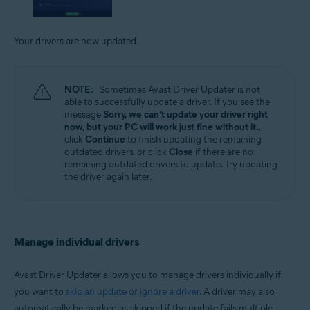
Your drivers are now updated.
NOTE:
Sometimes Avast Driver Updater is not
able to successfully update a driver. If you see the
message
Sorry, we can't update your driver right
now, but your PC will work just fine without it.
,
click
Continue
to finish updating the remaining
outdated drivers, or click
Close
if there are no
remaining outdated drivers to update. Try updating
the driver again later.
Manage individual drivers
Avast Driver Updater allows you to manage drivers individually if
you want to
skip an update or ignore a driver
. A driver may also
automatically be marked as skipped if the update fails multiple