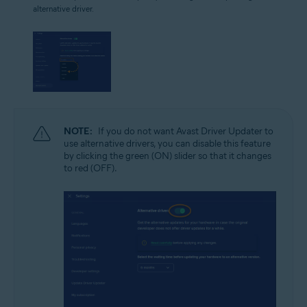
alternative driver.
NOTE:
If you do not want Avast Driver Updater to
use alternative drivers, you can disable this feature
by clicking the green (ON) slider so that it changes
to red (OFF).