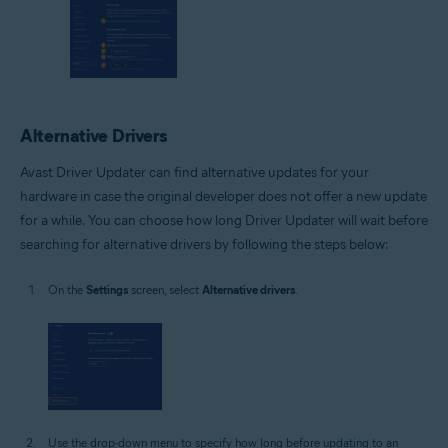
Alternative Drivers
Avast Driver Updater can find alternative updates for your
hardware in case the original developer does not offer a new update
for a while. You can choose how long Driver Updater will wait before
searching for alternative drivers by following the steps below:
On the
Settings
screen, select
Alternative drivers
.
Use the drop-down menu to specify how long before updating to an