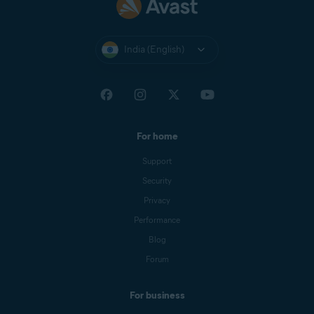
India (English)
For home
Support
Security
Privacy
Performance
Blog
Forum
For business