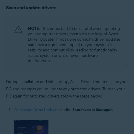
Scan and update drivers
NOTE:
It is important to be careful when updating
your computer drivers, even with the help of Avast
Driver Updater. If not done correctly, driver updates
can have a significant impact on your system's
stability and compatibility, leading to functionality
issues, system errors, or even hardware
malfunction.
During installation and initial setup, Avast Driver Updater scans your
PC and prompts you to update any outdated drivers. To scan your
PC again for outdated drivers, follow the steps below:
Open Avast Driver Updater
and click
Scan drivers
or
Scan again
.