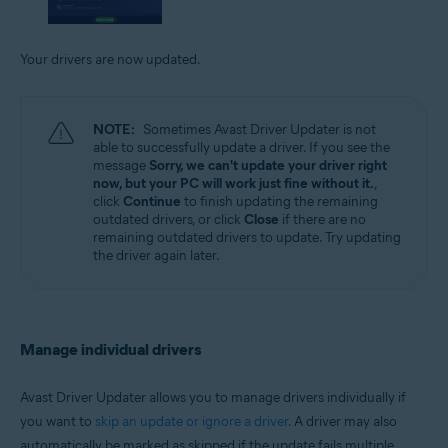
Your drivers are now updated.
NOTE:
Sometimes Avast Driver Updater is not
able to successfully update a driver. If you see the
message
Sorry, we can't update your driver right
now, but your PC will work just fine without it.
,
click
Continue
to finish updating the remaining
outdated drivers, or click
Close
if there are no
remaining outdated drivers to update. Try updating
the driver again later.
Manage individual drivers
Avast Driver Updater allows you to manage drivers individually if
you want to
skip an update or ignore a driver
. A driver may also
automatically be marked as skipped if the update fails multiple