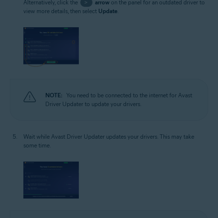
Alternatively, click the
>
arrow
on the panel for an outdated driver to
view more details, then select
Update
.
NOTE:
You need to be connected to the internet for Avast
Driver Updater to update your drivers.
Wait while Avast Driver Updater updates your drivers. This may take
some time.