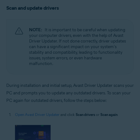
Scan and update drivers
NOTE:
It is important to be careful when updating
your computer drivers, even with the help of Avast
Driver Updater. If not done correctly, driver updates
can have a significant impact on your system's
stability and compatibility, leading to functionality
issues, system errors, or even hardware
malfunction.
During installation and initial setup, Avast Driver Updater scans your
PC and prompts you to update any outdated drivers. To scan your
PC again for outdated drivers, follow the steps below:
Open Avast Driver Updater
and click
Scan drivers
or
Scan again
.