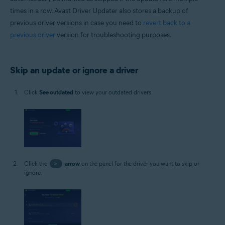
times in a row. Avast Driver Updater also stores a backup of
previous driver versions in case you need to
revert back to a
previous driver
version for troubleshooting purposes.
Skip an update or ignore a driver
Click
See outdated
to view your outdated drivers.
Click the
>
arrow
on the panel for the driver you want to skip or
ignore.