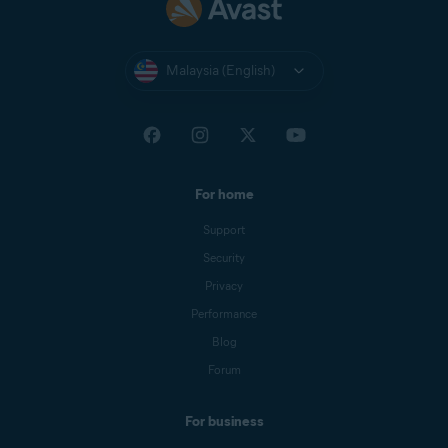
Malaysia (English)
For home
Support
Security
Privacy
Performance
Blog
Forum
For business