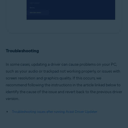
Troubleshooting
In some cases, updating a driver can cause problems on your PC,
such as your audio or trackpad not working properly, or issues with
screen resolution and graphics quality. If this occurs, we
recommend following the instructions in the article linked below to
identify the cause of the issue and revert back to the previous driver
version.
Troubleshooting issues after running Avast Driver Updater