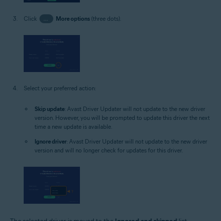
Click
…
More options
(three dots).
Select your preferred action:
Skip update
: Avast Driver Updater will not update to the new driver
version. However, you will be prompted to update this driver the next
time a new update is available.
Ignore driver
: Avast Driver Updater will not update to the new driver
version and will no longer check for updates for this driver.