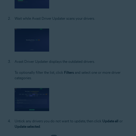
Wait while Avast Driver Updater scans your drivers.
Avast Driver Updater displays the outdated drivers.
To optionally filter the list, click
Filters
and select one or more driver
categories.
Untick any drivers you do not want to update, then click
Update all
or
Update selected
.