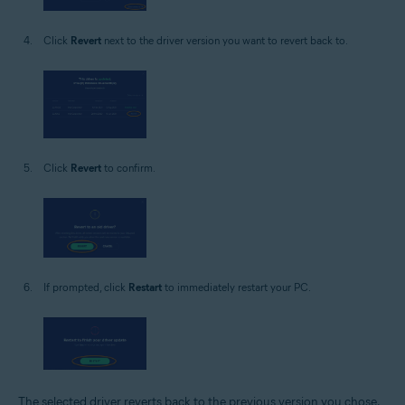
Click
Revert
next to the driver version you want to revert back to.
Click
Revert
to confirm.
If prompted, click
Restart
to immediately restart your PC.
The selected driver reverts back to the previous version you chose.