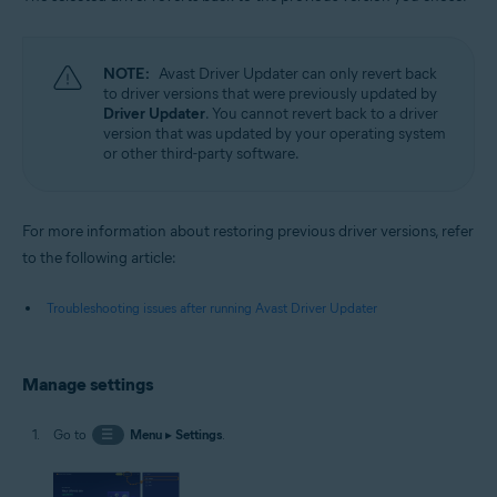
NOTE:
Avast Driver Updater can only revert back
to driver versions that were previously updated by
Driver Updater
. You cannot revert back to a driver
version that was updated by your operating system
or other third-party software.
For more information about restoring previous driver versions, refer
to the following article:
Troubleshooting issues after running Avast Driver Updater
Manage settings
Go to
☰
Menu
▸
Settings
.