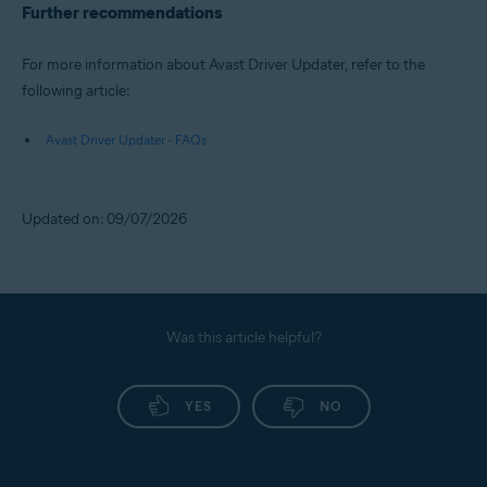
Further recommendations
For more information about Avast Driver Updater, refer to the
following article:
Avast Driver Updater - FAQs
Updated on: 09/07/2026
Was this article helpful?
YES
NO