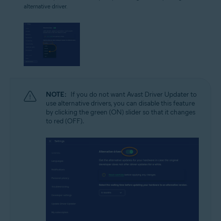
alternative driver.
NOTE:
If you do not want Avast Driver Updater to
use alternative drivers, you can disable this feature
by clicking the green (ON) slider so that it changes
to red (OFF).