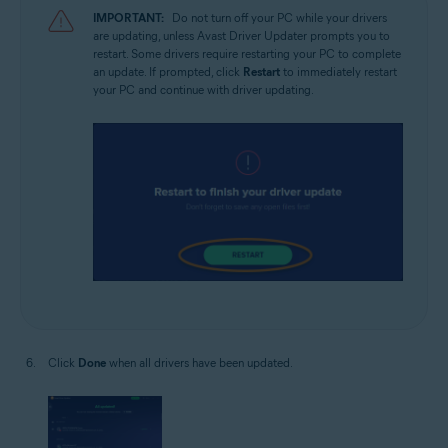
IMPORTANT:
Do not turn off your PC while your drivers
are updating, unless Avast Driver Updater prompts you to
restart. Some drivers require restarting your PC to complete
an update. If prompted, click
Restart
to immediately restart
your PC and continue with driver updating.
Click
Done
when all drivers have been updated.