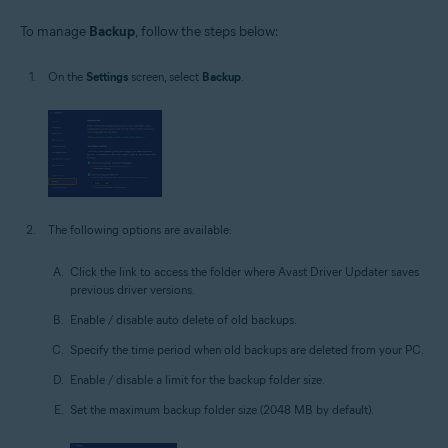
To manage
Backup
, follow the steps below:
On the
Settings
screen, select
Backup
.
The following options are available:
Click the link to access the folder where Avast Driver Updater saves
previous driver versions.
Enable / disable auto delete of old backups.
Specify the time period when old backups are deleted from your PC.
Enable / disable a limit for the backup folder size.
Set the maximum backup folder size (2048 MB by default).