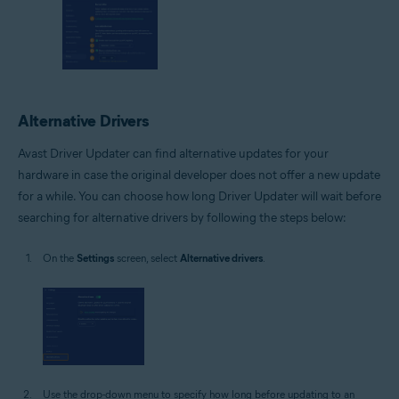
Alternative Drivers
Avast Driver Updater can find alternative updates for your
hardware in case the original developer does not offer a new update
for a while. You can choose how long Driver Updater will wait before
searching for alternative drivers by following the steps below:
On the
Settings
screen, select
Alternative drivers
.
Use the drop-down menu to specify how long before updating to an