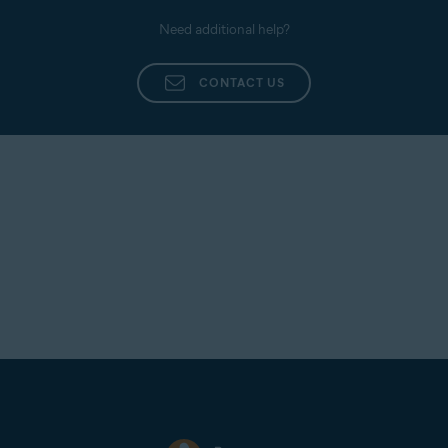
Need additional help?
CONTACT US