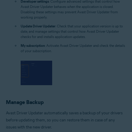
Developer settings
: Configure advanced settings that control how
Avast Driver Updater behaves when the application is closed.
Disabling these settings may prevent Avast Driver Updater from
working properly.
Update Driver Updater
: Check that your application version is up to
date, and manage settings that control how Avast Driver Updater
checks for and installs application updates.
My subscription
: Activate Avast Driver Updater and check the details
of your subscription.
Manage Backup
Avast Driver Updater automatically saves a backup of your drivers
before updating them, so you can restore them in case of any
issues with the new driver.