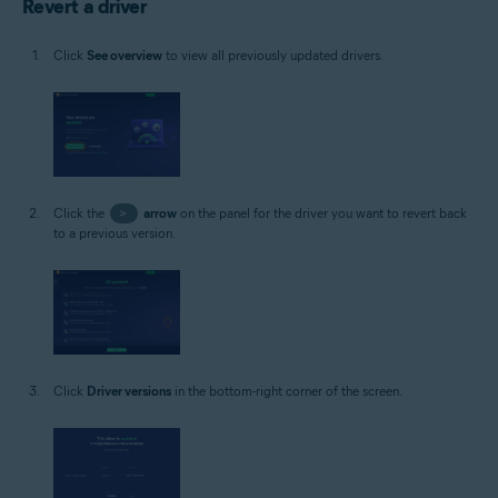
Revert a driver
Click
See overview
to view all previously updated drivers.
Click the
>
arrow
on the panel for the driver you want to revert back
to a previous version.
Click
Driver versions
in the bottom-right corner of the screen.