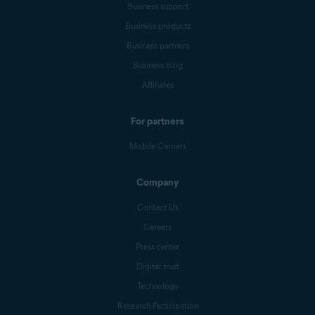
Business support
Business products
Business partners
Business blog
Affiliates
For partners
Mobile Carriers
Company
Contact Us
Careers
Press center
Digital trust
Technology
Research Participation