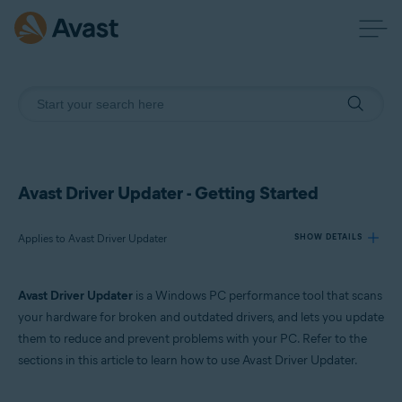
Avast Driver Updater - Getting Started
Applies to Avast Driver Updater
SHOW DETAILS
Avast Driver Updater
is a Windows PC performance tool that scans
Products:
your hardware for broken and outdated drivers, and lets you update
Avast Driver Updater
them to reduce and prevent problems with your PC. Refer to the
sections in this article to learn how to use Avast Driver Updater.
Operating systems:
Windows