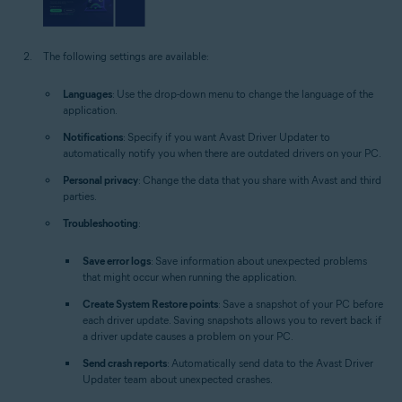
The following settings are available:
Languages
: Use the drop-down menu to change the language of the
application.
Notifications
: Specify if you want Avast Driver Updater to
automatically notify you when there are outdated drivers on your PC.
Personal privacy
: Change the data that you share with Avast and third
parties.
Troubleshooting
:
Save error logs
: Save information about unexpected problems
that might occur when running the application.
Create System Restore points
: Save a snapshot of your PC before
each driver update. Saving snapshots allows you to revert back if
a driver update causes a problem on your PC.
Send crash reports
: Automatically send data to the Avast Driver
Updater team about unexpected crashes.