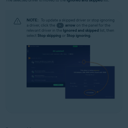
The selected driver is moved to the
Ignored and skipped
list.
NOTE:
To update a skipped driver or stop ignoring
a driver, click the
arrow
on the panel for the
>
relevant driver in the
Ignored and skipped
list, then
select
Stop skipping
or
Stop ignoring
.