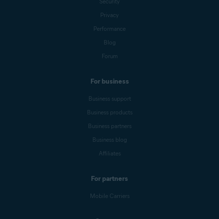
Security
Privacy
Performance
Blog
Forum
For business
Business support
Business products
Business partners
Business blog
Affiliates
For partners
Mobile Carriers