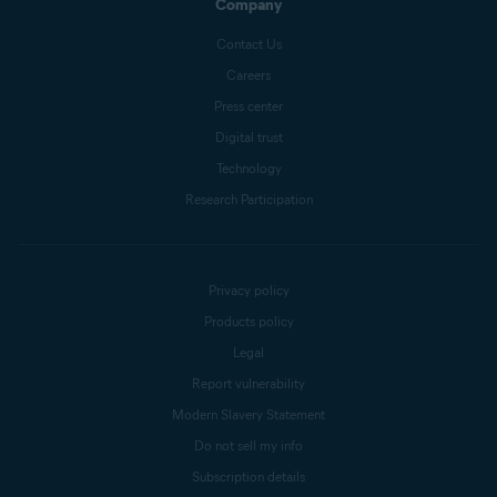
Company
Contact Us
Careers
Press center
Digital trust
Technology
Research Participation
Privacy policy
Products policy
Legal
Report vulnerability
Modern Slavery Statement
Do not sell my info
Subscription details