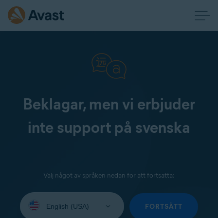
Beklagar, men vi erbjuder
inte support på svenska
Välj något av språken nedan för att fortsätta:
Select
your
FORTSÄTT
language: