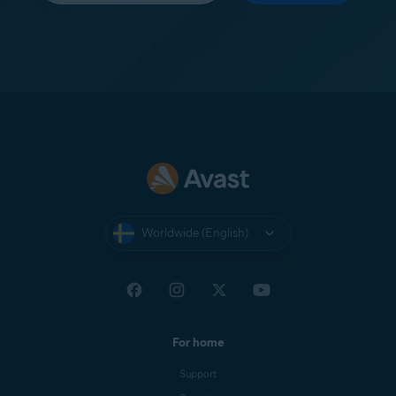
Worldwide (English)
For home
Support