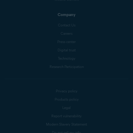
Company
Contact Us
Careers
Press center
Digital trust
Technology
Research Participation
Privacy policy
Products policy
Legal
Report vulnerability
Modern Slavery Statement
Do not sell my info