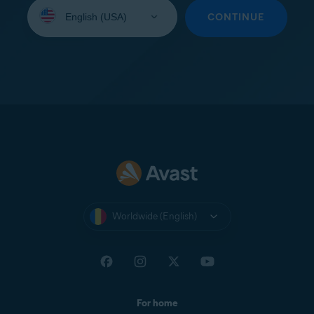
Select
your
CONTINUE
language:
Worldwide (English)
For home