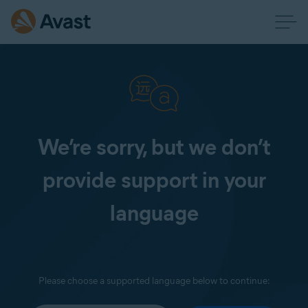
We’re sorry, but we don’t
provide support in your
language
Please choose a supported language below to continue: