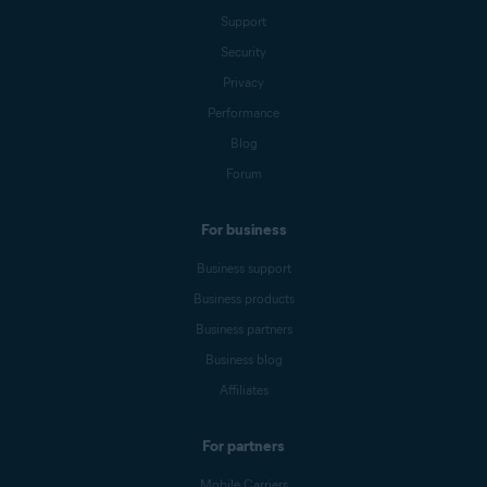
Support
Security
Privacy
Performance
Blog
Forum
For business
Business support
Business products
Business partners
Business blog
Affiliates
For partners
Mobile Carriers