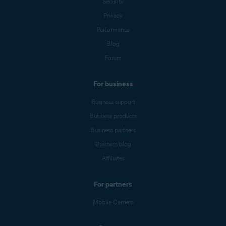
Security
Privacy
Performance
Blog
Forum
For business
Business support
Business products
Business partners
Business blog
Affiliates
For partners
Mobile Carriers