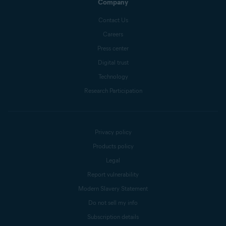
Company
Contact Us
Careers
Press center
Digital trust
Technology
Research Participation
Privacy policy
Products policy
Legal
Report vulnerability
Modern Slavery Statement
Do not sell my info
Subscription details