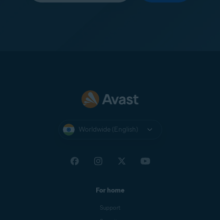
Worldwide (English)
For home
Support