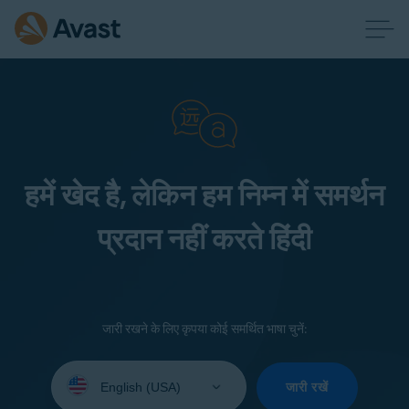
हमें खेद है, लेकिन हम निम्न में समर्थन
प्रदान नहीं करते हिंदी
जारी रखने के लिए कृपया कोई समर्थित भाषा चुनें:
Select
your
जारी रखें
language: