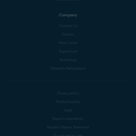
Company
Contact Us
Careers
Press center
Digital trust
Technology
Research Participation
Privacy policy
Products policy
Legal
Report vulnerability
Modern Slavery Statement
Do not sell my info