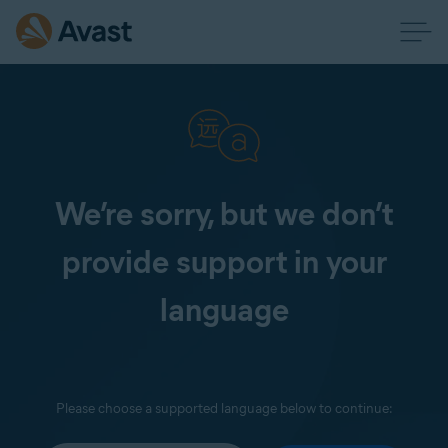
We’re sorry, but we don’t
provide support in your
language
Please choose a supported language below to continue: