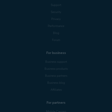
Support
Security
Privacy
Performance
Blog
Forum
For business
Business support
Business products
Business partners
Business blog
Affiliates
For partners
Mobile Carriers