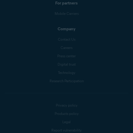
For partners
Mobile Carriers
Company
Contact Us
Careers
Press center
Digital trust
Technology
Research Participation
Privacy policy
Products policy
Legal
Report vulnerability