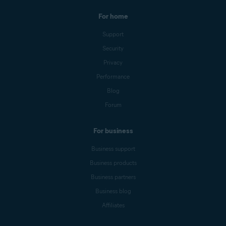
For home
Support
Security
Privacy
Performance
Blog
Forum
For business
Business support
Business products
Business partners
Business blog
Affiliates