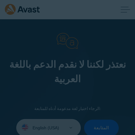
نعتذر لكننا لا نقدم الدعم باللغة
العربية
الرجاء اختيار لغة مدعومة أدناه للمتابعة:
Select
your
المتابعة
language: