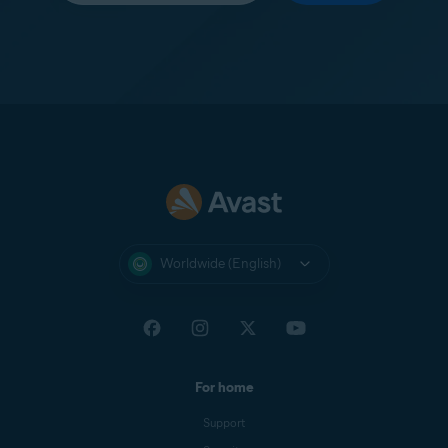
Worldwide (English)
For home
Support