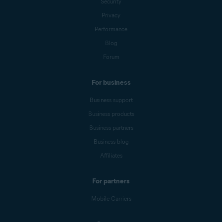
Security
Privacy
Performance
Blog
Forum
For business
Business support
Business products
Business partners
Business blog
Affiliates
For partners
Mobile Carriers