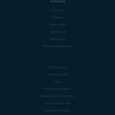
Company
Contact Us
Careers
Press center
Digital trust
Technology
Research Participation
Privacy policy
Products policy
Legal
Report vulnerability
Modern Slavery Statement
Do not sell my info
Subscription details