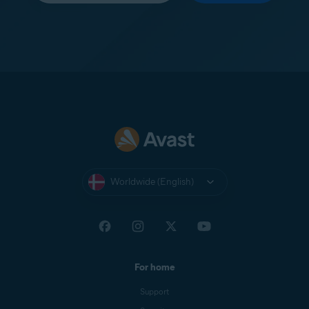
Worldwide (English)
For home
Support