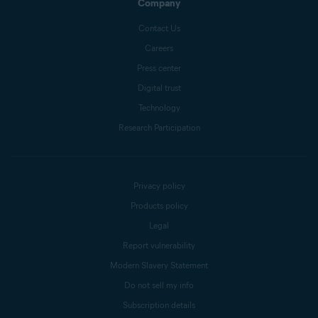
Company
Contact Us
Careers
Press center
Digital trust
Technology
Research Participation
Privacy policy
Products policy
Legal
Report vulnerability
Modern Slavery Statement
Do not sell my info
Subscription details