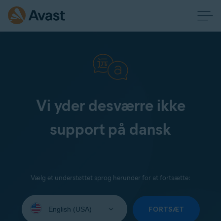
Vi yder desværre ikke
support på dansk
Vælg et understøttet sprog herunder for at fortsætte:
Select
your
FORTSÆT
language: