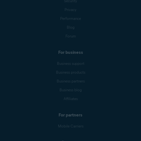
Security
Privacy
Performance
Blog
Forum
For business
Business support
Business products
Business partners
Business blog
Affiliates
For partners
Mobile Carriers