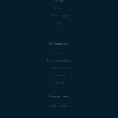
Security
Privacy
Performance
Blog
Forum
For business
Business support
Business products
Business partners
Business blog
Affiliates
For partners
Mobile Carriers