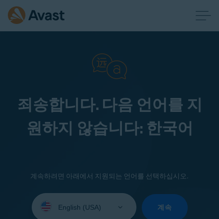
죄송합니다. 다음 언어를 지
원하지 않습니다: 한국어
계속하려면 아래에서 지원되는 언어를 선택하십시오.
Select
your
계속
language: