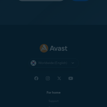
Worldwide (English)
For home
Support