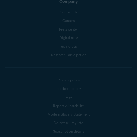
Company
Contact Us
Careers
Press center
Digital trust
Technology
Research Participation
Privacy policy
Products policy
Legal
Report vulnerability
Modern Slavery Statement
Do not sell my info
Subscription details