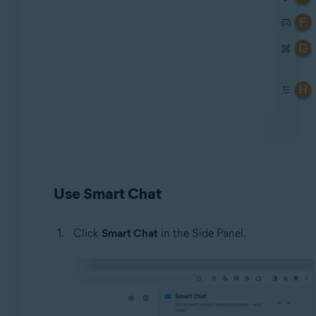
Use Smart Chat
Click
Smart Chat
in the Side Panel.