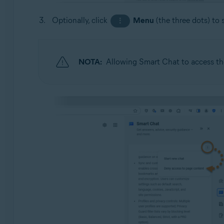
Optionally, click
Menu
(the three dots) to 
⋮
NOTA:
Allowing Smart Chat to access the