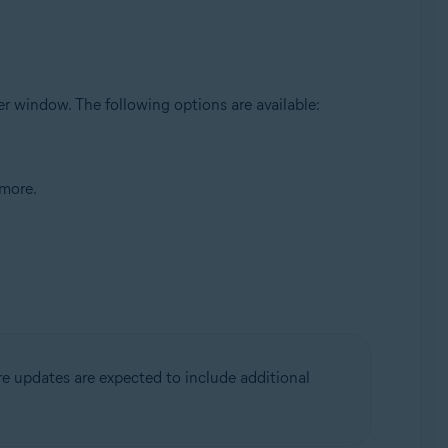
ser window. The following options are available:
 more.
re updates are expected to include additional