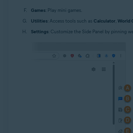
Games
: Play mini games.
Utilities
: Access tools such as
Calculator
,
World 
Settings
: Customize the Side Panel by pinning we