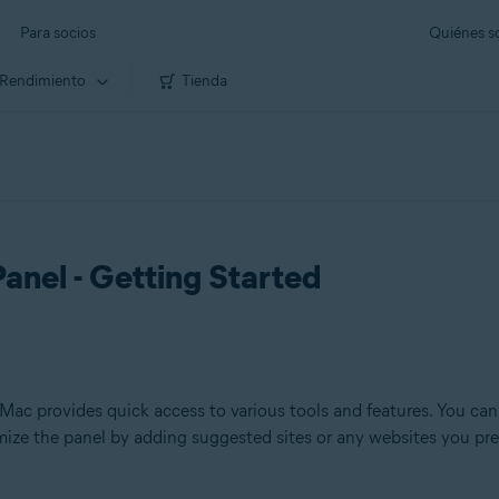
Para socios
Quiénes 
Rendimiento
Tienda
anel - Getting Started
c provides quick access to various tools and features. You can 
omize the panel by adding suggested sites or any websites you pre