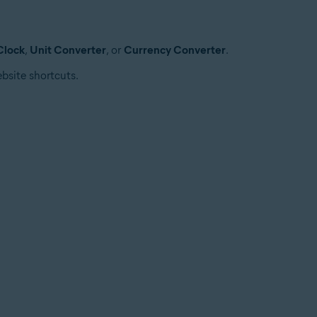
Clock
,
Unit Converter
, or
Currency Converter
.
bsite shortcuts.