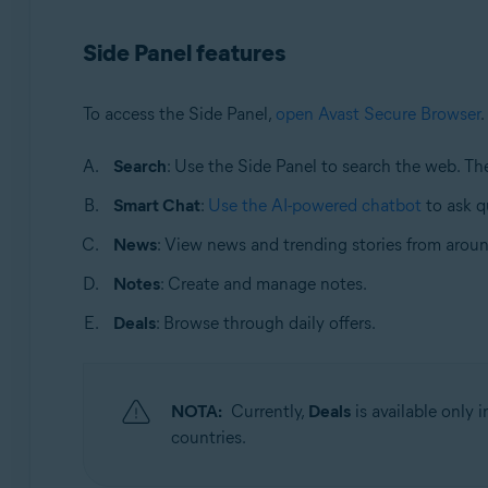
Sistemas operativos:
Side Panel features
Windows and macOS
To access the Side Panel,
open Avast Secure Browser
.
Search
: Use the Side Panel to search the web. T
Smart Chat
:
Use the AI-powered chatbot
to ask q
News
: View news and trending stories from aroun
Notes
: Create and manage notes.
Deals
: Browse through daily offers.
NOTA:
Currently,
Deals
is available only
countries.