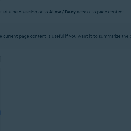
start a new session or to
Allow / Deny
access to page content.
 current page content is useful if you want it to summarize the p