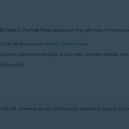
 By default, the Side Panel appears on the right side of the brow
he Side Panel uses your
default search engine
.
uestions, summarize the page in your main browser window, and
d the world.
 in the US. However, we are continuously expanding support. Futu