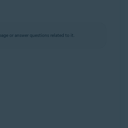
age or answer questions related to it.