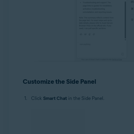
Customize the Side Panel
Click
Smart Chat
in the Side Panel.