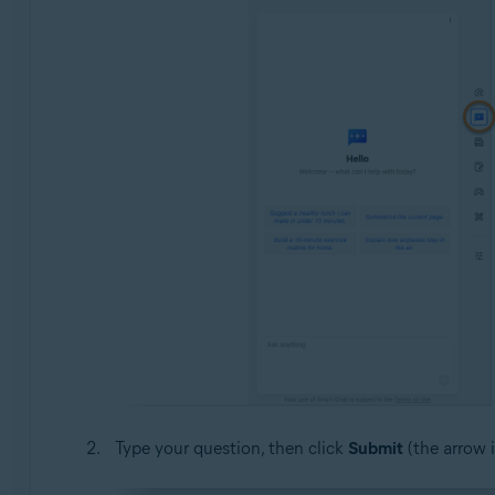
Type your question, then click
Submit
(the arrow 