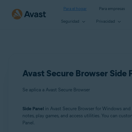
Para el hogar
Para empresas
Seguridad
Privacidad
Avast Secure Browser Side P
Se aplica a Avast Secure Browser
Side Panel
in Avast Secure Browser for Windows and Ma
Productos:
notes, play games, and access utilities. You can cust
Panel.
Avast Secure Browser