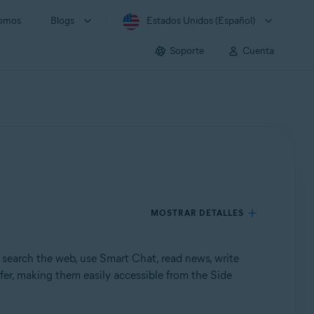
somos
Blogs
Estados Unidos (Español)
Soporte
Cuenta
MOSTRAR DETALLES
search the web, use Smart Chat, read news, write
fer, making them easily accessible from the Side