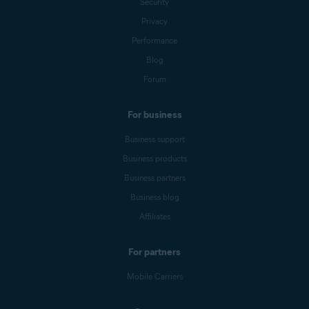
Security
Privacy
Performance
Blog
Forum
For business
Business support
Business products
Business partners
Business blog
Affiliates
For partners
Mobile Carriers