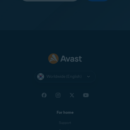
Worldwide (English)
For home
Support