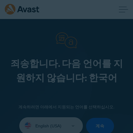
죄송합니다. 다음 언어를 지
원하지 않습니다: 한국어
계속하려면 아래에서 지원되는 언어를 선택하십시오.
Select
your
계속
language: