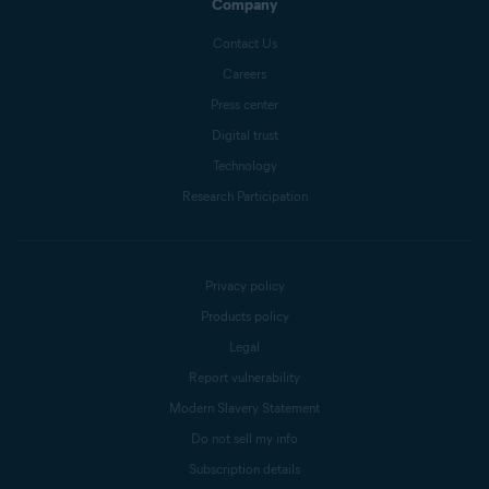
Company
Contact Us
Careers
Press center
Digital trust
Technology
Research Participation
Privacy policy
Products policy
Legal
Report vulnerability
Modern Slavery Statement
Do not sell my info
Subscription details