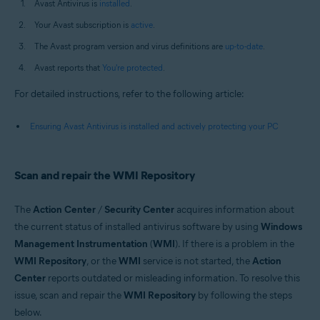
Avast Antivirus is
installed
.
Your Avast subscription is
active
.
The Avast program version and virus definitions are
up-to-date
.
Avast reports that
You're protected
.
For detailed instructions, refer to the following article:
Ensuring Avast Antivirus is installed and actively protecting your PC
Scan and repair the WMI Repository
The
Action Center
/
Security Center
acquires information about
the current status of installed antivirus software by using
Windows
Management Instrumentation
(
WMI
). If there is a problem in the
WMI Repository
, or the
WMI
service is not started, the
Action
Center
reports outdated or misleading information. To resolve this
issue, scan and repair the
WMI Repository
by following the steps
below.