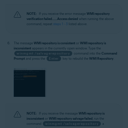
NOTE:
If you receive the error message
WMI repository
verification failed... ...Access denied
when running the above
command, repeat
steps 1 - 3
listed above.
The message
WMI repository is consistent
or
WMI repository is
inconsistent
appears in the currently open window. Type the
winmgmt /salvagerepository
command into the
Command
Prompt
and press the
Enter
key to rebuild the
WMI Repository
.
NOTE:
If you receive the message
WMI repository is
inconsistent
or
WMI repository salvage failed
, run the
command
winmgmt /salvagerepository
a