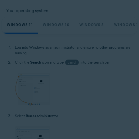
Your operating system:
WINDOWS 11
WINDOWS 10
WINDOWS 8
WINDOWS 7
Log into Windows as an administrator and ensure no other programs are
running.
Click the
Search
icon and type
cmd
into the search bar.
Select
Run as administrator
.