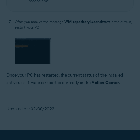
second time.
After you receive the message
WMI repository is consistent
in the output,
restart your PC.
Once your PC has restarted, the current status of the installed
antivirus software is reported correctly in the
Action Center
.
Updated on: 02/06/2022