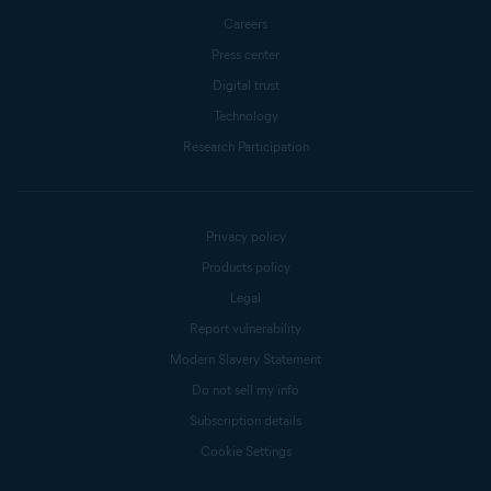
Careers
Press center
Digital trust
Technology
Research Participation
Privacy policy
Products policy
Legal
Report vulnerability
Modern Slavery Statement
Do not sell my info
Subscription details
Cookie Settings