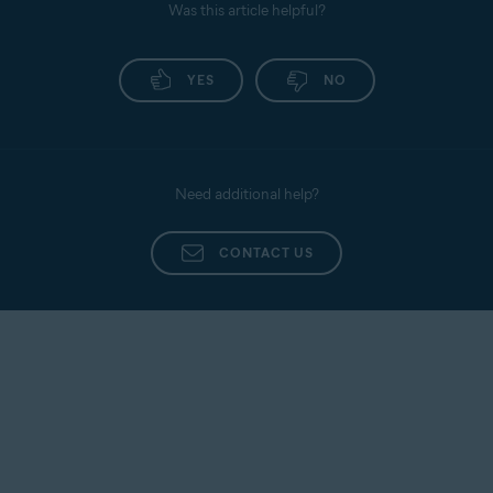
Was this article helpful?
YES
NO
Need additional help?
CONTACT US