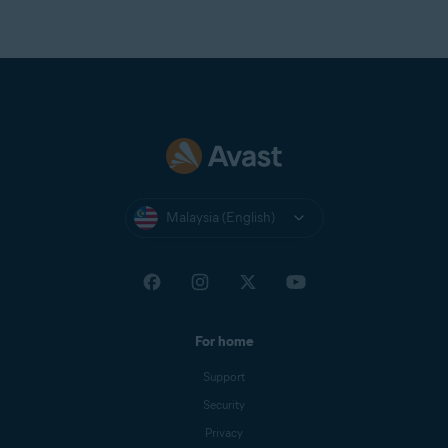
Malaysia (English)
For home
Support
Security
Privacy