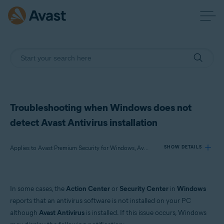
Troubleshooting when Windows does not
detect Avast Antivirus installation
Applies to Avast Premium Security for Windows, Avast Free Antivirus for Windows
SHOW DETAILS
Products:
In some cases, the
Action Center
or
Security Center
in
Windows
Avast Premium Security 22.x for Windows
reports that an antivirus software is not installed on your PC
Avast Free Antivirus 22.x for Windows
although
Avast Antivirus
is installed. If this issue occurs, Windows