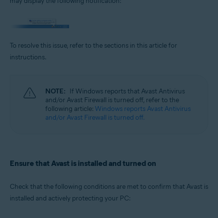
may display the following notification:
Operating systems:
Microsoft Windows 11 Home / Pro / Enterprise / Education
Microsoft Windows 10 Home / Pro / Enterprise / Education - 32 / 64-bit
Microsoft Windows 8.1 / Pro / Enterprise - 32 / 64-bit
To resolve this issue, refer to the sections in this article for
Microsoft Windows 8 / Pro / Enterprise - 32 / 64-bit
Microsoft Windows 7 Home Basic / Home Premium / Professional /
instructions.
Enterprise / Ultimate - Service Pack 1 with Convenient Rollup Update, 32 /
64-bit
NOTE:
If Windows reports that Avast Antivirus
and/or Avast Firewall is turned off, refer to the
following article:
Windows reports Avast Antivirus
and/or Avast Firewall is turned off.
Ensure that Avast is installed and turned on
Check that the following conditions are met to confirm that Avast is
installed and actively protecting your PC: