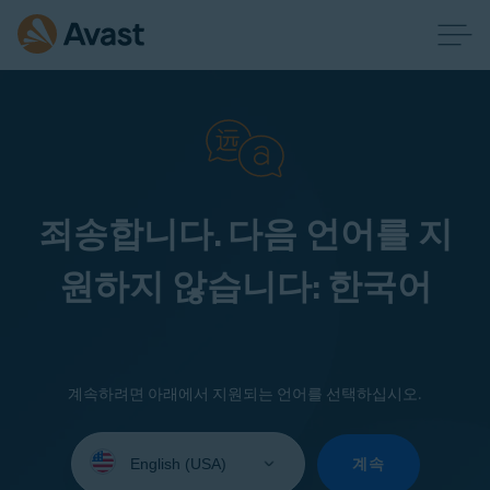
죄송합니다. 다음 언어를 지
원하지 않습니다: 한국어
계속하려면 아래에서 지원되는 언어를 선택하십시오.
Select
your
계속
language: