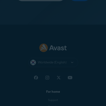
Worldwide (English)
For home
Support