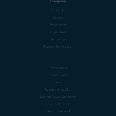
Company
Contact Us
Careers
Press center
Digital trust
Technology
Research Participation
Privacy policy
Products policy
Legal
Report vulnerability
Modern Slavery Statement
Do not sell my info
Subscription details