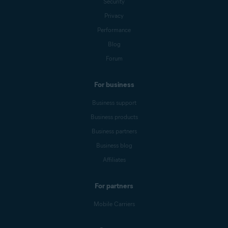
Security
Privacy
Performance
Blog
Forum
For business
Business support
Business products
Business partners
Business blog
Affiliates
For partners
Mobile Carriers