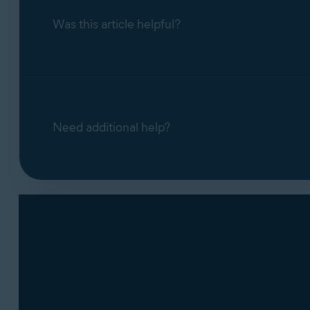
Block access to webcam and microph
Was this article helpful?
blocks it. You can disable the notificat
Need additional help?