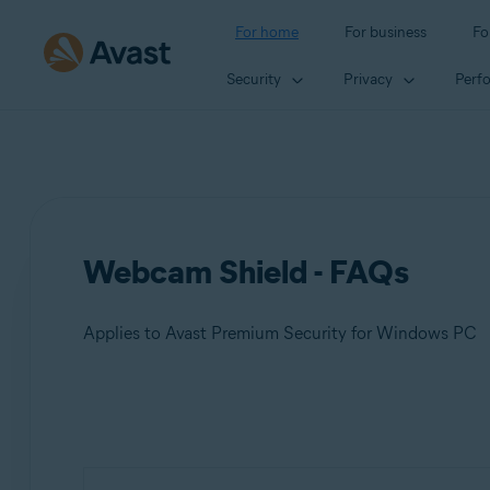
For home
For business
Fo
Security
Privacy
Perf
Webcam Shield - FAQs
Applies to Avast Premium Security for Windows PC
Products:
Avast Premium Security 23.x for Windows PC