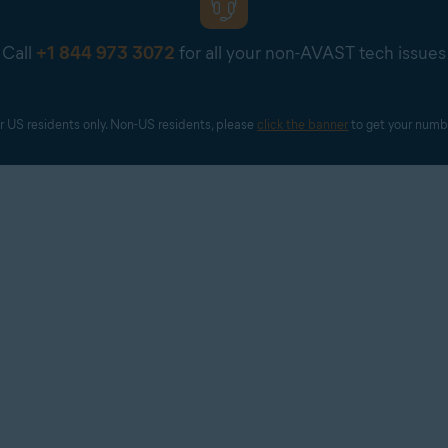
Call
+1 844 973 3072
for all your non-AVAST tech issues
r US residents only. Non-US residents, please 
click the banner
 to get your numb