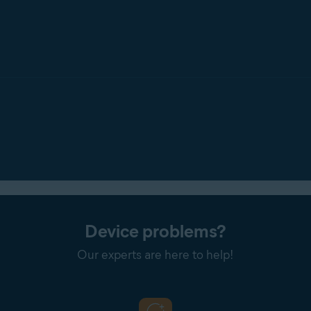
one
: Notifies you every time
any
application attempts to access 
ions by ticking
Don't show Webcam Shield reminders
.
Device problems?
Our experts are here to help!