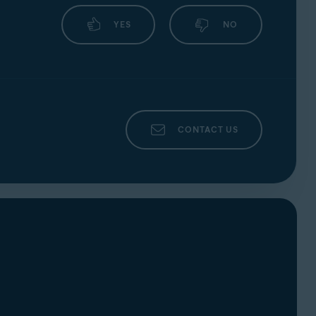
your webcam or microphone and automatically
YES
NO
CONTACT US