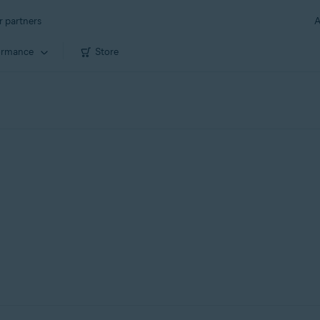
r partners
A
ormance
Store