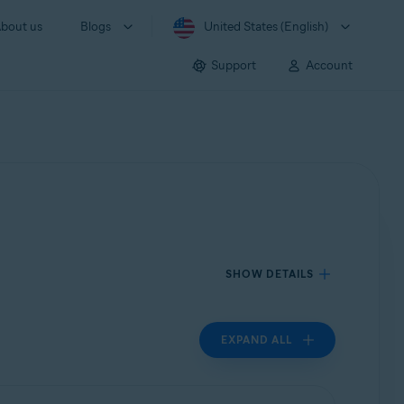
bout us
Blogs
United States (English)
Support
Account
SHOW DETAILS
EXPAND ALL