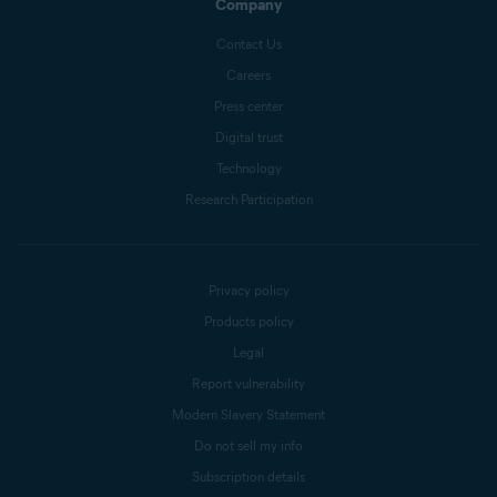
Company
Contact Us
Careers
Press center
Digital trust
Technology
Research Participation
Privacy policy
Products policy
Legal
Report vulnerability
Modern Slavery Statement
Do not sell my info
Subscription details