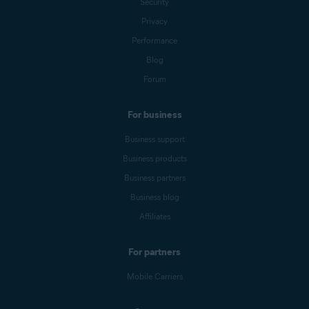
Security
Privacy
Performance
Blog
Forum
For business
Business support
Business products
Business partners
Business blog
Affiliates
For partners
Mobile Carriers