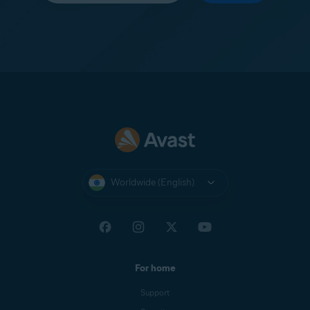
Worldwide (English)
For home
Support