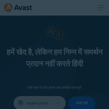
हमें खेद है, लेकिन हम निम्न में समर्थन
प्रदान नहीं करते हिंदी
जारी रखने के लिए कृपया कोई समर्थित भाषा चुनें:
Select
your
जारी रखें
language: