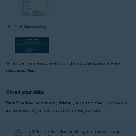
Click
Start recovery
.
When the files are recovered, click
Back to Dashboard
or
View
recovered files
.
Shred your data
Data Shredder
permanently deletes your files to free up space and
increase security on your device. To shred your data:
NOTE:
Deleted files shredding is not supported in