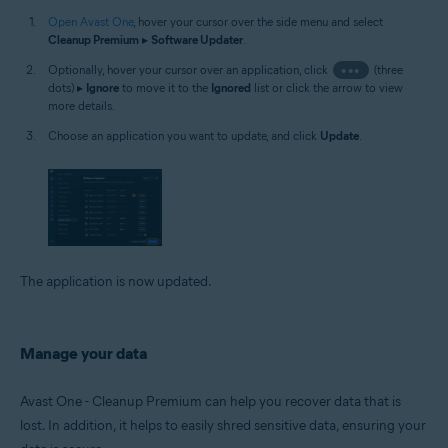
Open Avast One
, hover your cursor over the side menu and select
Cleanup Premium
▸
Software Updater
.
Optionally, hover your cursor over an application, click
•••
(three
dots) ▸
Ignore
to move it to the
Ignored
list or click the arrow to view
more details.
Choose an application you want to update, and click
Update
.
The application is now updated.
Manage your data
Avast One - Cleanup Premium can help you recover data that is
lost. In addition, it helps to easily shred sensitive data, ensuring your