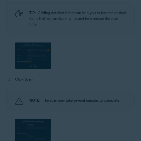
TIP:
Adding detailed filters can help you to find the desired
items that you are looking for and help reduce the scan
time.
Click
Scan
.
NOTE:
The scan may take several minutes to complete.