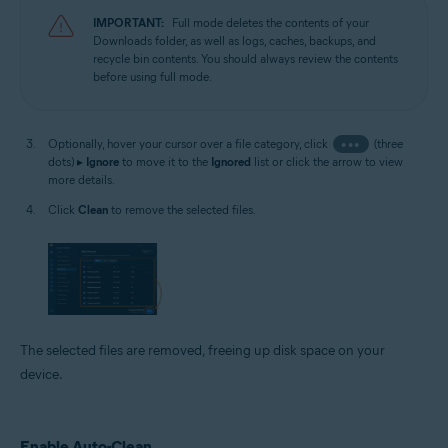
IMPORTANT:
Full mode deletes the contents of your
Downloads folder, as well as logs, caches, backups, and
recycle bin contents. You should always review the contents
before using full mode.
Optionally, hover your cursor over a file category, click
•••
(three
dots) ▸
Ignore
to move it to the
Ignored
list or click the arrow to view
more details.
Click
Clean
to remove the selected files.
The selected files are removed, freeing up disk space on your
device.
Enable Auto-Clean