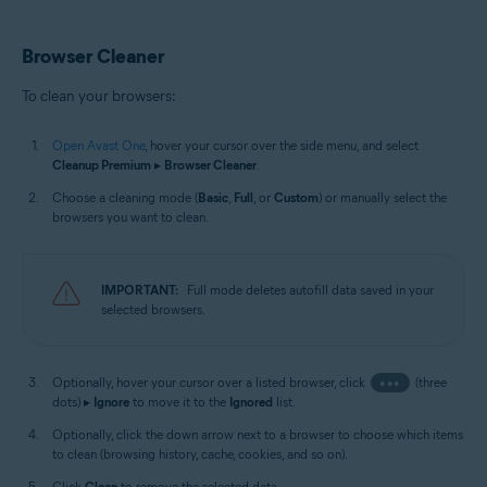
Browser Cleaner
To clean your browsers:
Open Avast One
, hover your cursor over the side menu, and select
Cleanup Premium
▸
Browser Cleaner
.
Choose a cleaning mode (
Basic
,
Full
, or
Custom
) or manually select the
browsers you want to clean.
IMPORTANT:
Full mode deletes autofill data saved in your
selected browsers.
Optionally, hover your cursor over a listed browser, click
•••
(three
dots) ▸
Ignore
to move it to the
Ignored
list.
Optionally, click the down arrow next to a browser to choose which items
to clean (browsing history, cache, cookies, and so on).
Click
Clean
to remove the selected data.