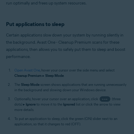
run optimally and frees up system resources.
Put applications to sleep
Certain applications slow down your system by running silently in
the background. Avast One - Cleanup Premium scans for these
applications, then allows you to safely put them to sleep and boost
performance.
Open Avast One
, hover your cursor over the side menu and select
Cleanup Premium
▸
Sleep Mode
.
The
Sleep Mode
screen shows applications that are running unnecessarily
in the background and slowing down your Windows device.
Optionally, hover your cursor over an application, click
•••
(three
dots) ▸
Ignore
to move it to the
Ignored
list or click the arrow to view
more details.
To put an application to sleep, click the green (ON) slider next to an
application, so that it changes to red (OFF).