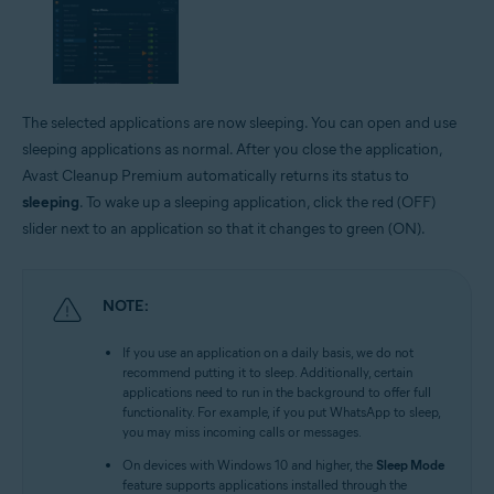
The selected applications are now sleeping. You can open and use
sleeping applications as normal. After you close the application,
Avast Cleanup Premium automatically returns its status to
sleeping
. To wake up a sleeping application, click the red (OFF)
slider next to an application so that it changes to green (ON).
NOTE:
If you use an application on a daily basis, we do not
recommend putting it to sleep. Additionally, certain
applications need to run in the background to offer full
functionality. For example, if you put WhatsApp to sleep,
you may miss incoming calls or messages.
On devices with Windows 10 and higher, the
Sleep Mode
feature supports applications installed through the