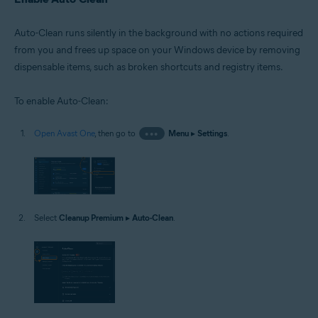
Auto-Clean runs silently in the background with no actions required
from you and frees up space on your Windows device by removing
dispensable items, such as broken shortcuts and registry items.
To enable Auto-Clean:
Open Avast One
, then go to
•••
Menu
▸
Settings
.
Select
Cleanup Premium
▸
Auto-Clean
.