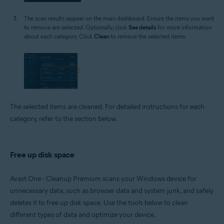
The scan results appear on the main dashboard. Ensure the items you want
to remove are selected. Optionally, click
See details
for more information
about each category. Click
Clean
to remove the selected items.
The selected items are cleaned. For detailed instructions for each
category, refer to the section below.
Free up disk space
Avast One - Cleanup Premium scans your Windows device for
unnecessary data, such as browser data and system junk, and safely
deletes it to free up disk space. Use the tools below to clean
different types of data and optimize your device.