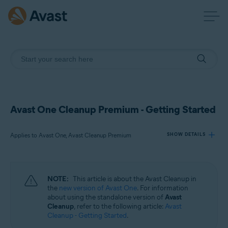
Avast One Cleanup Premium - Getting Started
Applies to Avast One, Avast Cleanup Premium
SHOW DETAILS
Products:
NOTE:
This article is about the Avast Cleanup in
Avast One
the
new version of Avast One
. For information
Avast Cleanup Premium
about using the standalone version of
Avast
Cleanup
, refer to the following article:
Avast
Cleanup - Getting Started
.
Operating systems: