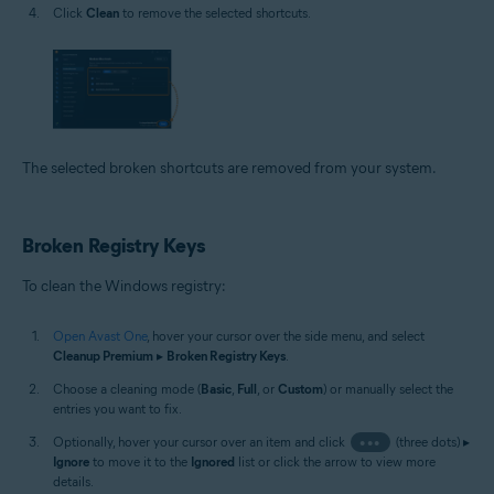
Click
Clean
to remove the selected shortcuts.
The selected broken shortcuts are removed from your system.
Broken Registry Keys
To clean the Windows registry:
Open Avast One
, hover your cursor over the side menu, and select
Cleanup Premium
▸
Broken Registry Keys
.
Choose a cleaning mode (
Basic
,
Full
, or
Custom
) or manually select the
entries you want to fix.
Optionally, hover your cursor over an item and click
•••
(three dots) ▸
Ignore
to move it to the
Ignored
list or click the arrow to view more
details.