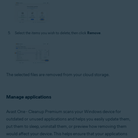
Select the items you wish to delete, then click
Remove
.
The selected files are removed from your cloud storage.
Manage applications
Avast One - Cleanup Premium scans your Windows device for
outdated or unused applications and helps you easily update them,
put them to sleep, uninstall them, or preview how removing them
would affect your device. This helps ensure that your applications