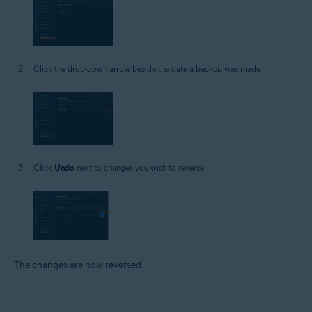
Click the drop-down arrow beside the date a backup was made.
Click
Undo
next to changes you wish to reverse.
The changes are now reversed.