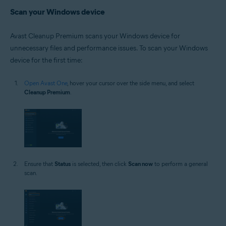
Scan your Windows device
Avast Cleanup Premium scans your Windows device for
unnecessary files and performance issues. To scan your Windows
device for the first time:
Open Avast One
, hover your cursor over the side menu, and select
Cleanup Premium
.
Ensure that
Status
is selected, then click
Scan now
to perform a general
scan.