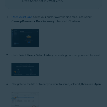
Data Shredder in Avast One.
Open Avast One
, hover your cursor over the side menu and select
Cleanup Premium
▸
Data Recovery
. Then click
Continue
.
Click
Select files
or
Select folders
, depending on what you want to shred.
Navigate to the file or folder you want to shred, select it, then click
Open
.