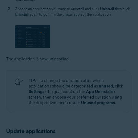
Choose an application you want to uninstall and click
Uninstall
then click
Uninstall
again to confirm the unistallation of the application.
The application is now uninstalled.
TIP:
To change the duration after which
applications should be categorized as
unused
, click
Settings
(the gear icon) on the
App Uninstaller
screen, then choose your preferred duration using
the drop-down menu under
Unused programs
.
Update applications