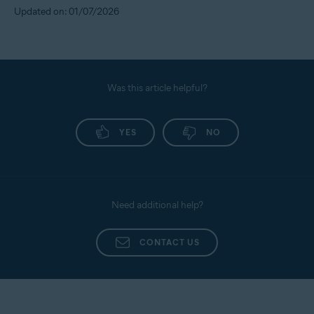
Updated on: 01/07/2026
Was this article helpful?
YES
NO
Need additional help?
CONTACT US