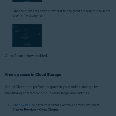
Optionally, click the down arrow next to a selected file type to view more
specific file categories.
Auto-Clean is now enabled.
Free up space in Cloud Storage
Cloud Cleaner helps free up space in your online storage by
identifying and removing duplicate, large, and old files.
Open Avast One
, hover your cursor over the side menu and select
Cleanup Premium
▸
Cloud Cleaner
.