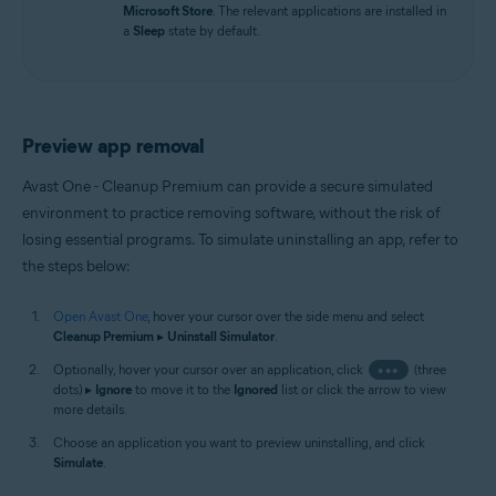
Microsoft Store
. The relevant applications are installed in
a
Sleep
state by default.
Preview app removal
Avast One - Cleanup Premium can provide a secure simulated
environment to practice removing software, without the risk of
losing essential programs. To simulate uninstalling an app, refer to
the steps below:
Open Avast One
, hover your cursor over the side menu and select
Cleanup Premium
▸
Uninstall Simulator
.
Optionally, hover your cursor over an application, click
•••
(three
dots) ▸
Ignore
to move it to the
Ignored
list or click the arrow to view
more details.
Choose an application you want to preview uninstalling, and click
Simulate
.