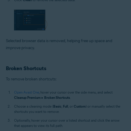
Selected browser data is removed, helping free up space and
improve privacy.
Broken Shortcuts
To remove broken shortcuts:
Open Avast One
, hover your cursor over the side menu, and select
Cleanup Premium
▸
Broken Shortcuts
.
Choose a cleaning mode (
Basic
,
Full
, or
Custom
) or manually select the
shortcuts you want to remove.
Optionally, hover your cursor over a listed shortcut and click the arrow
that appears to view its full path.