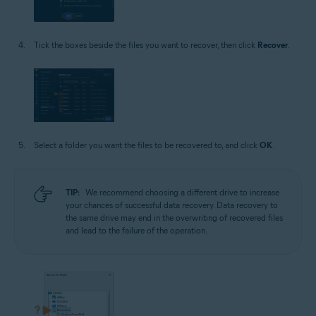
Tick the boxes beside the files you want to recover, then click
Recover
.
Select a folder you want the files to be recovered to, and click
OK
.
TIP:
We recommend choosing a different drive to increase
your chances of successful data recovery. Data recovery to
the same drive may end in the overwriting of recovered files
and lead to the failure of the operation.