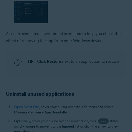
A secure simulated environment is created to help you check the
effect of removing the app from your Windows device.
TIP:
Click
Restore
next to an application to restore
it.
Uninstall unused applications
Open Avast One
, hover your cursor over the side menu and select
Cleanup Premium
▸
App Uninstaller
.
Optionally, hover your cursor over an application, click
•••
(three
dots) ▸
Ignore
to move it to the
Ignored
list or click the arrow to view
more details.