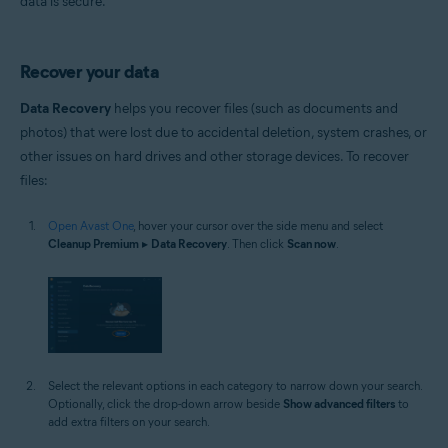
data is secure.
Recover your data
Data Recovery
helps you recover files (such as documents and
photos) that were lost due to accidental deletion, system crashes, or
other issues on hard drives and other storage devices. To recover
files:
Open Avast One
, hover your cursor over the side menu and select
Cleanup Premium
▸
Data Recovery
. Then click
Scan now
.
Select the relevant options in each category to narrow down your search.
Optionally, click the drop-down arrow beside
Show advanced filters
to
add extra filters on your search.