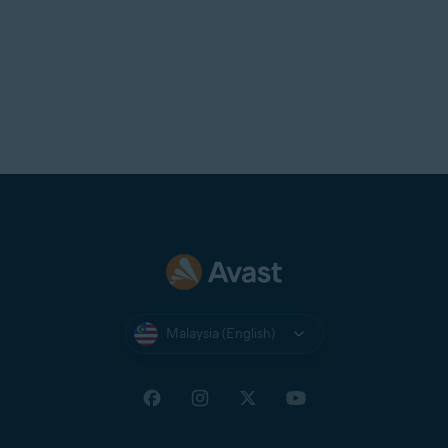
Malaysia (English)