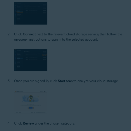
Click
Connect
next to the relevant cloud storage service, then follow the
on-screen instructions to sign in to the selected account.
Once you are signed in, click
Start scan
to analyze your cloud storage.
Click
Review
under the chosen category.