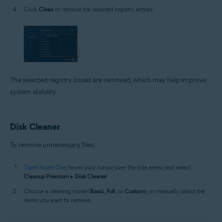
Click
Clean
to remove the selected registry entries.
The selected registry issues are removed, which may help improve
system stability.
Disk Cleaner
To remove unnecessary files:
Open Avast One
, hover your cursor over the side menu, and select
Cleanup Premium
▸
Disk Cleaner
.
Choose a cleaning mode (
Basic
,
Full
, or
Custom
), or manually select the
items you want to remove.