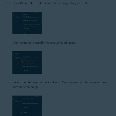
Click the red (OFF) slider so that it changes to green (ON).
Use the menu to specify the frequency of scans.
Select the file types you want Avast Cleanup Premium to remove during
automatic cleaning.