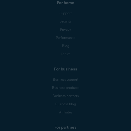
For home
Support
Security
Privacy
Performance
Blog
Forum
For business
Business support
Business products
Business partners
Business blog
Affiliates
For partners