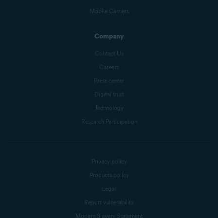
Mobile Carriers
Company
Contact Us
Careers
Press center
Digital trust
Technology
Research Participation
Privacy policy
Products policy
Legal
Report vulnerability
Modern Slavery Statement