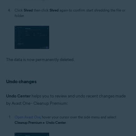
Click
Shred
then click
Shred
again to confirm start shredding the file or
folder.
The data is now permanently deleted.
Undo changes
Undo Center
helps you to review and undo recent changes made
by Avast One - Cleanup Premium:
Open Avast One
, hover your cursor over the side menu and select
Cleanup Premium
▸
Undo Center
.