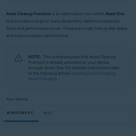
Windows and macOS
Avast Cleanup Premium
is an optimization tool within
Avast One
that includes a range of scans designed to detect unnecessary
items and performance issues. These scans help free up disk space
and improve system performance.
NOTE:
This article assumes that Avast Cleanup
Premium is already activated on your device
through Avast One. For detailed instructions, refer
to the following article:
Installing and Activating
Avast One apps
.
Your device:
WINDOWS PC
MAC