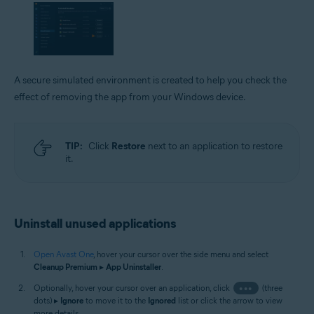
A secure simulated environment is created to help you check the
effect of removing the app from your Windows device.
TIP:
Click
Restore
next to an application to restore
it.
Uninstall unused applications
Open Avast One
, hover your cursor over the side menu and select
Cleanup Premium
▸
App Uninstaller
.
Optionally, hover your cursor over an application, click
•••
(three
dots) ▸
Ignore
to move it to the
Ignored
list or click the arrow to view
more details.