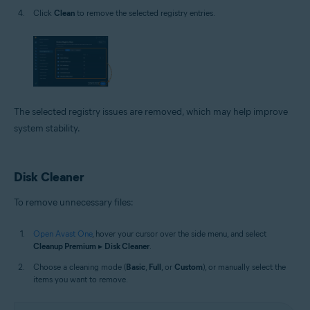
Click
Clean
to remove the selected registry entries.
The selected registry issues are removed, which may help improve
system stability.
Disk Cleaner
To remove unnecessary files:
Open Avast One
, hover your cursor over the side menu, and select
Cleanup Premium
▸
Disk Cleaner
.
Choose a cleaning mode (
Basic
,
Full
, or
Custom
), or manually select the
items you want to remove.