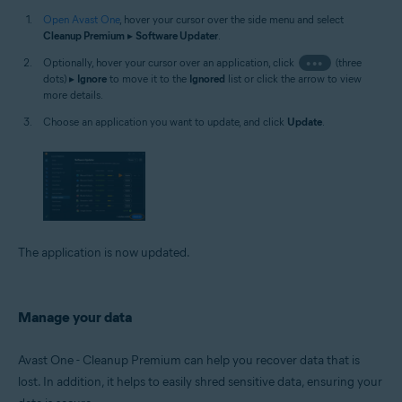
Open Avast One
, hover your cursor over the side menu and select
Cleanup Premium
▸
Software Updater
.
Optionally, hover your cursor over an application, click
•••
(three
dots) ▸
Ignore
to move it to the
Ignored
list or click the arrow to view
more details.
Choose an application you want to update, and click
Update
.
The application is now updated.
Manage your data
Avast One - Cleanup Premium can help you recover data that is
lost. In addition, it helps to easily shred sensitive data, ensuring your