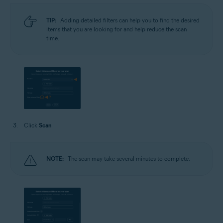
TIP:
Adding detailed filters can help you to find the desired
items that you are looking for and help reduce the scan
time.
Click
Scan
.
NOTE:
The scan may take several minutes to complete.