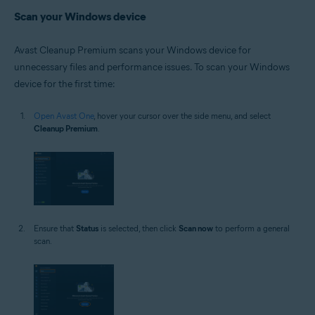
Scan your Windows device
Avast Cleanup Premium scans your Windows device for
unnecessary files and performance issues. To scan your Windows
device for the first time:
Open Avast One
, hover your cursor over the side menu, and select
Cleanup Premium
.
Ensure that
Status
is selected, then click
Scan now
to perform a general
scan.