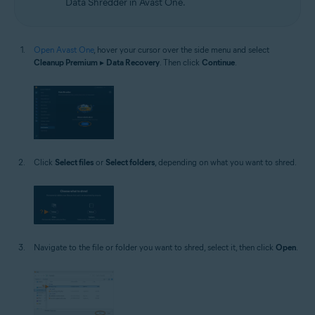
Data Shredder in Avast One.
Open Avast One
, hover your cursor over the side menu and select
Cleanup Premium
▸
Data Recovery
. Then click
Continue
.
Click
Select files
or
Select folders
, depending on what you want to shred.
Navigate to the file or folder you want to shred, select it, then click
Open
.