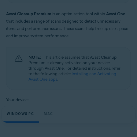
Windows and macOS
Avast Cleanup Premium
is an optimization tool within
Avast One
that includes a range of scans designed to detect unnecessary
items and performance issues. These scans help free up disk space
and improve system performance.
NOTE:
This article assumes that Avast Cleanup
Premium is already activated on your device
through Avast One. For detailed instructions, refer
to the following article:
Installing and Activating
Avast One apps
.
Your device:
WINDOWS PC
MAC