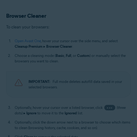
Browser Cleaner
To clean your browsers:
Open Avast One
, hover your cursor over the side menu, and select
Cleanup Premium
▸
Browser Cleaner
.
Choose a cleaning mode (
Basic
,
Full
, or
Custom
) or manually select the
browsers you want to clean.
IMPORTANT:
Full mode deletes autofill data saved in your
selected browsers.
Optionally, hover your cursor over a listed browser, click
•••
(three
dots) ▸
Ignore
to move it to the
Ignored
list.
Optionally, click the down arrow next to a browser to choose which items
to clean (browsing history, cache, cookies, and so on).
Click
Clean
to remove the selected data.