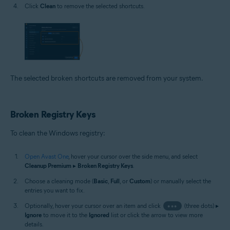
Click
Clean
to remove the selected shortcuts.
The selected broken shortcuts are removed from your system.
Broken Registry Keys
To clean the Windows registry:
Open Avast One
, hover your cursor over the side menu, and select
Cleanup Premium
▸
Broken Registry Keys
.
Choose a cleaning mode (
Basic
,
Full
, or
Custom
) or manually select the
entries you want to fix.
Optionally, hover your cursor over an item and click
•••
(three dots) ▸
Ignore
to move it to the
Ignored
list or click the arrow to view more
details.