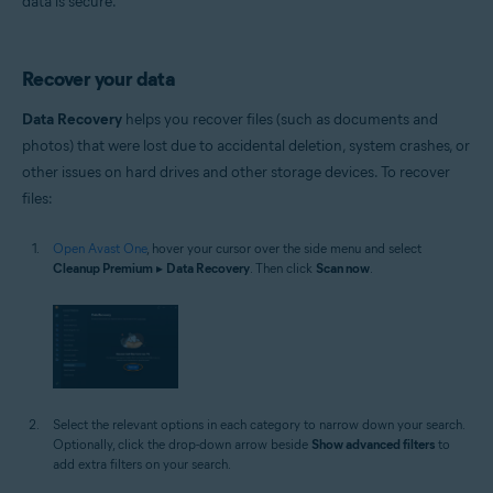
data is secure.
Recover your data
Data Recovery
helps you recover files (such as documents and
photos) that were lost due to accidental deletion, system crashes, or
other issues on hard drives and other storage devices. To recover
files:
Open Avast One
, hover your cursor over the side menu and select
Cleanup Premium
▸
Data Recovery
. Then click
Scan now
.
Select the relevant options in each category to narrow down your search.
Optionally, click the drop-down arrow beside
Show advanced filters
to
add extra filters on your search.