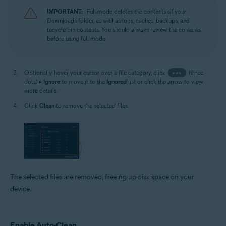
IMPORTANT:
Full mode deletes the contents of your
Downloads folder, as well as logs, caches, backups, and
recycle bin contents. You should always review the contents
before using full mode.
Optionally, hover your cursor over a file category, click
•••
(three
dots) ▸
Ignore
to move it to the
Ignored
list or click the arrow to view
more details.
Click
Clean
to remove the selected files.
The selected files are removed, freeing up disk space on your
device.
Enable Auto-Clean