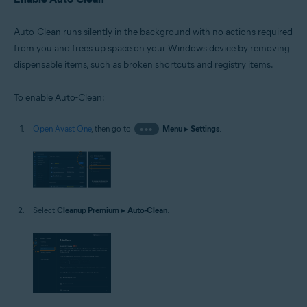
Auto-Clean runs silently in the background with no actions required
from you and frees up space on your Windows device by removing
dispensable items, such as broken shortcuts and registry items.
To enable Auto-Clean:
Open Avast One
, then go to
•••
Menu
▸
Settings
.
Select
Cleanup Premium
▸
Auto-Clean
.