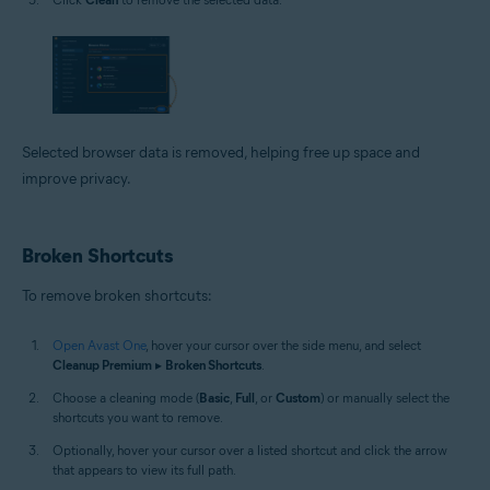
Selected browser data is removed, helping free up space and
improve privacy.
Broken Shortcuts
To remove broken shortcuts:
Open Avast One
, hover your cursor over the side menu, and select
Cleanup Premium
▸
Broken Shortcuts
.
Choose a cleaning mode (
Basic
,
Full
, or
Custom
) or manually select the
shortcuts you want to remove.
Optionally, hover your cursor over a listed shortcut and click the arrow
that appears to view its full path.