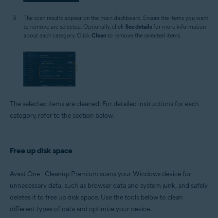
The scan results appear on the main dashboard. Ensure the items you want
to remove are selected. Optionally, click
See details
for more information
about each category. Click
Clean
to remove the selected items.
The selected items are cleaned. For detailed instructions for each
category, refer to the section below.
Free up disk space
Avast One - Cleanup Premium scans your Windows device for
unnecessary data, such as browser data and system junk, and safely
deletes it to free up disk space. Use the tools below to clean
different types of data and optimize your device.