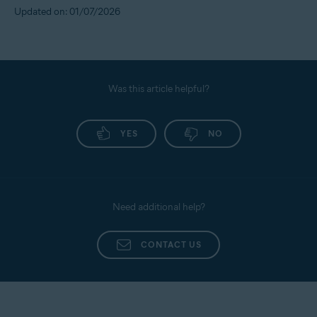
Updated on: 01/07/2026
Was this article helpful?
YES
NO
Need additional help?
CONTACT US