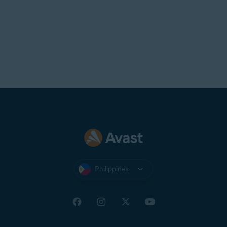
Philippines