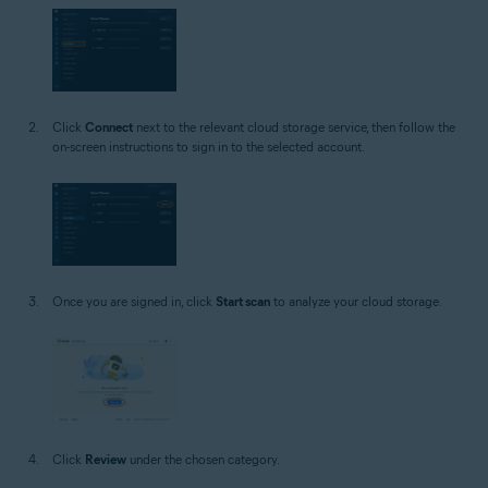
Click
Connect
next to the relevant cloud storage service, then follow the
on-screen instructions to sign in to the selected account.
Once you are signed in, click
Start scan
to analyze your cloud storage.
Click
Review
under the chosen category.