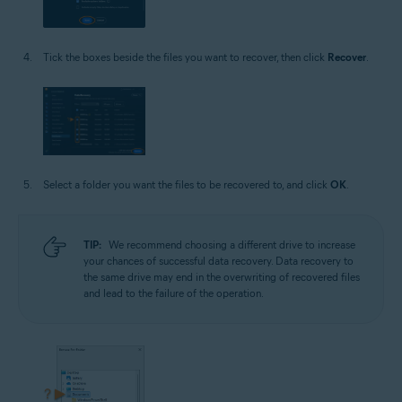
Tick the boxes beside the files you want to recover, then click
Recover
.
Select a folder you want the files to be recovered to, and click
OK
.
TIP:
We recommend choosing a different drive to increase
your chances of successful data recovery. Data recovery to
the same drive may end in the overwriting of recovered files
and lead to the failure of the operation.