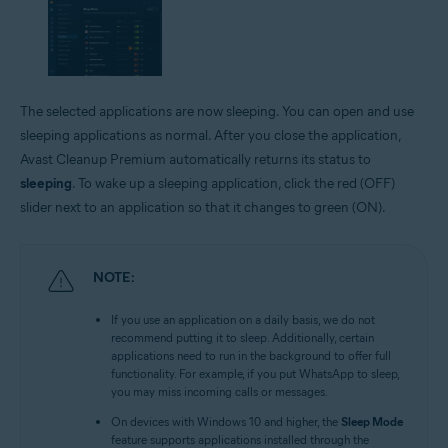
The selected applications are now sleeping. You can open and use
sleeping applications as normal. After you close the application,
Avast Cleanup Premium automatically returns its status to
sleeping
. To wake up a sleeping application, click the red (OFF)
slider next to an application so that it changes to green (ON).
NOTE:
If you use an application on a daily basis, we do not
recommend putting it to sleep. Additionally, certain
applications need to run in the background to offer full
functionality. For example, if you put WhatsApp to sleep,
you may miss incoming calls or messages.
On devices with Windows 10 and higher, the
Sleep Mode
feature supports applications installed through the