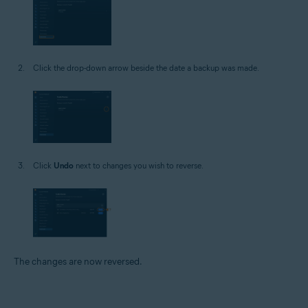
Click the drop-down arrow beside the date a backup was made.
Click
Undo
next to changes you wish to reverse.
The changes are now reversed.