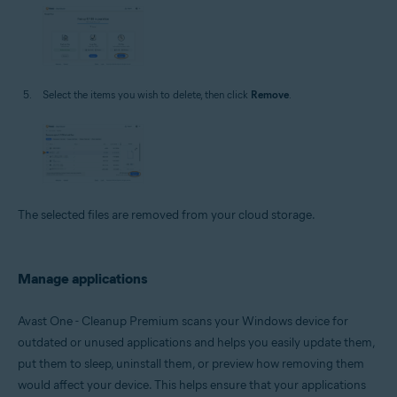
Select the items you wish to delete, then click
Remove
.
The selected files are removed from your cloud storage.
Manage applications
Avast One - Cleanup Premium scans your Windows device for
outdated or unused applications and helps you easily update them,
put them to sleep, uninstall them, or preview how removing them
would affect your device. This helps ensure that your applications