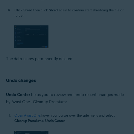
Click
Shred
then click
Shred
again to confirm start shredding the file or
folder.
The data is now permanently deleted.
Undo changes
Undo Center
helps you to review and undo recent changes made
by Avast One - Cleanup Premium:
Open Avast One
, hover your cursor over the side menu and select
Cleanup Premium
▸
Undo Center
.