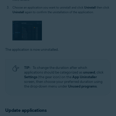
Choose an application you want to uninstall and click
Uninstall
then click
Uninstall
again to confirm the unistallation of the application.
The application is now uninstalled.
TIP:
To change the duration after which
applications should be categorized as
unused
, click
Settings
(the gear icon) on the
App Uninstaller
screen, then choose your preferred duration using
the drop-down menu under
Unused programs
.
Update applications