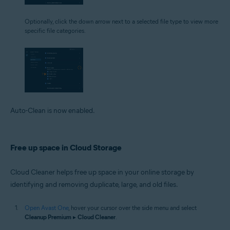
Optionally, click the down arrow next to a selected file type to view more
specific file categories.
Auto-Clean is now enabled.
Free up space in Cloud Storage
Cloud Cleaner helps free up space in your online storage by
identifying and removing duplicate, large, and old files.
Open Avast One
, hover your cursor over the side menu and select
Cleanup Premium
▸
Cloud Cleaner
.