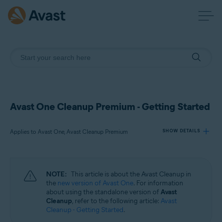
Avast One Cleanup Premium - Getting Started
Applies to Avast One, Avast Cleanup Premium
SHOW DETAILS
Products:
NOTE:
This article is about the Avast Cleanup in
Avast One
the
new version of Avast One
. For information
Avast Cleanup Premium
about using the standalone version of
Avast
Cleanup
, refer to the following article:
Avast
Cleanup - Getting Started
.
Operating systems: