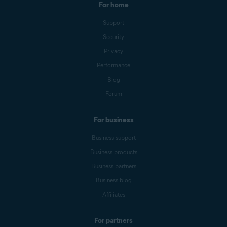
For home
Support
Security
Privacy
Performance
Blog
Forum
For business
Business support
Business products
Business partners
Business blog
Affiliates
For partners