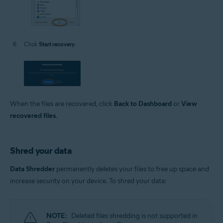
Click
Start recovery
.
When the files are recovered, click
Back to Dashboard
or
View
recovered files
.
Shred your data
Data Shredder
permanently deletes your files to free up space and
increase security on your device. To shred your data:
NOTE:
Deleted files shredding is not supported in