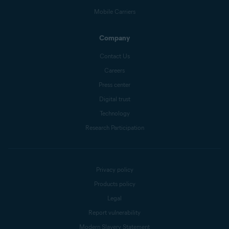
Mobile Carriers
Company
Contact Us
Careers
Press center
Digital trust
Technology
Research Participation
Privacy policy
Products policy
Legal
Report vulnerability
Modern Slavery Statement