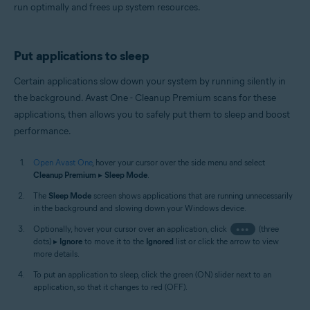
run optimally and frees up system resources.
Put applications to sleep
Certain applications slow down your system by running silently in
the background. Avast One - Cleanup Premium scans for these
applications, then allows you to safely put them to sleep and boost
performance.
Open Avast One
, hover your cursor over the side menu and select
Cleanup Premium
▸
Sleep Mode
.
The
Sleep Mode
screen shows applications that are running unnecessarily
in the background and slowing down your Windows device.
Optionally, hover your cursor over an application, click
•••
(three
dots) ▸
Ignore
to move it to the
Ignored
list or click the arrow to view
more details.
To put an application to sleep, click the green (ON) slider next to an
application, so that it changes to red (OFF).