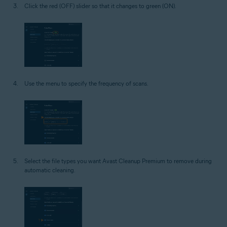
Click the red (OFF) slider so that it changes to green (ON).
Use the menu to specify the frequency of scans.
Select the file types you want Avast Cleanup Premium to remove during
automatic cleaning.