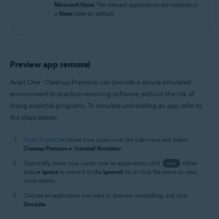
Microsoft Store
. The relevant applications are installed in
a
Sleep
state by default.
Preview app removal
Avast One - Cleanup Premium can provide a secure simulated
environment to practice removing software, without the risk of
losing essential programs. To simulate uninstalling an app, refer to
the steps below:
Open Avast One
, hover your cursor over the side menu and select
Cleanup Premium
▸
Uninstall Simulator
.
Optionally, hover your cursor over an application, click
•••
(three
dots) ▸
Ignore
to move it to the
Ignored
list or click the arrow to view
more details.
Choose an application you want to preview uninstalling, and click
Simulate
.