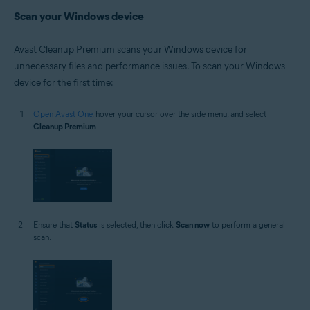
Scan your Windows device
Avast Cleanup Premium scans your Windows device for
unnecessary files and performance issues. To scan your Windows
device for the first time:
Open Avast One
, hover your cursor over the side menu, and select
Cleanup Premium
.
Ensure that
Status
is selected, then click
Scan now
to perform a general
scan.