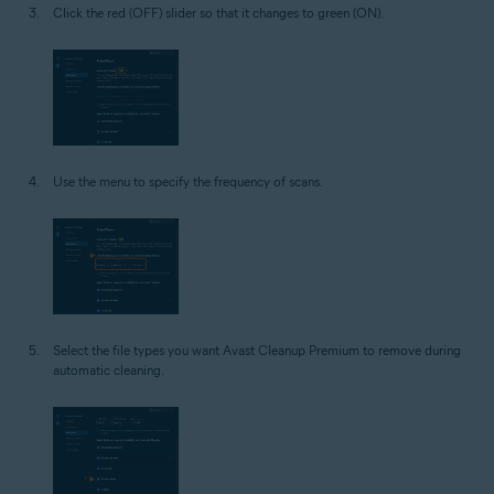
Click the red (OFF) slider so that it changes to green (ON).
Use the menu to specify the frequency of scans.
Select the file types you want Avast Cleanup Premium to remove during
automatic cleaning.