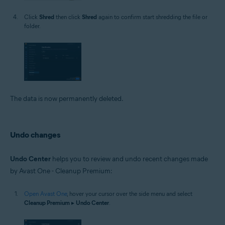
Click
Shred
then click
Shred
again to confirm start shredding the file or
folder.
The data is now permanently deleted.
Undo changes
Undo Center
helps you to review and undo recent changes made
by Avast One - Cleanup Premium:
Open Avast One
, hover your cursor over the side menu and select
Cleanup Premium
▸
Undo Center
.