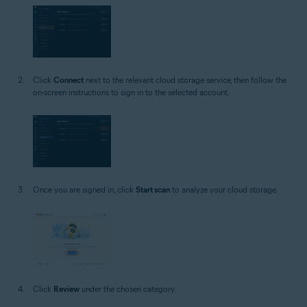
Click
Connect
next to the relevant cloud storage service, then follow the
on-screen instructions to sign in to the selected account.
Once you are signed in, click
Start scan
to analyze your cloud storage.
Click
Review
under the chosen category.