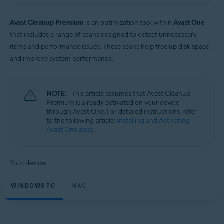
Windows and macOS
Avast Cleanup Premium
is an optimization tool within
Avast One
that includes a range of scans designed to detect unnecessary
items and performance issues. These scans help free up disk space
and improve system performance.
NOTE:
This article assumes that Avast Cleanup
Premium is already activated on your device
through Avast One. For detailed instructions, refer
to the following article:
Installing and Activating
Avast One apps
.
Your device:
WINDOWS PC
MAC