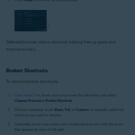
Selected browser data is removed, helping free up space and
improve privacy.
Broken Shortcuts
To remove broken shortcuts:
Open Avast One
, hover your cursor over the side menu, and select
Cleanup Premium
▸
Broken Shortcuts
.
Choose a cleaning mode (
Basic
,
Full
, or
Custom
) or manually select the
shortcuts you want to remove.
Optionally, hover your cursor over a listed shortcut and click the arrow
that appears to view its full path.