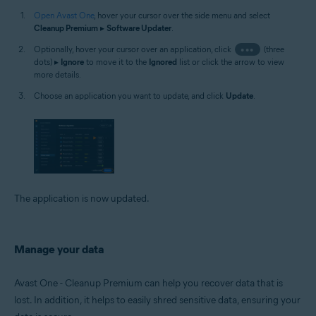
Open Avast One
, hover your cursor over the side menu and select
Cleanup Premium
▸
Software Updater
.
Optionally, hover your cursor over an application, click
•••
(three
dots) ▸
Ignore
to move it to the
Ignored
list or click the arrow to view
more details.
Choose an application you want to update, and click
Update
.
The application is now updated.
Manage your data
Avast One - Cleanup Premium can help you recover data that is
lost. In addition, it helps to easily shred sensitive data, ensuring your