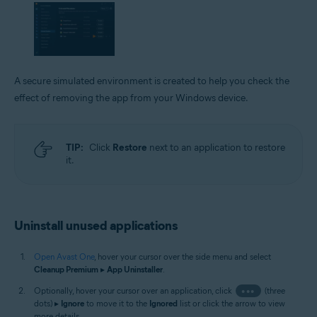
A secure simulated environment is created to help you check the
effect of removing the app from your Windows device.
TIP:
Click
Restore
next to an application to restore
it.
Uninstall unused applications
Open Avast One
, hover your cursor over the side menu and select
Cleanup Premium
▸
App Uninstaller
.
Optionally, hover your cursor over an application, click
•••
(three
dots) ▸
Ignore
to move it to the
Ignored
list or click the arrow to view
more details.