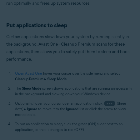
run optimally and frees up system resources.
Put applications to sleep
Certain applications slow down your system by running silently in
the background. Avast One - Cleanup Premium scans for these
applications, then allows you to safely put them to sleep and boost
performance.
Open Avast One
, hover your cursor over the side menu and select
Cleanup Premium
▸
Sleep Mode
.
The
Sleep Mode
screen shows applications that are running unnecessarily
in the background and slowing down your Windows device.
Optionally, hover your cursor over an application, click
•••
(three
dots) ▸
Ignore
to move it to the
Ignored
list or click the arrow to view
more details.
To put an application to sleep, click the green (ON) slider next to an
application, so that it changes to red (OFF).