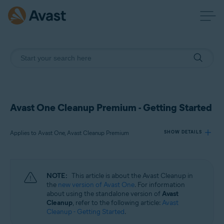
Avast One Cleanup Premium - Getting Started
Applies to Avast One, Avast Cleanup Premium
SHOW DETAILS
Products:
NOTE:
This article is about the Avast Cleanup in
Avast One
the
new version of Avast One
. For information
Avast Cleanup Premium
about using the standalone version of
Avast
Cleanup
, refer to the following article:
Avast
Cleanup - Getting Started
.
Operating systems: