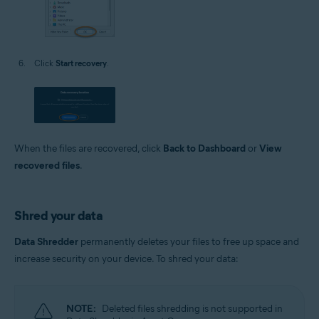
Click
Start recovery
.
When the files are recovered, click
Back to Dashboard
or
View
recovered files
.
Shred your data
Data Shredder
permanently deletes your files to free up space and
increase security on your device. To shred your data:
NOTE:
Deleted files shredding is not supported in