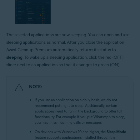
The selected applications are now sleeping. You can open and use
sleeping applications as normal. After you close the application,
Avast Cleanup Premium automatically returns its status to
sleeping
. To wake up a sleeping application, click the red (OFF)
slider next to an application so that it changes to green (ON).
NOTE:
If you use an application on a daily basis, we do not
recommend putting it to sleep. Additionally, certain
applications need to run in the background to offer full
functionality. For example, if you put WhatsApp to sleep,
you may miss incoming calls or messages.
On devices with Windows 10 and higher, the
Sleep Mode
feature supports applications installed through the