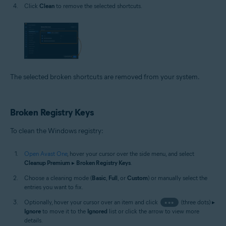
Click
Clean
to remove the selected shortcuts.
The selected broken shortcuts are removed from your system.
Broken Registry Keys
To clean the Windows registry:
Open Avast One
, hover your cursor over the side menu, and select
Cleanup Premium
▸
Broken Registry Keys
.
Choose a cleaning mode (
Basic
,
Full
, or
Custom
) or manually select the
entries you want to fix.
Optionally, hover your cursor over an item and click
•••
(three dots) ▸
Ignore
to move it to the
Ignored
list or click the arrow to view more
details.