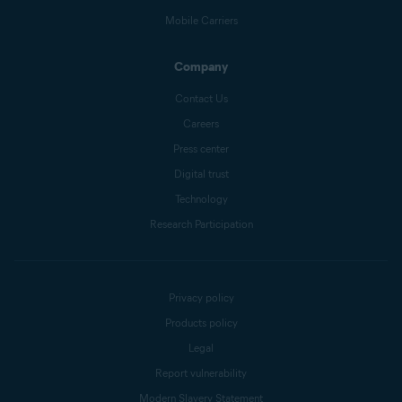
Mobile Carriers
Company
Contact Us
Careers
Press center
Digital trust
Technology
Research Participation
Privacy policy
Products policy
Legal
Report vulnerability
Modern Slavery Statement