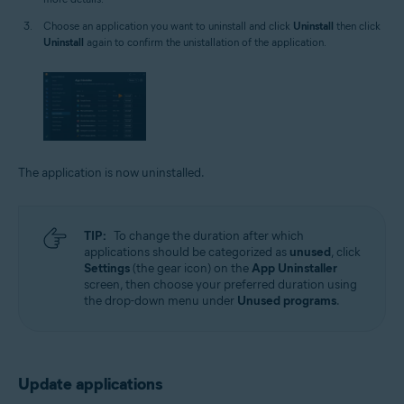
Choose an application you want to uninstall and click
Uninstall
then click
Uninstall
again to confirm the unistallation of the application.
The application is now uninstalled.
TIP:
To change the duration after which
applications should be categorized as
unused
, click
Settings
(the gear icon) on the
App Uninstaller
screen, then choose your preferred duration using
the drop-down menu under
Unused programs
.
Update applications