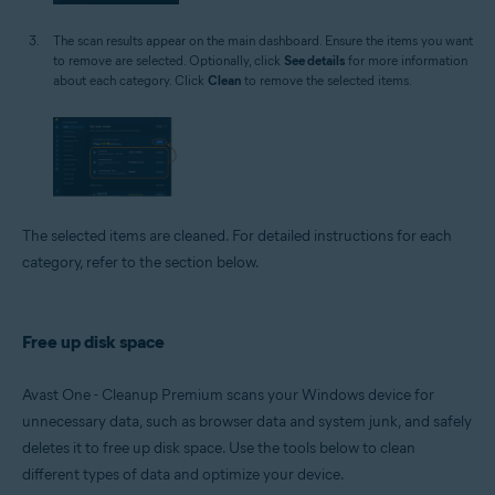
The scan results appear on the main dashboard. Ensure the items you want
to remove are selected. Optionally, click
See details
for more information
about each category. Click
Clean
to remove the selected items.
The selected items are cleaned. For detailed instructions for each
category, refer to the section below.
Free up disk space
Avast One - Cleanup Premium scans your Windows device for
unnecessary data, such as browser data and system junk, and safely
deletes it to free up disk space. Use the tools below to clean
different types of data and optimize your device.