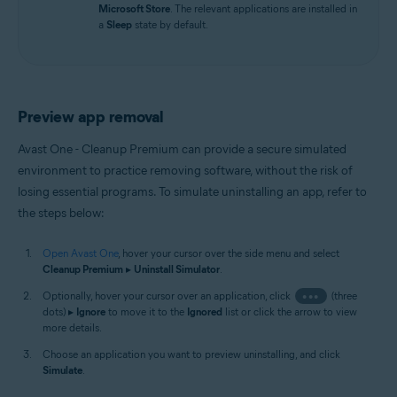
Microsoft Store
. The relevant applications are installed in
a
Sleep
state by default.
Preview app removal
Avast One - Cleanup Premium can provide a secure simulated
environment to practice removing software, without the risk of
losing essential programs. To simulate uninstalling an app, refer to
the steps below:
Open Avast One
, hover your cursor over the side menu and select
Cleanup Premium
▸
Uninstall Simulator
.
Optionally, hover your cursor over an application, click
•••
(three
dots) ▸
Ignore
to move it to the
Ignored
list or click the arrow to view
more details.
Choose an application you want to preview uninstalling, and click
Simulate
.