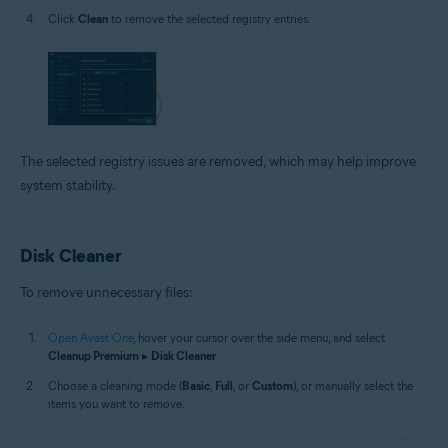
Click
Clean
to remove the selected registry entries.
The selected registry issues are removed, which may help improve
system stability.
Disk Cleaner
To remove unnecessary files:
Open Avast One
, hover your cursor over the side menu, and select
Cleanup Premium
▸
Disk Cleaner
.
Choose a cleaning mode (
Basic
,
Full
, or
Custom
), or manually select the
items you want to remove.