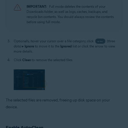
IMPORTANT:
Full mode deletes the contents of your
Downloads folder, as well as logs, caches, backups, and
recycle bin contents. You should always review the contents
before using full mode.
Optionally, hover your cursor over a file category, click
•••
(three
dots) ▸
Ignore
to move it to the
Ignored
list or click the arrow to view
more details.
Click
Clean
to remove the selected files.
The selected files are removed, freeing up disk space on your
device.
Enable Auto-Clean