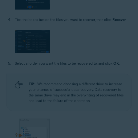
Tick the boxes beside the files you want to recover, then click
Recover
.
Select a folder you want the files to be recovered to, and click
OK
.
TIP:
We recommend choosing a different drive to increase
your chances of successful data recovery. Data recovery to
the same drive may end in the overwriting of recovered files
and lead to the failure of the operation.