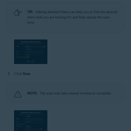
TIP:
Adding detailed filters can help you to find the desired
items that you are looking for and help reduce the scan
time.
Click
Scan
.
NOTE:
The scan may take several minutes to complete.