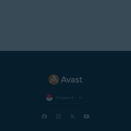
Singapore