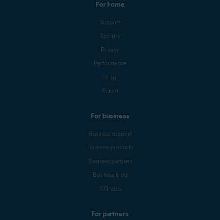
For home
Support
Security
Privacy
Performance
Blog
Forum
For business
Business support
Business products
Business partners
Business blog
Affiliates
For partners