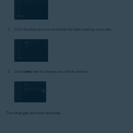
Click the drop-down arrow beside the date a backup was made.
Click
Undo
next to changes you wish to reverse.
The changes are now reversed.