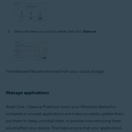
Select the items you wish to delete, then click
Remove
.
The selected files are removed from your cloud storage.
Manage applications
Avast One - Cleanup Premium scans your Windows device for
outdated or unused applications and helps you easily update them,
put them to sleep, uninstall them, or preview how removing them
would affect your device. This helps ensure that your applications