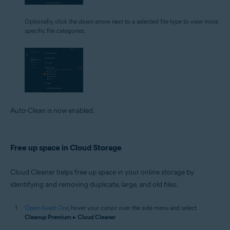
Optionally, click the down arrow next to a selected file type to view more
specific file categories.
Auto-Clean is now enabled.
Free up space in Cloud Storage
Cloud Cleaner helps free up space in your online storage by
identifying and removing duplicate, large, and old files.
Open Avast One
, hover your cursor over the side menu and select
Cleanup Premium
▸
Cloud Cleaner
.