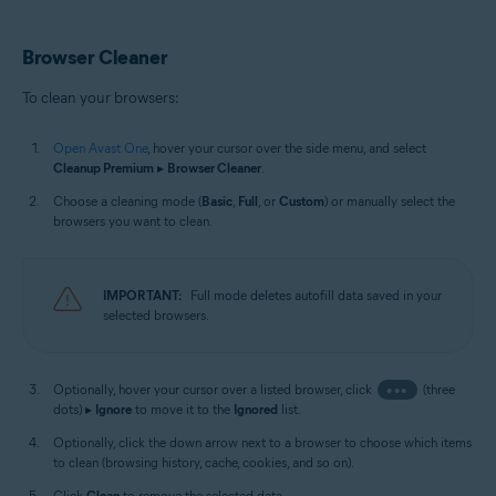
Browser Cleaner
To clean your browsers:
Open Avast One
, hover your cursor over the side menu, and select
Cleanup Premium
▸
Browser Cleaner
.
Choose a cleaning mode (
Basic
,
Full
, or
Custom
) or manually select the
browsers you want to clean.
IMPORTANT:
Full mode deletes autofill data saved in your
selected browsers.
Optionally, hover your cursor over a listed browser, click
•••
(three
dots) ▸
Ignore
to move it to the
Ignored
list.
Optionally, click the down arrow next to a browser to choose which items
to clean (browsing history, cache, cookies, and so on).
Click
Clean
to remove the selected data.