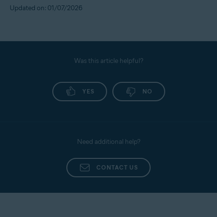
Updated on: 01/07/2026
Was this article helpful?
YES
NO
Need additional help?
CONTACT US