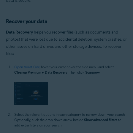
data is secure.
Recover your data
Data Recovery
helps you recover files (such as documents and
photos) that were lost due to accidental deletion, system crashes, or
other issues on hard drives and other storage devices. To recover
files:
Open Avast One
, hover your cursor over the side menu and select
Cleanup Premium
▸
Data Recovery
. Then click
Scan now
.
Select the relevant options in each category to narrow down your search.
Optionally, click the drop-down arrow beside
Show advanced filters
to
add extra filters on your search.