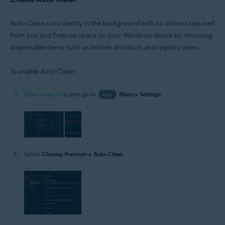
Auto-Clean runs silently in the background with no actions required
from you and frees up space on your Windows device by removing
dispensable items, such as broken shortcuts and registry items.
To enable Auto-Clean:
Open Avast One
, then go to
•••
Menu
▸
Settings
.
Select
Cleanup Premium
▸
Auto-Clean
.