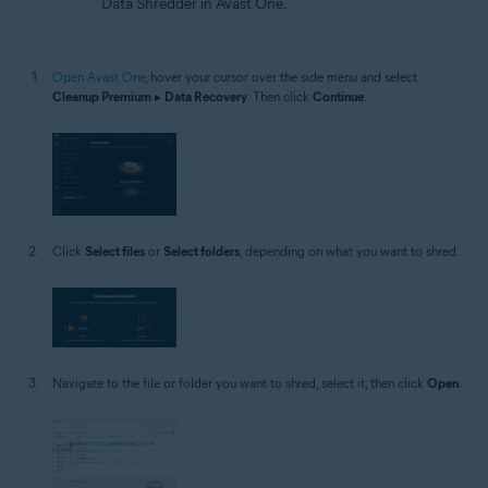
Data Shredder in Avast One.
Open Avast One
, hover your cursor over the side menu and select
Cleanup Premium
▸
Data Recovery
. Then click
Continue
.
Click
Select files
or
Select folders
, depending on what you want to shred.
Navigate to the file or folder you want to shred, select it, then click
Open
.