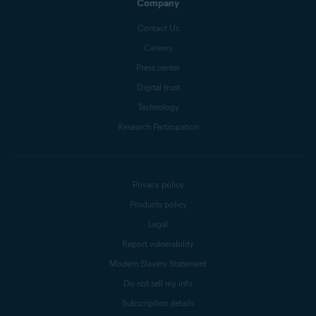
Company
Contact Us
Careers
Press center
Digital trust
Technology
Research Participation
Privacy policy
Products policy
Legal
Report vulnerability
Modern Slavery Statement
Do not sell my info
Subscription details