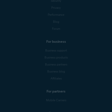
Security
Privacy
Performance
Blog
Forum
For business
Business support
Business products
Business partners
Business blog
Affiliates
For partners
Mobile Carriers