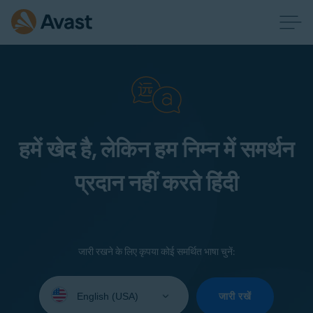
हमें खेद है, लेकिन हम निम्न में समर्थन
प्रदान नहीं करते हिंदी
जारी रखने के लिए कृपया कोई समर्थित भाषा चुनें:
Select
your
जारी रखें
language: