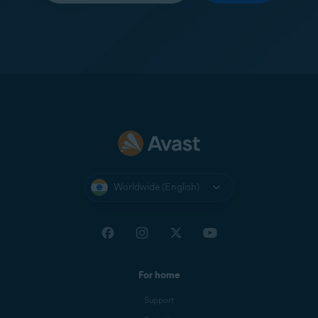
Worldwide (English)
For home
Support