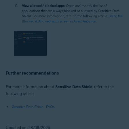
View allowed / blocked apps
: Open and modify the list of
applications that are always blocked or allowed by Sensitive Data
Shield. For more information, refer to the following article:
Using the
Blocked & Allowed apps screen in Avast Antivirus
.
Further recommendations
For more information about
Sensitive Data Shield
, refer to the
following article:
Sensitive Data Shield - FAQs
Updated on: 28/08/2025