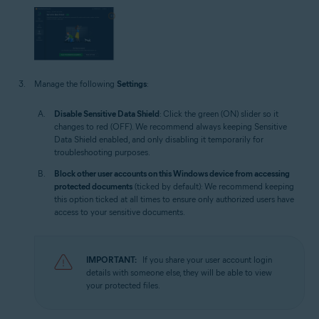
Manage the following
Settings
:
Disable Sensitive Data Shield
: Click the green (ON) slider so it
changes to red (OFF). We recommend always keeping Sensitive
Data Shield enabled, and only disabling it temporarily for
troubleshooting purposes.
Block other user accounts on this Windows device from accessing
protected documents
(ticked by default): We recommend keeping
this option ticked at all times to ensure only authorized users have
access to your sensitive documents.
IMPORTANT:
If you share your user account login
details with someone else, they will be able to view
your protected files.