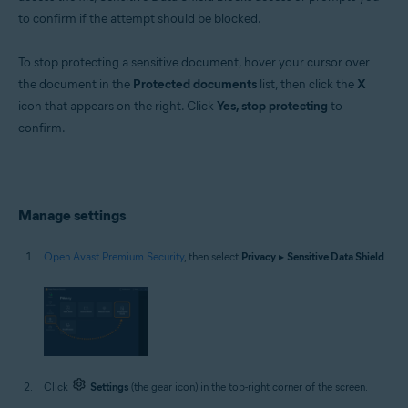
to confirm if the attempt should be blocked.
To stop protecting a sensitive document, hover your cursor over
the document in the
Protected documents
list, then click the
X
icon that appears on the right. Click
Yes, stop protecting
to
confirm.
Manage settings
Open Avast Premium Security
, then select
Privacy
▸
Sensitive Data Shield
.
Click
Settings
(the gear icon) in the top-right corner of the screen.