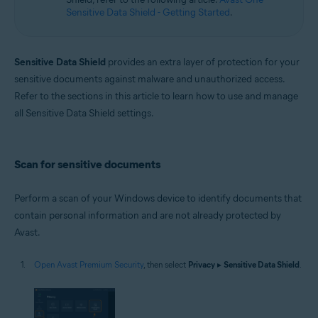
Sensitive Data Shield - Getting Started
.
Sensitive Data Shield
provides an extra layer of protection for your
sensitive documents against malware and unauthorized access.
Refer to the sections in this article to learn how to use and manage
all Sensitive Data Shield settings.
Scan for sensitive documents
Perform a scan of your Windows device to identify documents that
contain personal information and are not already protected by
Avast.
Open Avast Premium Security
, then select
Privacy
▸
Sensitive Data Shield
.