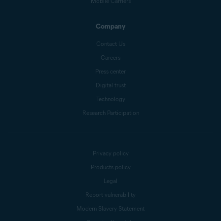
Mobile Carriers
Company
Contact Us
Careers
Press center
Digital trust
Technology
Research Participation
Privacy policy
Products policy
Legal
Report vulnerability
Modern Slavery Statement