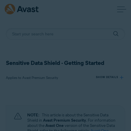
Sensitive Data Shield - Getting Started
Applies to Avast Premium Security
SHOW DETAILS
Products:
Avast Premium Security
NOTE:
This article is about the Sensitive Data
Operating systems:
Shield in
Avast Premium Security
. For information
about the
Avast One
version of the Sensitive Data
Windows
Shield, refer to the following article:
Avast One