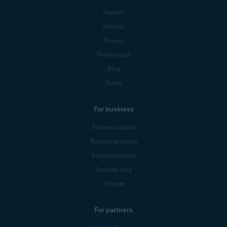
Support
Security
Privacy
Performance
Blog
Forum
For business
Business support
Business products
Business partners
Business blog
Affiliates
For partners