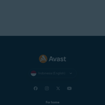
Indonesia (English)
For home