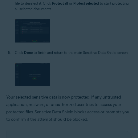
file to deselect it. Click
Protect all
or
Protect selected
to start protecting
all selected documents.
Click
Done
to finish and return to the main Sensitive Data Shield screen.
Your selected sensitive data is now protected. If any untrusted
application, malware, or unauthorized user tries to access your
protected files, Sensitive Data Shield blocks access or prompts you
to confirm if the attempt should be blocked.