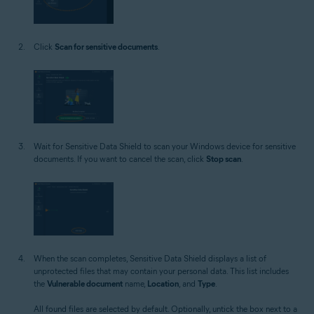
Click
Scan for sensitive documents
.
Wait for Sensitive Data Shield to scan your Windows device for sensitive
documents. If you want to cancel the scan, click
Stop scan
.
When the scan completes, Sensitive Data Shield displays a list of
unprotected files that may contain your personal data. This list includes
the
Vulnerable document
name,
Location
, and
Type
.
All found files are selected by default. Optionally, untick the box next to a