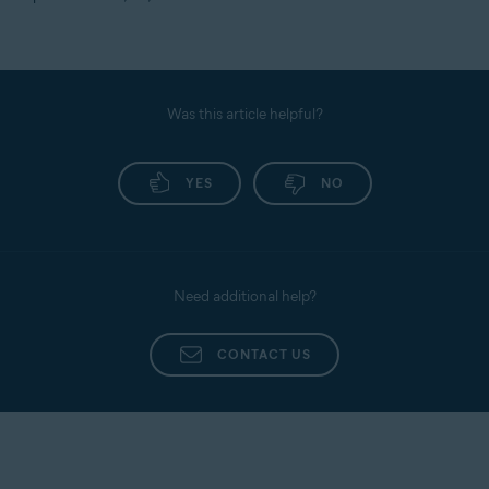
Was this article helpful?
YES
NO
Need additional help?
CONTACT US