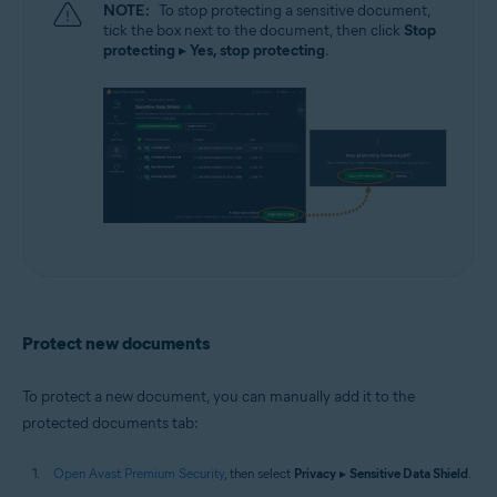
NOTE:
To stop protecting a sensitive document,
tick the box next to the document, then click
Stop
protecting
▸
Yes, stop protecting
.
Protect new documents
To protect a new document, you can manually add it to the
protected documents tab:
Open Avast Premium Security
, then select
Privacy
▸
Sensitive Data Shield
.