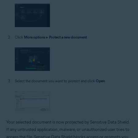
Click
More options
▸
Protect a new document
.
Select the document you want to protect and click
Open
.
Your selected document is now protected by Sensitive Data Shield.
If any untrusted application, malware, or unauthorized user tries to
access the file, Sensitive Data Shield blocks access or prompts you