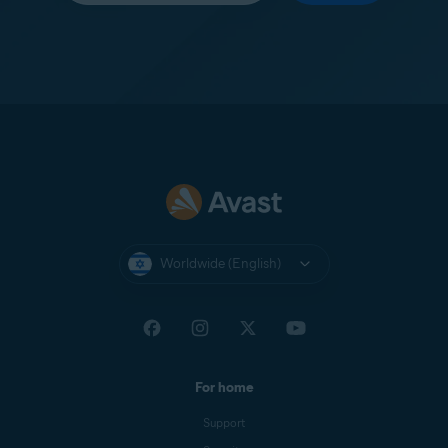
Worldwide (English)
For home
Support