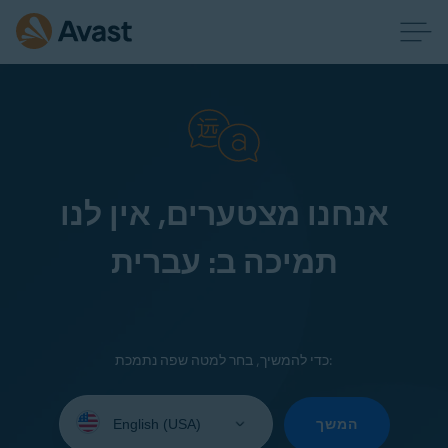
אנחנו מצטערים, אין לנו
תמיכה ב: עברית
כדי להמשיך, בחר למטה שפה נתמכת:
Select
your
המשך
language: