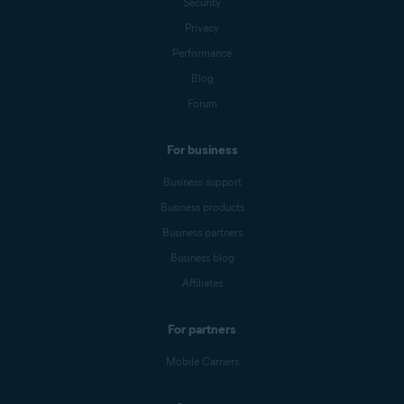
Security
Privacy
Performance
Blog
Forum
For business
Business support
Business products
Business partners
Business blog
Affiliates
For partners
Mobile Carriers