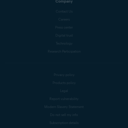
Company
Contact Us
Careers
Press center
Digital trust
Technology
Research Participation
Privacy policy
Products policy
Legal
Report vulnerability
Modern Slavery Statement
Do not sell my info
Subscription details