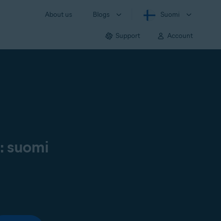
About us
Blogs
Suomi
Support
Account
ä: suomi