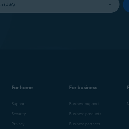
For home
For business
F
Support
Business support
M
Security
Business products
Privacy
Business partners