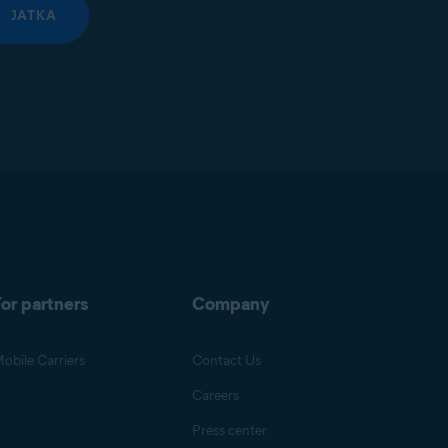
JATKA
or partners
Company
obile Carriers
Contact Us
Careers
Press center