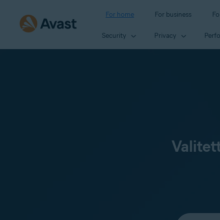
For home
For business
Fo
Security
Privacy
Perf
Valitet
Select