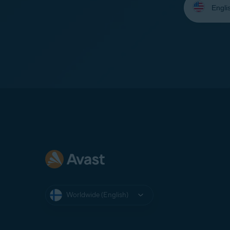
your
language:
Worldwide (English)