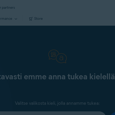
r partners
ormance
Store
tavasti emme anna tukea kielell
Valitse valikosta kieli, jolla annamme tukea: