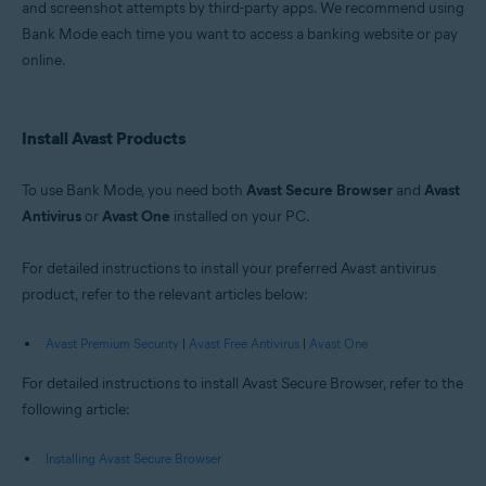
and screenshot attempts by third-party apps. We recommend using
Windows
Bank Mode each time you want to access a banking website or pay
online.
Install Avast Products
To use Bank Mode, you need both
Avast Secure Browser
and
Avast
Antivirus
or
Avast One
installed on your PC.
For detailed instructions to install your preferred Avast antivirus
product, refer to the relevant articles below:
Avast Premium Security
|
Avast Free Antivirus
|
Avast One
For detailed instructions to install Avast Secure Browser, refer to the
following article:
Installing Avast Secure Browser