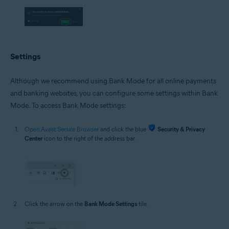
Settings
Although we recommend using Bank Mode for all online payments
and banking websites, you can configure some settings within Bank
Mode. To access Bank Mode settings:
Open Avast Secure Browser
and click the blue
Security & Privacy
Center
icon to the right of the address bar.
Click the arrow on the
Bank Mode Settings
tile.