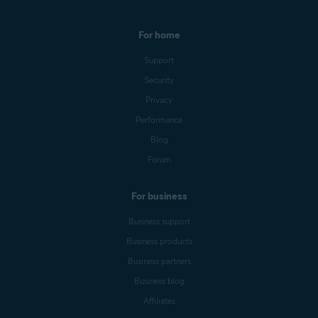
For home
Support
Security
Privacy
Performance
Blog
Forum
For business
Business support
Business products
Business partners
Business blog
Affiliates