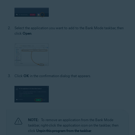
Select the application you want to add to the Bank Mode taskbar, then
click
Open
.
Click
OK
in the confirmation dialog that appears.
NOTE:
To remove an application from the Bank Mode
taskbar, right-click the application icon on the taskbar, then
click
Unpin this program from the taskbar
.