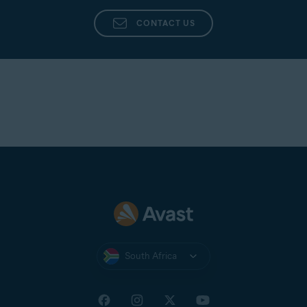
CONTACT US
South Africa