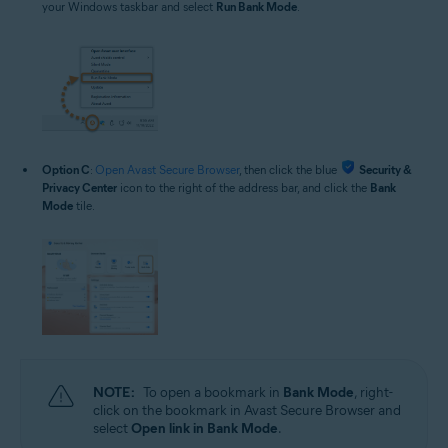
your Windows taskbar and select
Run Bank Mode
.
Option C
:
Open Avast Secure Browser
, then click the blue
Security &
Privacy Center
icon to the right of the address bar, and click the
Bank
Mode
tile.
NOTE:
To open a bookmark in
Bank Mode
, right-
click on the bookmark in Avast Secure Browser and
select
Open link in Bank Mode
.