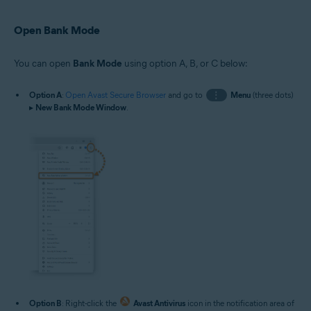
Open Bank Mode
You can open
Bank Mode
using option A, B, or C below:
Option A
:
Open Avast Secure Browser
and go to
⋮
Menu
(three dots)
▸
New Bank Mode Window
.
Option B
: Right-click the
Avast Antivirus
icon in the notification area of