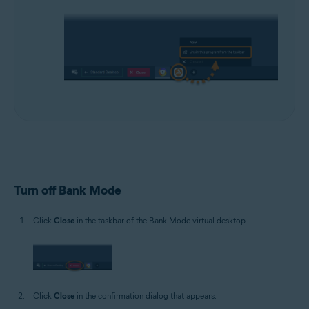
Turn off Bank Mode
Click
Close
in the taskbar of the Bank Mode virtual desktop.
Click
Close
in the confirmation dialog that appears.