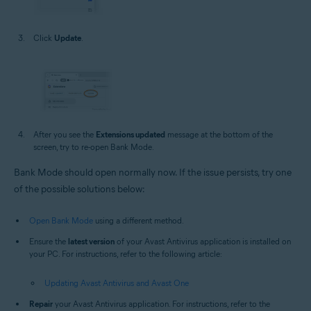
Click
Update
.
After you see the
Extensions updated
message at the bottom of the
screen, try to re-open Bank Mode.
Bank Mode should open normally now. If the issue persists, try one
of the possible solutions below:
Open Bank Mode
using a different method.
Ensure the
latest version
of your Avast Antivirus application is installed on
your PC. For instructions, refer to the following article:
Updating Avast Antivirus and Avast One
Repair
your Avast Antivirus application. For instructions, refer to the