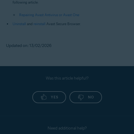
following article:
Repairing Avast Antivirus or Avast One
Uninstall
and
reinstall
Avast Secure Browser.
Updated on: 13/02/2026
Was this article helpful?
YES
NO
Need additional help?