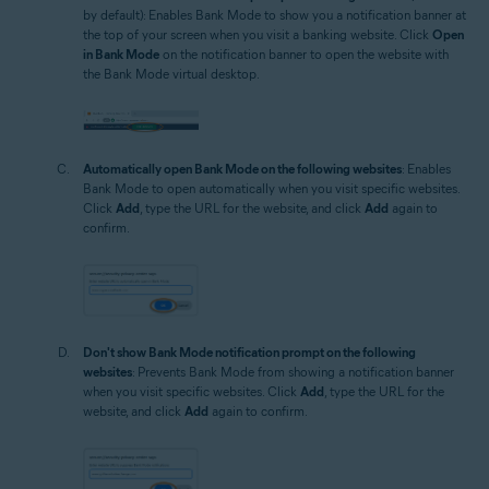
by default): Enables Bank Mode to show you a notification banner at
the top of your screen when you visit a banking website. Click
Open
in Bank Mode
on the notification banner to open the website with
the Bank Mode virtual desktop.
Automatically open Bank Mode on the following websites
: Enables
Bank Mode to open automatically when you visit specific websites.
Click
Add
, type the URL for the website, and click
Add
again to
confirm.
Don't show Bank Mode notification prompt on the following
websites
: Prevents Bank Mode from showing a notification banner
when you visit specific websites. Click
Add
, type the URL for the
website, and click
Add
again to confirm.