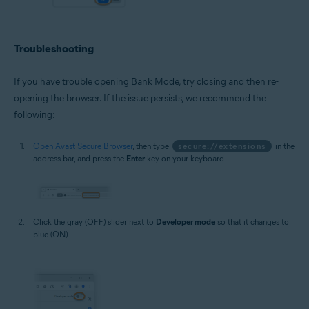
Troubleshooting
If you have trouble opening Bank Mode, try closing and then re-
opening the browser. If the issue persists, we recommend the
following:
Open Avast Secure Browser
, then type
secure://extensions
in the
address bar, and press the
Enter
key on your keyboard.
Click the gray (OFF) slider next to
Developer mode
so that it changes to
blue (ON).