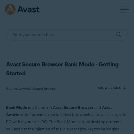
Avast Secure Browser Bank Mode - Getting
Started
Applies to Avast Secure Browser
SHOW DETAILS
Bank Mode
is a feature in
Avast Secure Browser
and
Avast
Products:
Antivirus
that provides a virtual desktop, which acts as a clean, safe
Avast Secure Browser
PC within your real PC. The Bank Mode virtual desktop protects
you against the injection of malicious scripts, keystroke logging,
Operating systems: