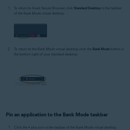
To return to Avast Secure Browser, click
Standard Desktop
in the taskbar
of the Bank Mode virtual desktop.
To return to the Bank Mode virtual desktop, click the
Bank Mode
button in
the bottom right of your standard desktop.
Pin an application to the Bank Mode taskbar
Click the
+
plus icon in the taskbar of the Bank Mode virtual desktop.