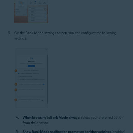
On the Bank Mode settings screen, you can configure the following
settings:
When browsing in Bank Mode, always
: Select your preferred action
from the options.
Show Bank Mode notification prompt on banking websites
(enabled