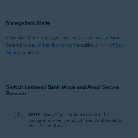
Manage Bank Mode
Once Bank Mode is
open
, you can easily
switch back
to Avast
Secure Browser,
add applications
to the taskbar, or
turn off Bank
Mode
completely.
Switch between Bank Mode and Avast Secure
Browser
NOTE:
Bank Mode continues to run in the
background when you switch from Bank Mode to
Avast Secure Browser.