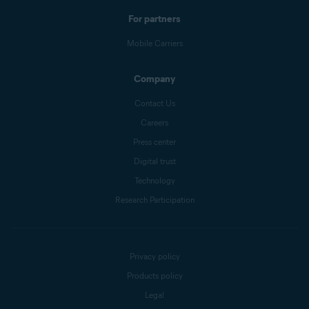
For partners
Mobile Carriers
Company
Contact Us
Careers
Press center
Digital trust
Technology
Research Participation
Privacy policy
Products policy
Legal