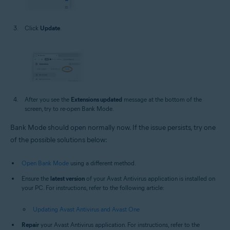
Click
Update
.
After you see the
Extensions updated
message at the bottom of the
screen, try to re-open Bank Mode.
Bank Mode should open normally now. If the issue persists, try one
of the possible solutions below:
Open Bank Mode
using a different method.
Ensure the
latest version
of your Avast Antivirus application is installed on
your PC. For instructions, refer to the following article:
Updating Avast Antivirus and Avast One
Repair
your Avast Antivirus application. For instructions, refer to the