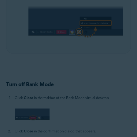
Turn off Bank Mode
Click
Close
in the taskbar of the Bank Mode virtual desktop.
Click
Close
in the confirmation dialog that appears.