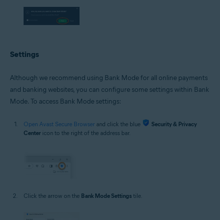
Settings
Although we recommend using Bank Mode for all online payments
and banking websites, you can configure some settings within Bank
Mode. To access Bank Mode settings:
Open Avast Secure Browser
and click the blue
Security & Privacy
Center
icon to the right of the address bar.
Click the arrow on the
Bank Mode Settings
tile.