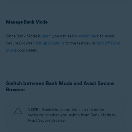
Manage Bank Mode
Once Bank Mode is
open
, you can easily
switch back
to Avast
Secure Browser,
add applications
to the taskbar, or
turn off Bank
Mode
completely.
Switch between Bank Mode and Avast Secure
Browser
NOTE:
Bank Mode continues to run in the
background when you switch from Bank Mode to
Avast Secure Browser.