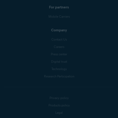
For partners
Mobile Carriers
Company
Contact Us
Careers
Press center
Digital trust
Technology
Research Participation
Privacy policy
Products policy
Legal