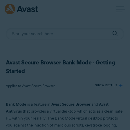
Avast Secure Browser Bank Mode - Getting
Started
Applies to Avast Secure Browser
SHOW DETAILS
Bank Mode
is a feature in
Avast Secure Browser
and
Avast
Products:
Antivirus
that provides a virtual desktop, which acts as a clean, safe
Avast Secure Browser
PC within your real PC. The Bank Mode virtual desktop protects
you against the injection of malicious scripts, keystroke logging,
Operating systems: