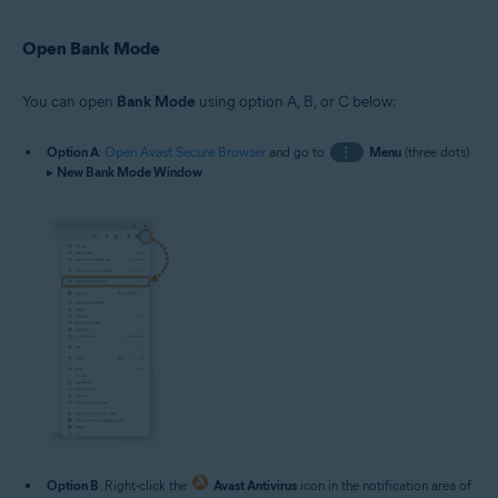
Open Bank Mode
You can open
Bank Mode
using option A, B, or C below:
Option A
:
Open Avast Secure Browser
and go to
⋮
Menu
(three dots)
▸
New Bank Mode Window
.
Option B
: Right-click the
Avast Antivirus
icon in the notification area of