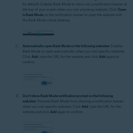
by default): Enables Bank Mode to show you a notification banner at
the top of your screen when you visit a banking website. Click
Open
in Bank Mode
on the notification banner to open the website with
the Bank Mode virtual desktop.
Automatically open Bank Mode on the following websites
: Enables
Bank Mode to open automatically when you visit specific websites.
Click
Add
, type the URL for the website, and click
Add
again to
confirm.
Don't show Bank Mode notification prompt on the following
websites
: Prevents Bank Mode from showing a notification banner
when you visit specific websites. Click
Add
, type the URL for the
website, and click
Add
again to confirm.