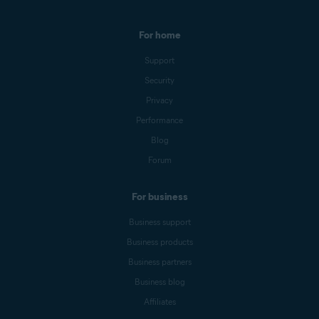
For home
Support
Security
Privacy
Performance
Blog
Forum
For business
Business support
Business products
Business partners
Business blog
Affiliates