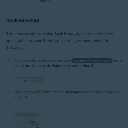
Troubleshooting
If you have trouble opening Bank Mode, try closing and then re-
opening the browser. If the issue persists, we recommend the
following:
Open Avast Secure Browser
, then type
secure://extensions
in the
address bar, and press the
Enter
key on your keyboard.
Click the gray (OFF) slider next to
Developer mode
so that it changes to
blue (ON).