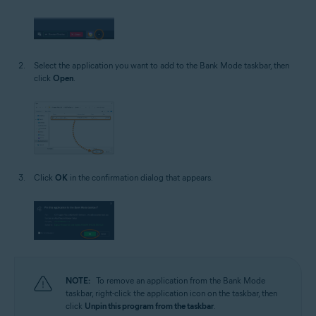
Select the application you want to add to the Bank Mode taskbar, then
click
Open
.
Click
OK
in the confirmation dialog that appears.
NOTE:
To remove an application from the Bank Mode
taskbar, right-click the application icon on the taskbar, then
click
Unpin this program from the taskbar
.