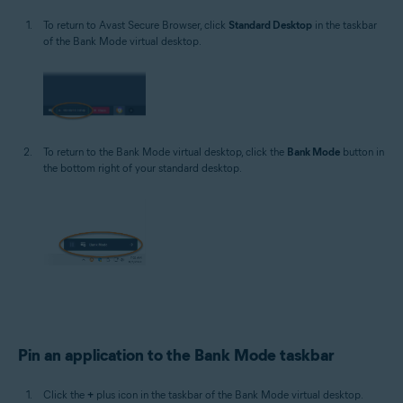
To return to Avast Secure Browser, click
Standard Desktop
in the taskbar
of the Bank Mode virtual desktop.
To return to the Bank Mode virtual desktop, click the
Bank Mode
button in
the bottom right of your standard desktop.
Pin an application to the Bank Mode taskbar
Click the
+
plus icon in the taskbar of the Bank Mode virtual desktop.