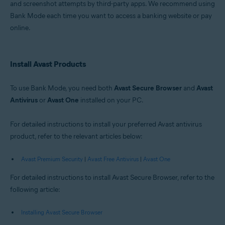
and screenshot attempts by third-party apps. We recommend using
Windows
Bank Mode each time you want to access a banking website or pay
online.
Install Avast Products
To use Bank Mode, you need both
Avast Secure Browser
and
Avast
Antivirus
or
Avast One
installed on your PC.
For detailed instructions to install your preferred Avast antivirus
product, refer to the relevant articles below:
Avast Premium Security
|
Avast Free Antivirus
|
Avast One
For detailed instructions to install Avast Secure Browser, refer to the
following article:
Installing Avast Secure Browser