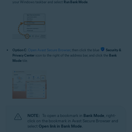
your Windows taskbar and select
Run Bank Mode
.
Option C
:
Open Avast Secure Browser
, then click the blue
Security &
Privacy Center
icon to the right of the address bar, and click the
Bank
Mode
tile.
NOTE:
To open a bookmark in
Bank Mode
, right-
click on the bookmark in Avast Secure Browser and
select
Open link in Bank Mode
.