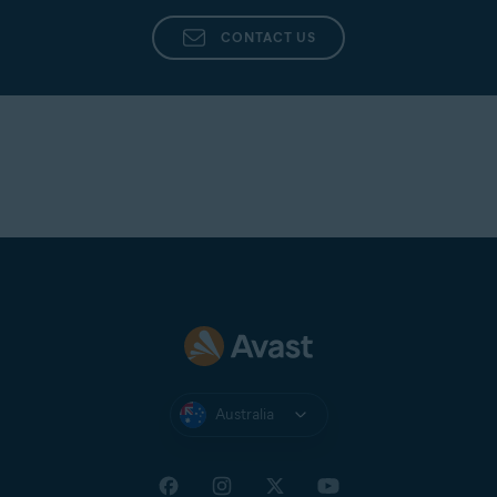
CONTACT US
Australia