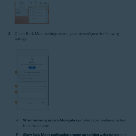
On the Bank Mode settings screen, you can configure the following
settings:
When browsing in Bank Mode, always
: Select your preferred action
from the options.
Show Bank Mode notification prompt on banking websites
(enabled