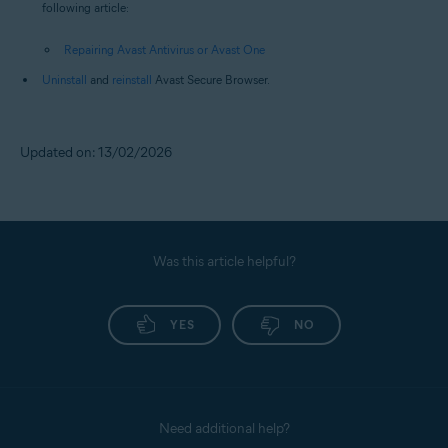
following article:
Repairing Avast Antivirus or Avast One
Uninstall
and
reinstall
Avast Secure Browser.
Updated on: 13/02/2026
Was this article helpful?
YES
NO
Need additional help?