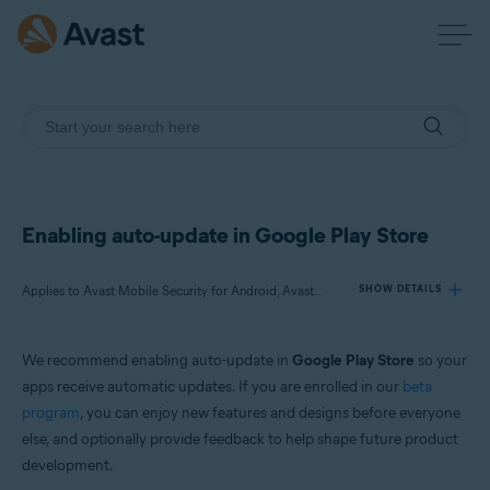
Enabling auto-update in Google Play Store
Applies to Avast Mobile Security for Android, Avast SecureLine VPN for Android, Avast Cleanup for Android, Avast Passwords for Android, Avast Battery Saver for Android
SHOW DETAILS
We recommend enabling auto-update in
Google Play Store
so your
Products:
apps receive automatic updates. If you are enrolled in our
beta
Avast Mobile Security 6.x for Android
program
, you can enjoy new features and designs before everyone
Avast SecureLine VPN 6.x for Android
else, and optionally provide feedback to help shape future product
Avast Cleanup 5.x for Android
Avast Passwords 1.x for Android
development.
Avast Battery Saver 2.x for Android