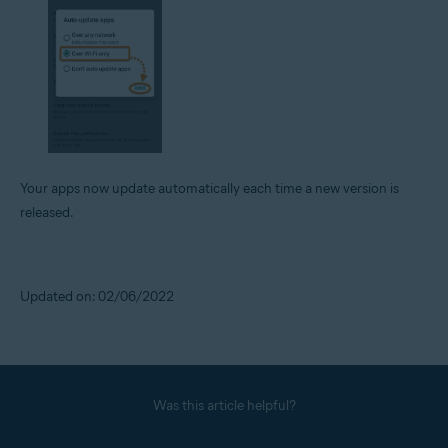
Your apps now update automatically each time a new version is
released.
Updated on: 02/06/2022
Was this article helpful?