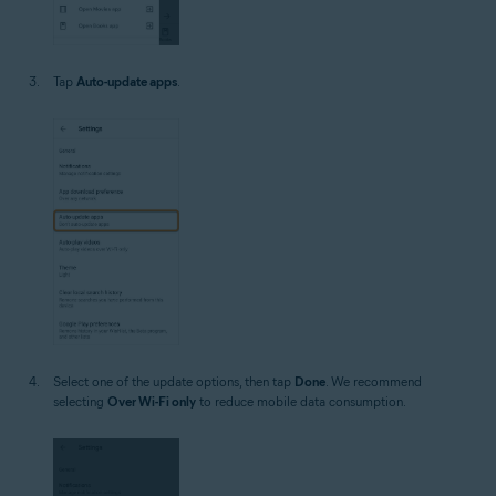
Tap
Auto-update apps
.
Select one of the update options, then tap
Done
. We recommend
selecting
Over Wi-Fi only
to reduce mobile data consumption.