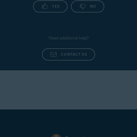
YES
NO
Need additional help?
CONTACT US