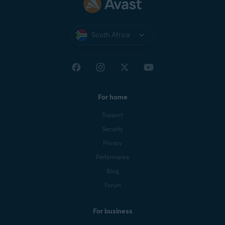
South Africa
For home
Support
Security
Privacy
Performance
Blog
Forum
For business