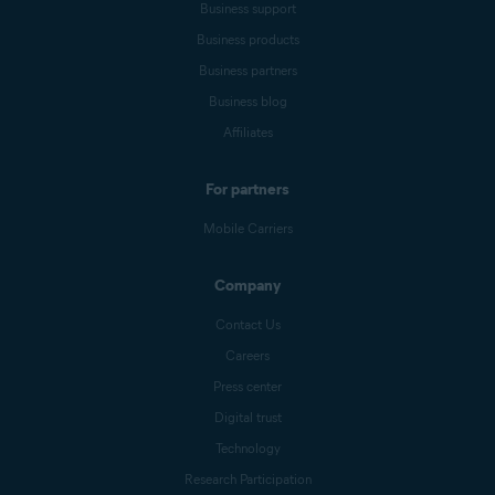
Business support
Business products
Business partners
Business blog
Affiliates
For partners
Mobile Carriers
Company
Contact Us
Careers
Press center
Digital trust
Technology
Research Participation