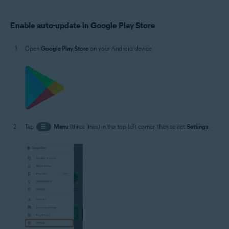
Operating systems:
Enable auto-update in Google Play Store
Google Android 5.0 (Lollipop, API 21) or later, exact version depends on the
product
Open
Google Play Store
on your Android device.
Tap
☰
Menu
(three lines) in the top-left corner, then select
Settings
.