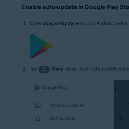
Avast Cleanup 5.x for Android
Enable auto-update in Google Play St
Avast Passwords 1.x for Android
Avast Battery Saver 2.x for Android
Open
Google Play Store
on your Android device.
Operating systems:
Google Android 5.0 (Lollipop, API 21) or later, exact ve
Tap
Menu
(three lines) in the top-left corn
☰