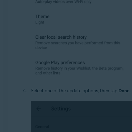
Select one of the update options, then tap
Done
.