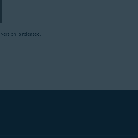
ersion is released.