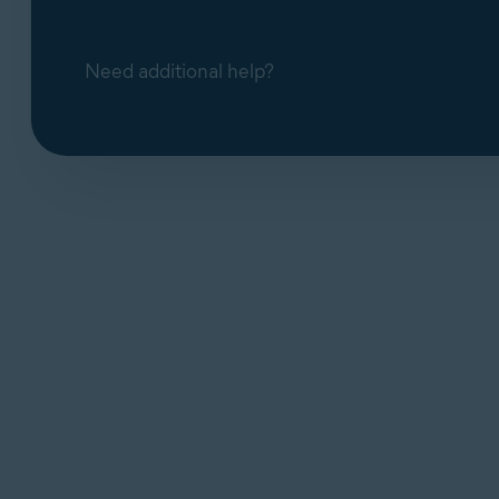
Need additional help?