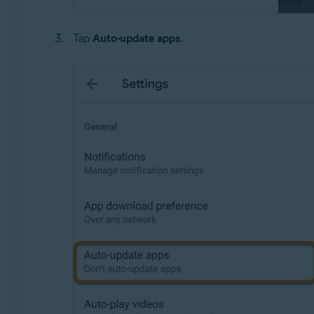
Tap
Auto-update apps
.