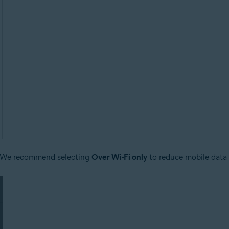
 We recommend selecting
Over Wi-Fi only
to reduce mobile data