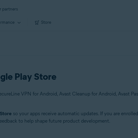
r partners
ormance
Store
gle Play Store
 Store
so your apps receive automatic updates. If you are enrolle
 feedback to help shape future product development.