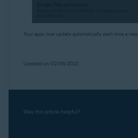
Your apps now update automatically each time a new v
Updated on: 02/06/2022
Was this article helpful?