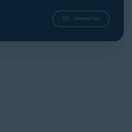
CONTACT US