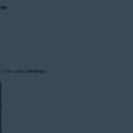
ore
rsion depends on the product
er, then select
Settings
.