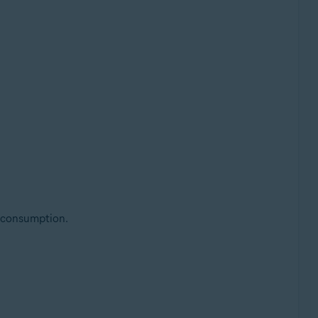
 consumption.