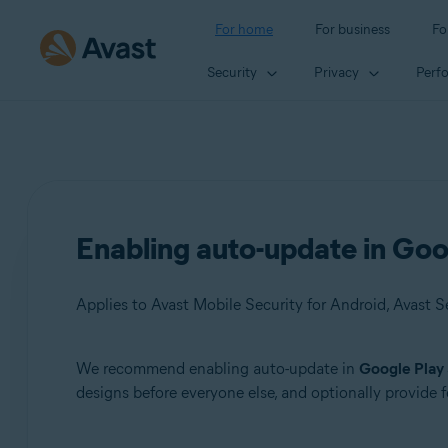
For home
For business
Fo
Security
Privacy
Perf
Enabling auto-update in Goo
We recommend enabling auto-update in
Google Play
Products:
designs before everyone else, and optionally provide
Avast Mobile Security 6.x for Android
Avast SecureLine VPN 6.x for Android