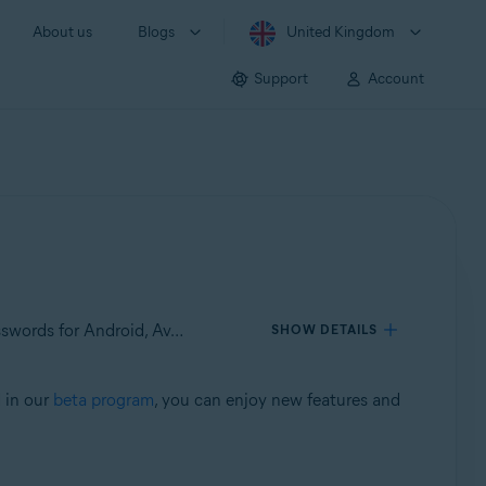
About us
Blogs
United Kingdom
Support
Account
Applies to Avast Mobile Security for Android, Avast SecureLine VPN for Android, Avast Cleanup for Android, Avast Passwords for Android, Avast Battery Saver for Android
SHOW DETAILS
d in our
beta program
, you can enjoy new features and