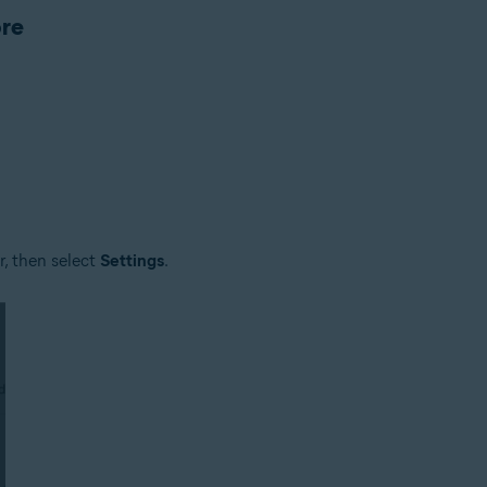
ore
rsion depends on the product
er, then select
Settings
.