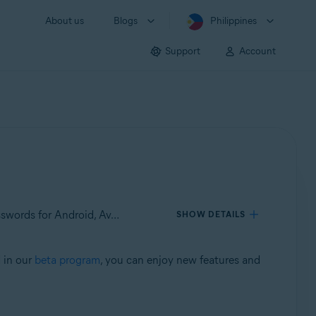
About us
Blogs
Philippines
Support
Account
Applies to Avast Mobile Security for Android, Avast SecureLine VPN for Android, Avast Cleanup for Android, Avast Passwords for Android, Avast Battery Saver for Android
SHOW DETAILS
d in our
beta program
, you can enjoy new features and