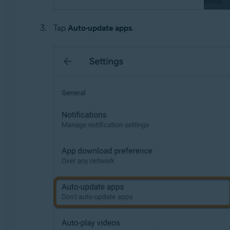
Tap
Auto-update apps
.