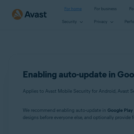
For home
For business
Fo
Security
Privacy
Perf
Enabling auto-update in Goo
We recommend enabling auto-update in
Google Play
Products:
designs before everyone else, and optionally provide
Avast Mobile Security 6.x for Android
Avast SecureLine VPN 6.x for Android