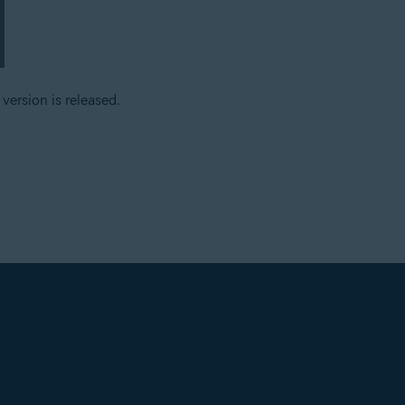
ersion is released.