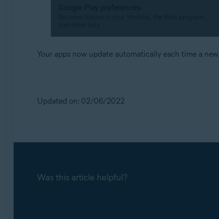
Your apps now update automatically each time a new v
Updated on: 02/06/2022
Was this article helpful?