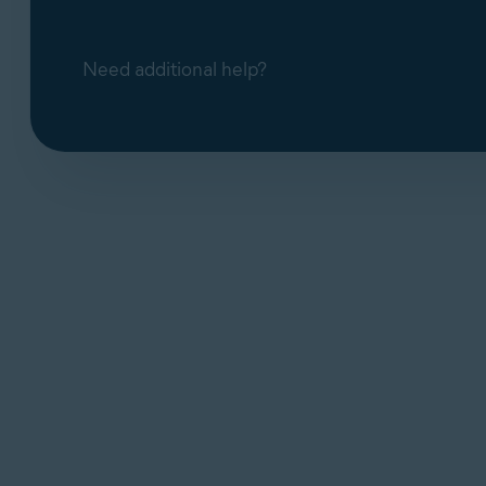
Need additional help?