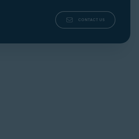
CONTACT US