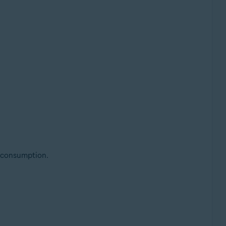
 consumption.