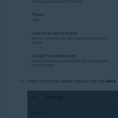
Select one of the update options, then tap
Done
.