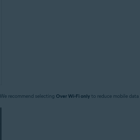
 We recommend selecting
Over Wi-Fi only
to reduce mobile data