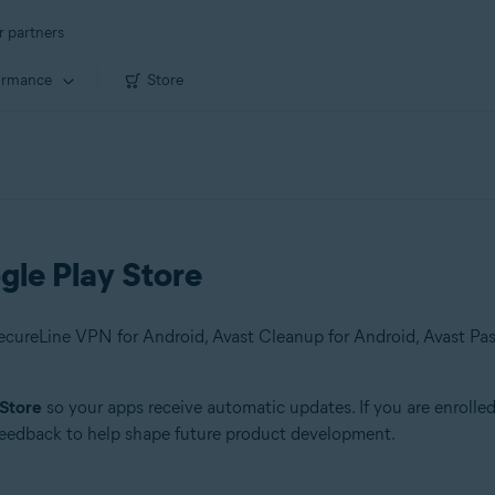
r partners
ormance
Store
gle Play Store
 Store
so your apps receive automatic updates. If you are enrolle
 feedback to help shape future product development.