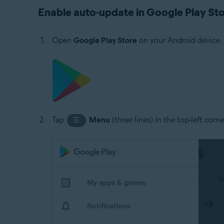
Avast Cleanup 5.x for Android
Enable auto-update in Google Play St
Avast Passwords 1.x for Android
Avast Battery Saver 2.x for Android
Open
Google Play Store
on your Android device.
Operating systems:
Google Android 5.0 (Lollipop, API 21) or later, exact ve
Tap
Menu
(three lines) in the top-left corn
☰