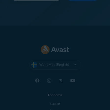
Worldwide (English)
For home
Support