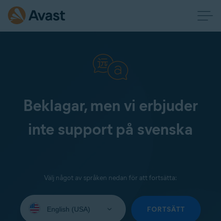
Beklagar, men vi erbjuder
inte support på svenska
Välj något av språken nedan för att fortsätta:
Select
your
FORTSÄTT
language: