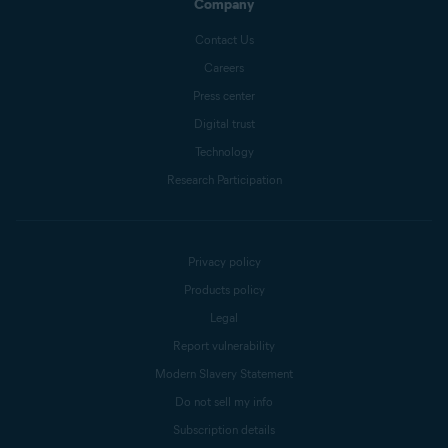
Company
Contact Us
Careers
Press center
Digital trust
Technology
Research Participation
Privacy policy
Products policy
Legal
Report vulnerability
Modern Slavery Statement
Do not sell my info
Subscription details