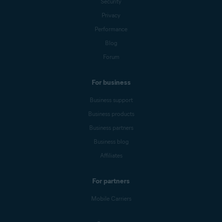
Security
Privacy
Performance
Blog
Forum
For business
Business support
Business products
Business partners
Business blog
Affiliates
For partners
Mobile Carriers