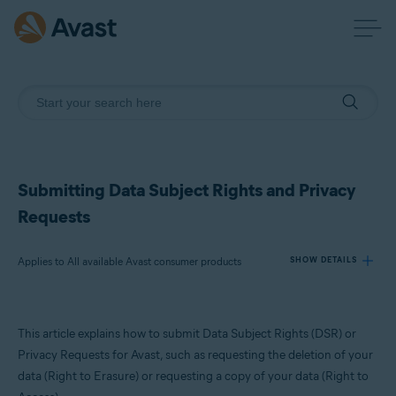
Submitting Data Subject Rights and Privacy
Requests
Applies to All available Avast consumer products
SHOW DETAILS
Products:
This article explains how to submit Data Subject Rights (DSR) or
All available Avast consumer products
Privacy Requests for Avast, such as requesting the deletion of your
data (Right to Erasure) or requesting a copy of your data (Right to
Operating systems: