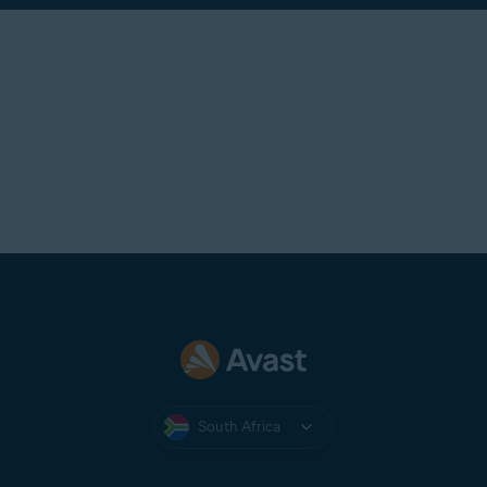
South Africa