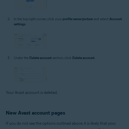
In the top-right corner, click your
profile name/picture
and select
Account
settings
.
Under the
Delete account
section, click
Delete account
.
Your Avast account is deleted.
New Avast account pages
If you do not see the options outlined above, it is likely that your