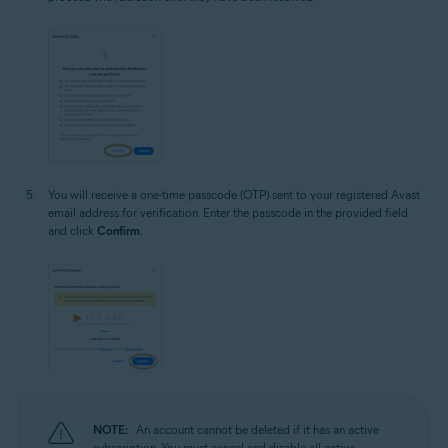
You will receive a one-time passcode (OTP) sent to your registered Avast
email address for verification. Enter the passcode in the provided field
and click
Confirm
.
NOTE:
An account cannot be deleted if it has an active
subscription. You must cancel and disable all active