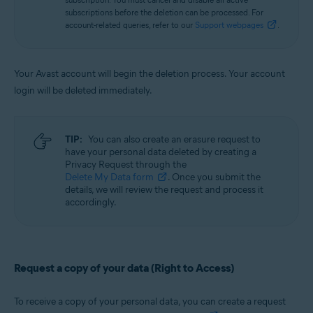
subscriptions before the deletion can be processed. For
account-related queries, refer to our
Support webpages
.
Your Avast account will begin the deletion process. Your account
login will be deleted immediately.
TIP:
You can also create an erasure request to
have your personal data deleted by creating a
Privacy Request through the
Delete My Data form
. Once you submit the
details, we will review the request and process it
accordingly.
Request a copy of your data (Right to Access)
To receive a copy of your personal data, you can create a request