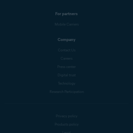
For partners
Mobile Carriers
Company
Contact Us
Careers
Press center
Digital trust
Technology
Research Participation
Privacy policy
Products policy
Legal