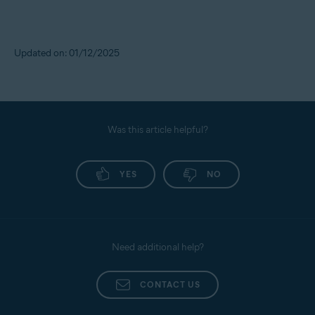
Updated on: 01/12/2025
Was this article helpful?
YES
NO
Need additional help?
CONTACT US