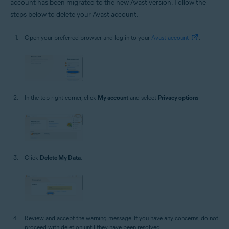
account has been migrated to the new Avast version. Follow the
steps below to delete your Avast account.
Open your preferred browser and log in to your
Avast account
.
In the top-right corner, click
My account
and select
Privacy options
.
Click
Delete My Data
.
Review and accept the warning message. If you have any concerns, do not
proceed with deletion until they have been resolved.