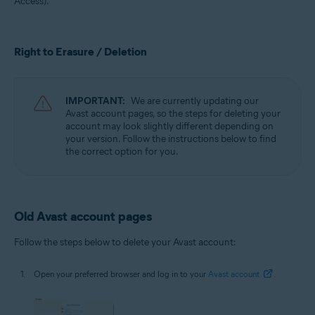
Access).
All supported operating systems
Right to Erasure / Deletion
IMPORTANT:
We are currently updating our
Avast account pages, so the steps for deleting your
account may look slightly different depending on
your version. Follow the instructions below to find
the correct option for you.
Old Avast account pages
Follow the steps below to delete your Avast account:
Open your preferred browser and log in to your
Avast account
.