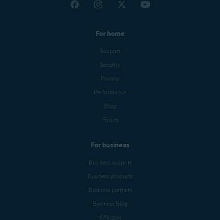
For home
Support
Security
Privacy
Performance
Blog
Forum
For business
Business support
Business products
Business partners
Business blog
Affiliates