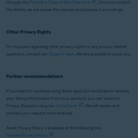
through the
Provide a Copy of My Data form
. Once you submit
the details, we will review the request and process it accordingly.
Other Privacy Rights
For inquiries regarding other privacy rights or any privacy-related
questions, contact our
Support team
. We are available to assist you.
Further recommendations
If you want to continue using Avast apps, but would like to remove
your billing information from your account, you can submit a
Privacy Request using our
online form
. We will review and
process your request once received.
Avast Privacy Policy is available at the following link:
General Privacy Policy
.