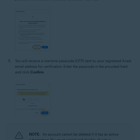
You will receive a one-time passcode (OTP) sent to your registered Avast
email address for verification. Enter the passcode in the provided field
and click
Confirm
.
NOTE:
An account cannot be deleted if it has an active
subscription. You must cancel and disable all active