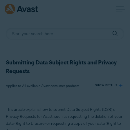
Submitting Data Subject Rights and Privacy
Requests
Applies to All available Avast consumer products
SHOW DETAILS
Products:
This article explains how to submit Data Subject Rights (DSR) or
All available Avast consumer products
Privacy Requests for Avast, such as requesting the deletion of your
data (Right to Erasure) or requesting a copy of your data (Right to
Operating systems: