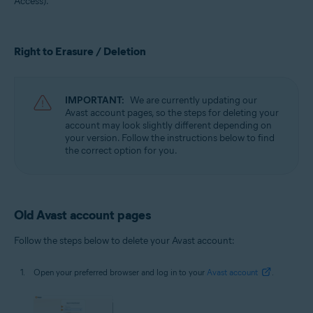
Access).
All supported operating systems
Right to Erasure / Deletion
IMPORTANT:
We are currently updating our
Avast account pages, so the steps for deleting your
account may look slightly different depending on
your version. Follow the instructions below to find
the correct option for you.
Old Avast account pages
Follow the steps below to delete your Avast account:
Open your preferred browser and log in to your
Avast account
.