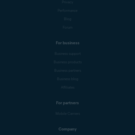
Privacy
Performance
Blog
Forum
For business
Business support
Business products
Business partners
Business blog
Affiliates
For partners
Mobile Carriers
Company