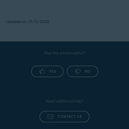
Updated on: 01/12/2025
Was this article helpful?
YES
NO
Need additional help?
CONTACT US