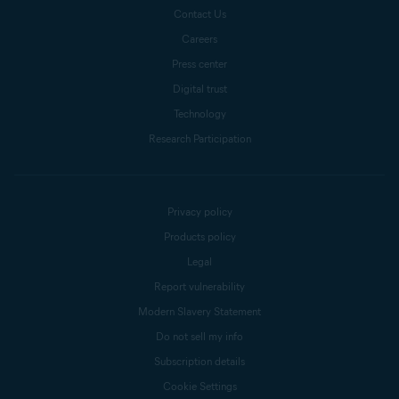
Contact Us
Careers
Press center
Digital trust
Technology
Research Participation
Privacy policy
Products policy
Legal
Report vulnerability
Modern Slavery Statement
Do not sell my info
Subscription details
Cookie Settings