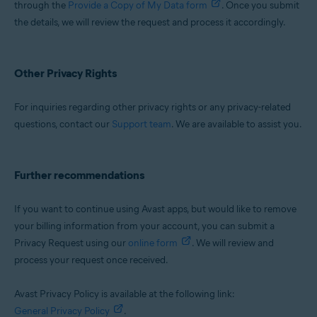
through the
Provide a Copy of My Data form
. Once you submit
the details, we will review the request and process it accordingly.
Other Privacy Rights
For inquiries regarding other privacy rights or any privacy-related
questions, contact our
Support team
. We are available to assist you.
Further recommendations
If you want to continue using Avast apps, but would like to remove
your billing information from your account, you can submit a
Privacy Request using our
online form
. We will review and
process your request once received.
Avast Privacy Policy is available at the following link:
General Privacy Policy
.