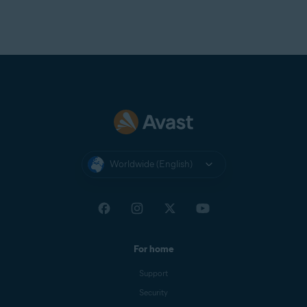
Worldwide (English)
For home
Support
Security