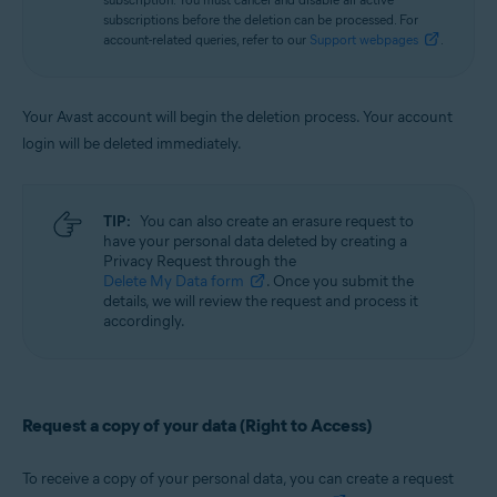
subscriptions before the deletion can be processed. For
account-related queries, refer to our
Support webpages
.
Your Avast account will begin the deletion process. Your account
login will be deleted immediately.
TIP:
You can also create an erasure request to
have your personal data deleted by creating a
Privacy Request through the
Delete My Data form
. Once you submit the
details, we will review the request and process it
accordingly.
Request a copy of your data (Right to Access)
To receive a copy of your personal data, you can create a request