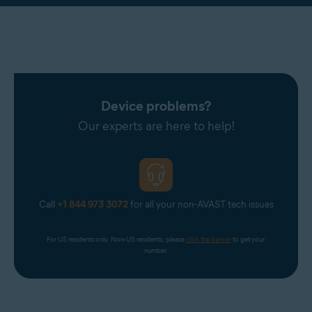
Device problems?
Our experts are here to help!
Call
+1 844 973 3072
for all your non-AVAST tech issues
For US residents only. Non-US residents, please 
click the banner
 to get your 
number.