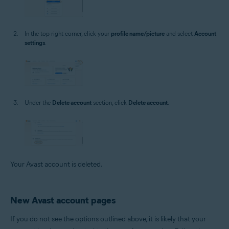
In the top-right corner, click your
profile name/picture
and select
Account
settings
.
Under the
Delete account
section, click
Delete account
.
Your Avast account is deleted.
New Avast account pages
If you do not see the options outlined above, it is likely that your