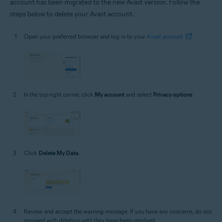
account has been migrated to the new Avast version. Follow the
steps below to delete your Avast account.
Open your preferred browser and log in to your
Avast account
.
In the top-right corner, click
My account
and select
Privacy options
.
Click
Delete My Data
.
Review and accept the warning message. If you have any concerns, do not
proceed with deletion until they have been resolved.