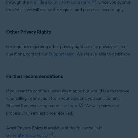
through the
Provide a Copy of My Data form
. Once you submit
the details, we will review the request and process it accordingly.
Other Privacy Rights
For inquiries regarding other privacy rights or any privacy-related
questions, contact our
Support team
. We are available to assist you.
Further recommendations
If you want to continue using Avast apps, but would like to remove
your billing information from your account, you can submit a
Privacy Request using our
online form
. We will review and
process your request once received.
Avast Privacy Policy is available at the following link:
General Privacy Policy
.