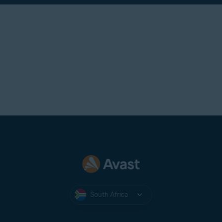
South Africa