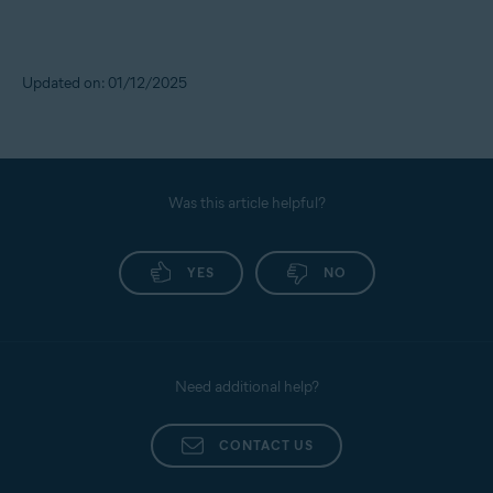
Updated on: 01/12/2025
Was this article helpful?
YES
NO
Need additional help?
CONTACT US