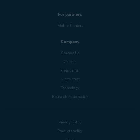
For partners
Mobile Carriers
Company
Contact Us
Careers
Press center
Digital trust
Technology
Research Participation
Privacy policy
Products policy
Legal