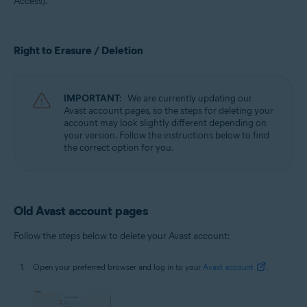
Access).
All supported operating systems
Right to Erasure / Deletion
IMPORTANT:
We are currently updating our
Avast account pages, so the steps for deleting your
account may look slightly different depending on
your version. Follow the instructions below to find
the correct option for you.
Old Avast account pages
Follow the steps below to delete your Avast account:
Open your preferred browser and log in to your
Avast account
.