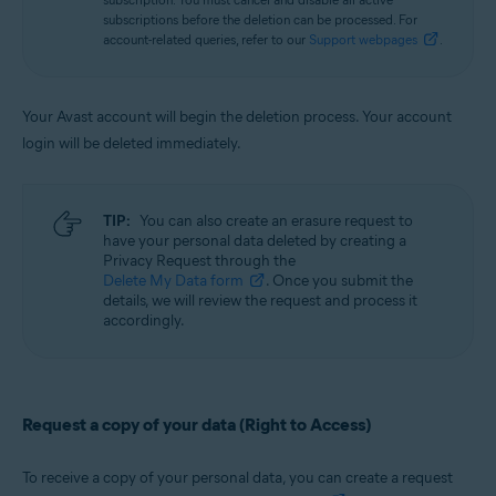
subscriptions before the deletion can be processed. For
account-related queries, refer to our
Support webpages
.
Your Avast account will begin the deletion process. Your account
login will be deleted immediately.
TIP:
You can also create an erasure request to
have your personal data deleted by creating a
Privacy Request through the
Delete My Data form
. Once you submit the
details, we will review the request and process it
accordingly.
Request a copy of your data (Right to Access)
To receive a copy of your personal data, you can create a request