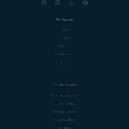
For home
Support
Security
Privacy
Performance
Blog
Forum
For business
Business support
Business products
Business partners
Business blog
Affiliates