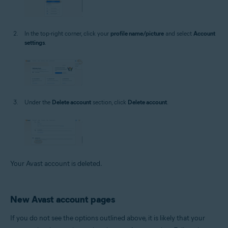
In the top-right corner, click your
profile name/picture
and select
Account
settings
.
Under the
Delete account
section, click
Delete account
.
Your Avast account is deleted.
New Avast account pages
If you do not see the options outlined above, it is likely that your