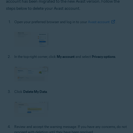
account has been migrated to the new Avast version. Follow the
steps below to delete your Avast account.
Open your preferred browser and log in to your
Avast account
.
In the top-right corner, click
My account
and select
Privacy options
.
Click
Delete My Data
.
Review and accept the warning message. If you have any concerns, do not
proceed with deletion until they have been resolved.