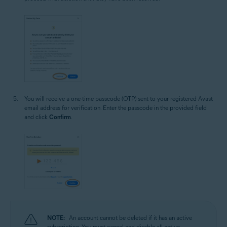
You will receive a one-time passcode (OTP) sent to your registered Avast
email address for verification. Enter the passcode in the provided field
and click
Confirm
.
NOTE:
An account cannot be deleted if it has an active
subscription. You must cancel and disable all active