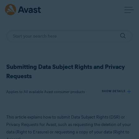
Submitting Data Subject Rights and Privacy
Requests
Applies to All available Avast consumer products
SHOW DETAILS
Products:
This article explains how to submit Data Subject Rights (DSR) or
All available Avast consumer products
Privacy Requests for Avast, such as requesting the deletion of your
data (Right to Erasure) or requesting a copy of your data (Right to
Operating systems: