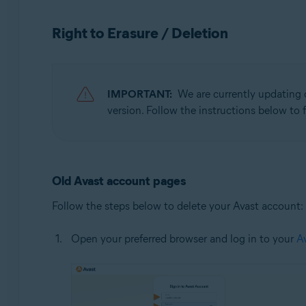
Operating systems:
Right to Erasure / Deletion
All supported operating systems
IMPORTANT:
We are currently updating 
version. Follow the instructions below to f
Old Avast account pages
Follow the steps below to delete your Avast account:
Open your preferred browser and log in to your
A