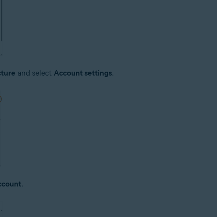
cture
and select
Account settings
.
ccount
.