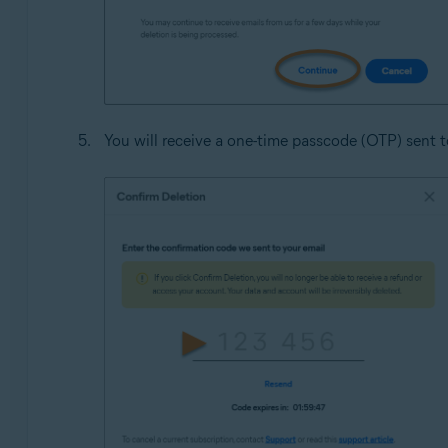
You will receive a one-time passcode (OTP) sent to