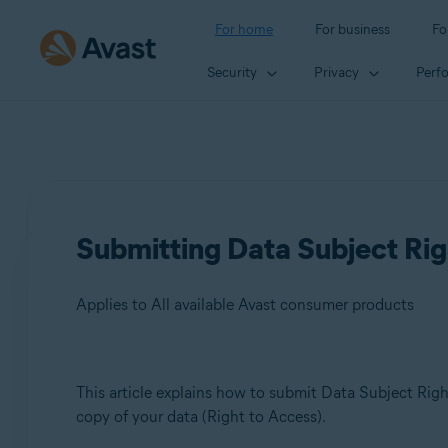
For home
For business
Fo
Security
Privacy
Perf
Submitting Data Subject Rig
Applies to All available Avast consumer products
Products:
This article explains how to submit Data Subject Right
copy of your data (Right to Access).
All available Avast consumer products