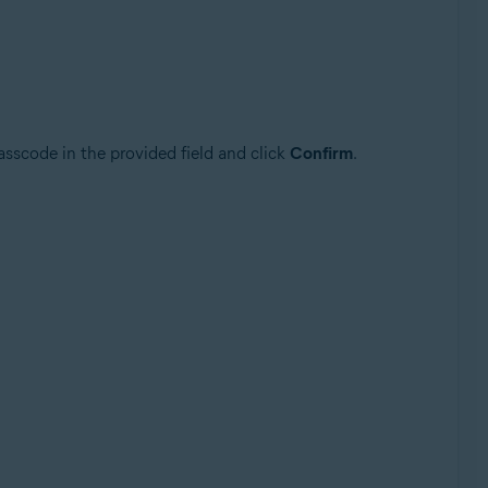
asscode in the provided field and click
Confirm
.