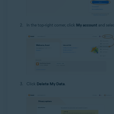
In the top-right corner, click
My account
and sele
Click
Delete My Data
.