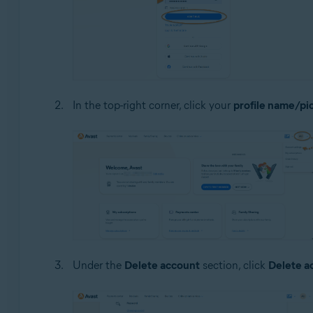
In the top-right corner, click your
profile name/pi
Under the
Delete account
section, click
Delete a