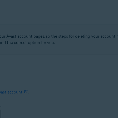
our Avast account pages, so the steps for deleting your account 
ind the correct option for you.
vast account
.