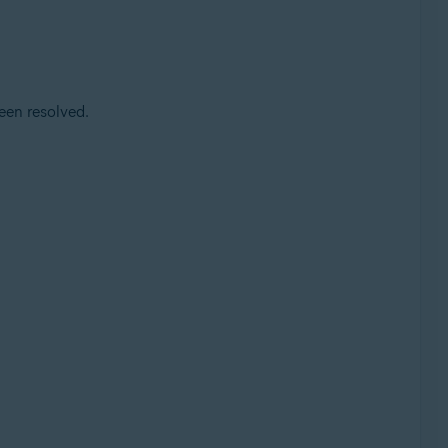
een resolved.