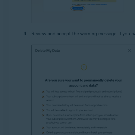
Review and accept the warning message. If you ha