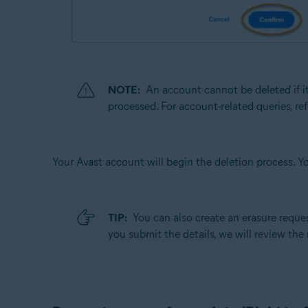
NOTE:
An account cannot be deleted if it
processed. For account-related queries, re
Your Avast account will begin the deletion process. Y
TIP:
You can also create an erasure reque
you submit the details, we will review the