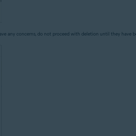
ve any concerns, do not proceed with deletion until they have b