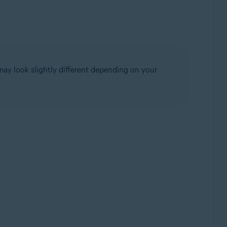
may look slightly different depending on your