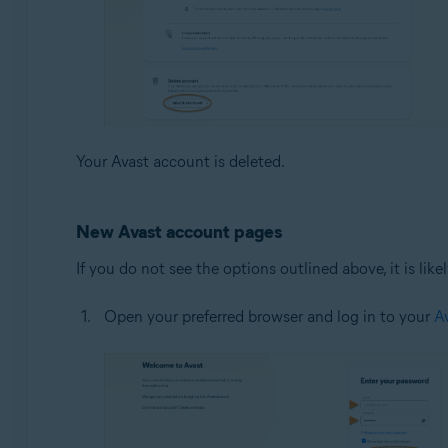
Your Avast account is deleted.
New Avast account pages
If you do not see the options outlined above, it is li
Open your preferred browser and log in to your
A