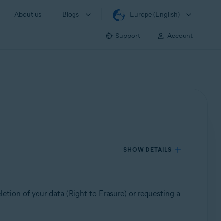
About us
Blogs
Europe (English)
Support
Account
SHOW DETAILS
etion of your data (Right to Erasure) or requesting a