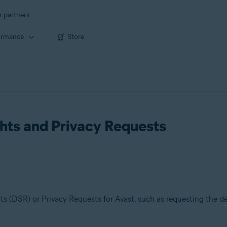
r partners
ormance
Store
hts and Privacy Requests
s (DSR) or Privacy Requests for Avast, such as requesting the del