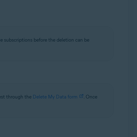
ve subscriptions before the deletion can be
uest through the
Delete My Data form
. Once