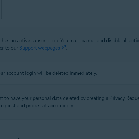
 has an active subscription. You must cancel and disable all acti
fer to our
Support webpages
.
our account login will be deleted immediately.
st to have your personal data deleted by creating a Privacy Req
 request and process it accordingly.