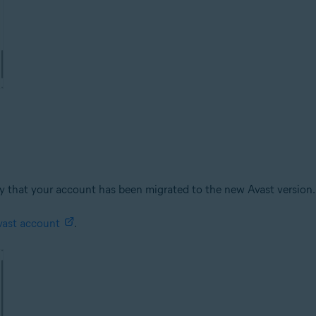
kely that your account has been migrated to the new Avast version
vast account
.