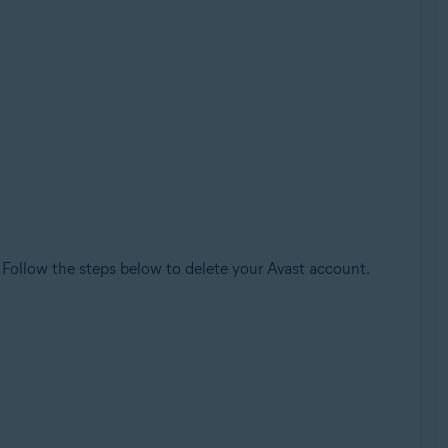
. Follow the steps below to delete your Avast account.