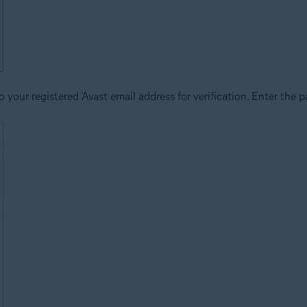
 your registered Avast email address for verification. Enter the p