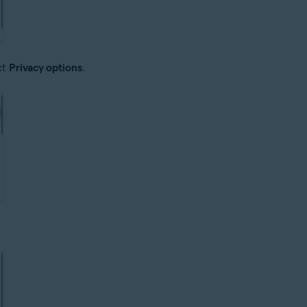
ct
Privacy options
.