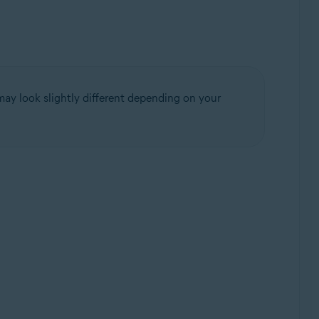
may look slightly different depending on your