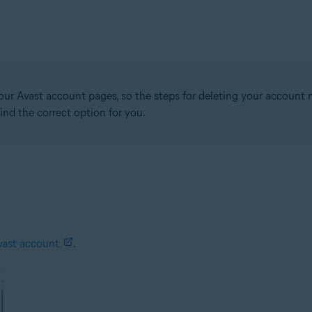
our Avast account pages, so the steps for deleting your account 
ind the correct option for you.
vast account
.