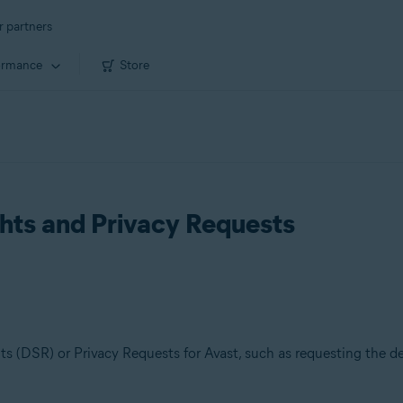
r partners
ormance
Store
hts and Privacy Requests
s (DSR) or Privacy Requests for Avast, such as requesting the del