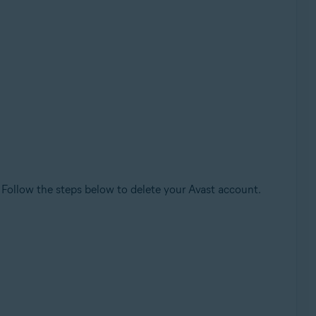
. Follow the steps below to delete your Avast account.