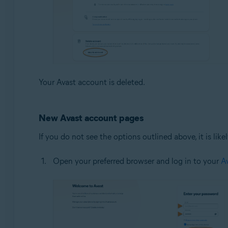
Your Avast account is deleted.
New Avast account pages
If you do not see the options outlined above, it is li
Open your preferred browser and log in to your
A