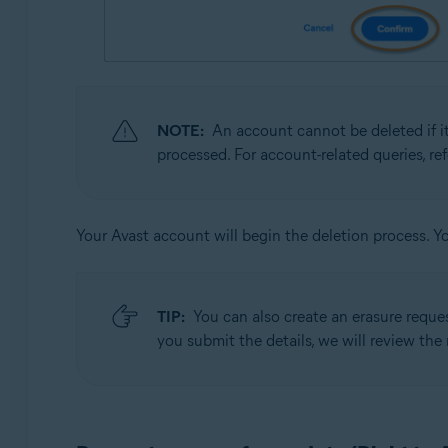
NOTE:
An account cannot be deleted if it
processed. For account-related queries, re
Your Avast account will begin the deletion process. Y
TIP:
You can also create an erasure reque
you submit the details, we will review the