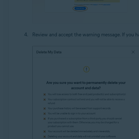
Review and accept the warning message. If you ha