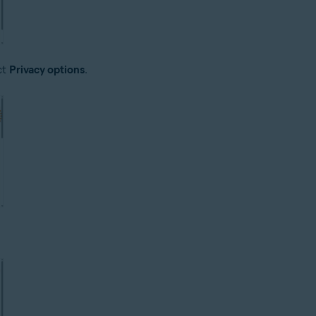
ct
Privacy options
.