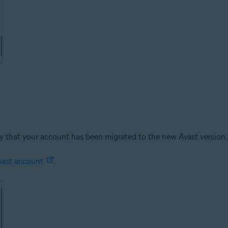
kely that your account has been migrated to the new Avast version
vast account
.