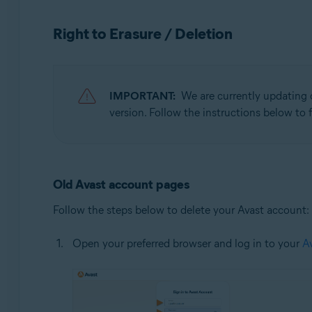
Operating systems:
Right to Erasure / Deletion
All supported operating systems
IMPORTANT:
We are currently updating 
version. Follow the instructions below to f
Old Avast account pages
Follow the steps below to delete your Avast account:
Open your preferred browser and log in to your
A