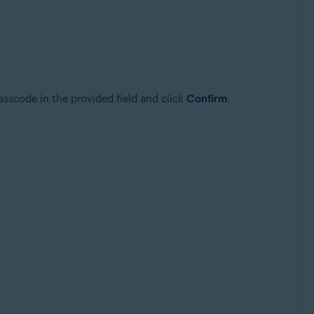
asscode in the provided field and click
Confirm
.