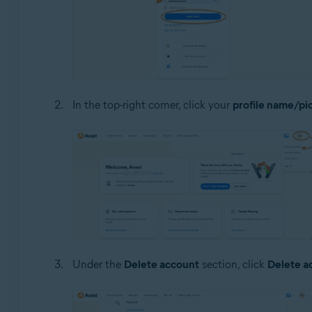
In the top-right corner, click your
profile name/pi
Under the
Delete account
section, click
Delete a