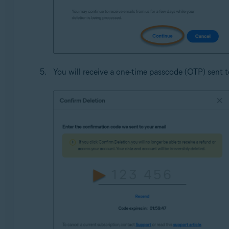
You will receive a one-time passcode (OTP) sent to