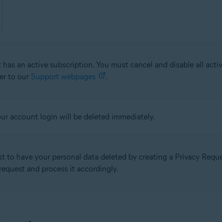
 has an active subscription. You must cancel and disable all acti
fer to our
Support webpages
.
our account login will be deleted immediately.
st to have your personal data deleted by creating a Privacy Req
 request and process it accordingly.