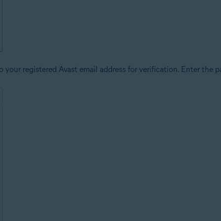
 your registered Avast email address for verification. Enter the p