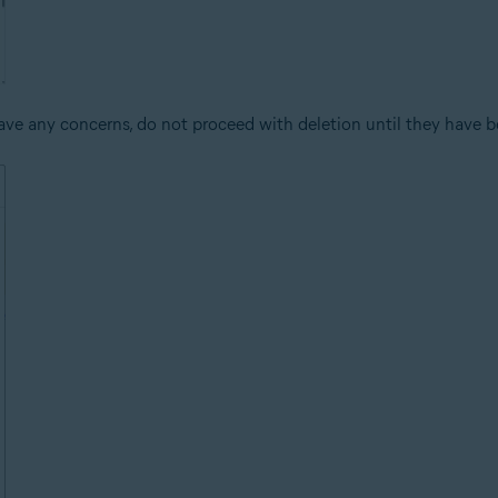
ve any concerns, do not proceed with deletion until they have b