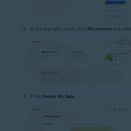
In the top-right corner, click
My account
and sele
Click
Delete My Data
.