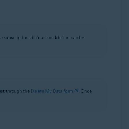
ve subscriptions before the deletion can be
uest through the
Delete My Data form
. Once