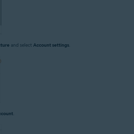
cture
and select
Account settings
.
ccount
.