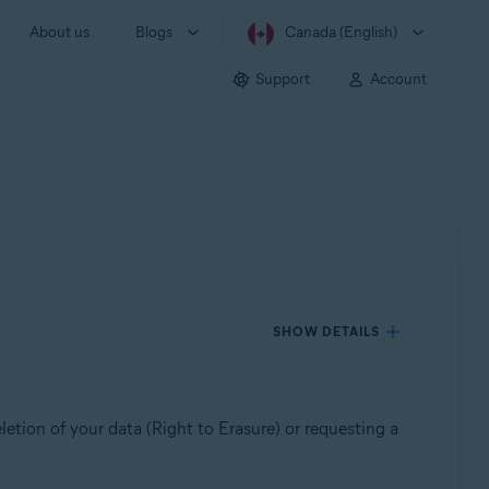
About us
Blogs
Canada (English)
Support
Account
SHOW DETAILS
etion of your data (Right to Erasure) or requesting a