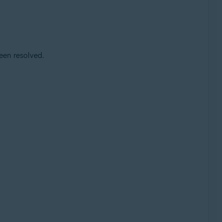
een resolved.