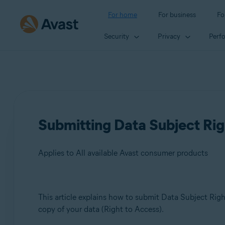
For home
For business
Fo
Security
Privacy
Perf
Submitting Data Subject Rig
Applies to All available Avast consumer products
Products:
This article explains how to submit Data Subject Right
copy of your data (Right to Access).
All available Avast consumer products