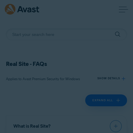
Real Site - FAQs
Applies to Avast Premium Security for Windows
SHOW DETAILS
EXPAND ALL
Products:
Avast Premium Security 22.x for Windows
Operating systems:
What is Real Site?
Microsoft Windows 11 Home / Pro / Enterprise / Education