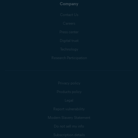
Company
Contact Us
Careers
Press center
Digital trust
Technology
Research Participation
Privacy policy
Products policy
Legal
Report vulnerability
Modern Slavery Statement
Do not sell my info
Subscription details