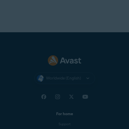
Worldwide (English)
For home
Support