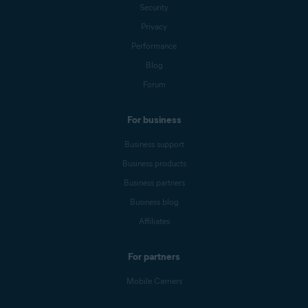
Security
Privacy
Performance
Blog
Forum
For business
Business support
Business products
Business partners
Business blog
Affiliates
For partners
Mobile Carriers