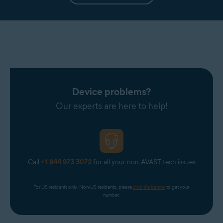
Device problems?
Our experts are here to help!
Call
+1 844 973 3072
for all your non-AVAST tech issues
For US residents only. Non-US residents, please 
click the banner
 to get your 
number.