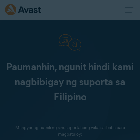
Paumanhin, ngunit hindi kami
nagbibigay ng suporta sa
Filipino
Mangyaring pumili ng sinusuportahang wika sa ibaba para
magpatuloy: