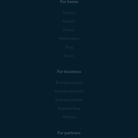
For home
Support
Security
Privacy
Performance
Blog
Forum
For business
Business support
Business products
Business partners
Business blog
Affiliates
For partners