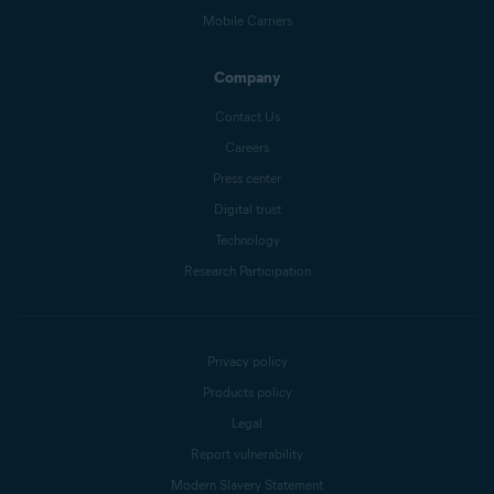
Mobile Carriers
Company
Contact Us
Careers
Press center
Digital trust
Technology
Research Participation
Privacy policy
Products policy
Legal
Report vulnerability
Modern Slavery Statement