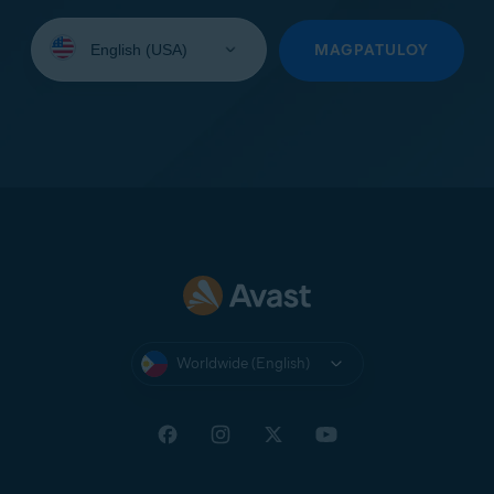
Select
your
MAGPATULOY
language:
Worldwide (English)