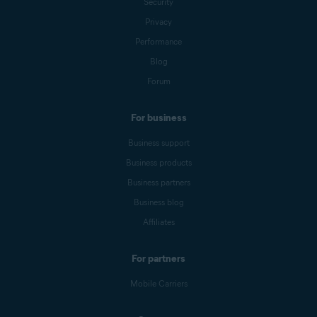
Security
Privacy
Performance
Blog
Forum
For business
Business support
Business products
Business partners
Business blog
Affiliates
For partners
Mobile Carriers