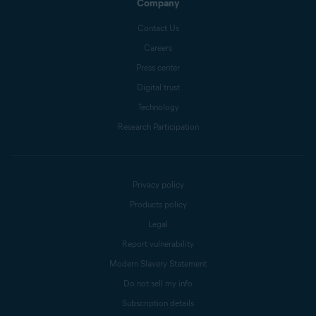
Company
Contact Us
Careers
Press center
Digital trust
Technology
Research Participation
Privacy policy
Products policy
Legal
Report vulnerability
Modern Slavery Statement
Do not sell my info
Subscription details