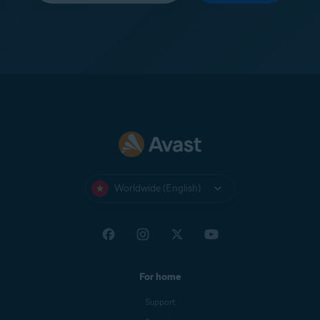
Worldwide (English)
For home
Support