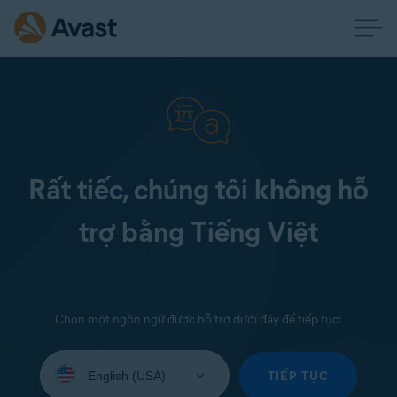
Rất tiếc, chúng tôi không hỗ
trợ bằng Tiếng Việt
Chọn một ngôn ngữ được hỗ trợ dưới đây để tiếp tục:
Select
your
TIẾP TỤC
language: