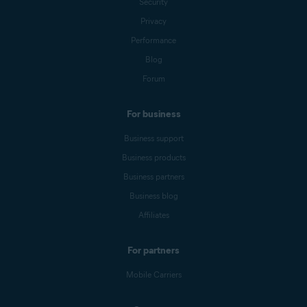
Security
Privacy
Performance
Blog
Forum
For business
Business support
Business products
Business partners
Business blog
Affiliates
For partners
Mobile Carriers