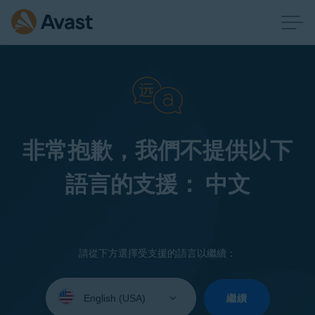
非常抱歉，我們不提供以下
語言的支援： 中文
請從下方選擇受支援的語言以繼續：
Select
your
繼續
language: