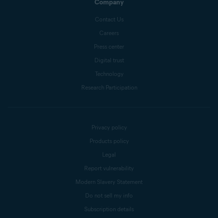
Company
Contact Us
Careers
Press center
Digital trust
Technology
Research Participation
Privacy policy
Products policy
Legal
Report vulnerability
Modern Slavery Statement
Do not sell my info
Subscription details