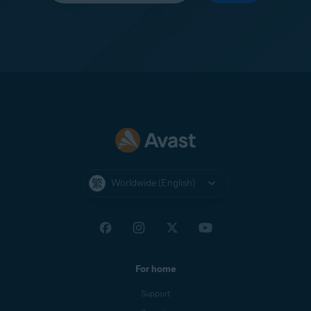
Worldwide (English)
For home
Support