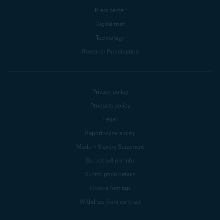
Press center
Digital trust
Technology
Research Participation
Privacy policy
Products policy
Legal
Report vulnerability
Modern Slavery Statement
Do not sell my info
Subscription details
Cookie Settings
Withdraw from contract