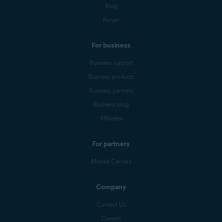
Blog
Forum
For business
Business support
Business products
Business partners
Business blog
Affiliates
For partners
Mobile Carriers
Company
Contact Us
Careers