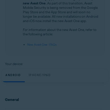
Android and iOS
new Avast One
. As part of this transition, Avast
Mobile Security is being removed from the Google
Play Store and the App Store and will soon no
longer be available. All new installations on Android
and iOS now install the new Avast One app.
For information about the new Avast One, refer to
the following article:
New Avast One - FAQs
Your device:
ANDROID
IPHONE/IPAD
General