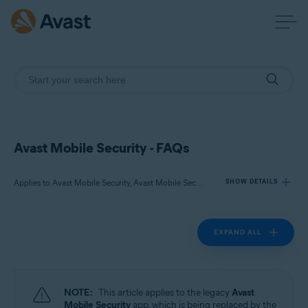
Avast Mobile Security - FAQs
Applies to Avast Mobile Security, Avast Mobile Security Premium
SHOW DETAILS
EXPAND ALL
Products:
Avast Mobile Security
Avast Mobile Security Premium
NOTE:
This article applies to the legacy
Avast
Operating systems:
Mobile Security
app, which is being replaced by the