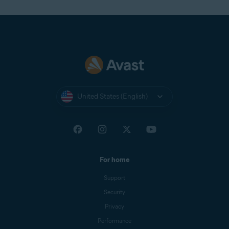
United States (English)
For home
Support
Security
Privacy
Performance