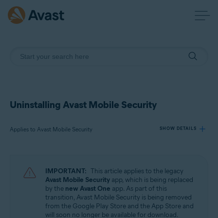
Uninstalling Avast Mobile Security
Applies to Avast Mobile Security
SHOW DETAILS
Products:
IMPORTANT:
This article applies to the legacy
Avast Mobile Security
Avast Mobile Security
app, which is being replaced
by the
new Avast One
app. As part of this
transition, Avast Mobile Security is being removed
Operating systems:
from the Google Play Store and the App Store and
Android and iOS
will soon no longer be available for download.