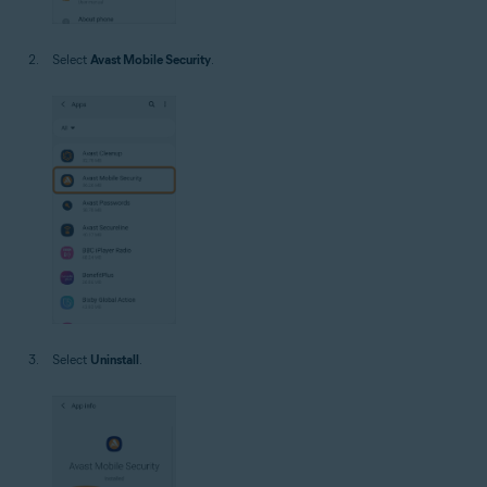
Select
Avast Mobile Security
.
Select
Uninstall
.