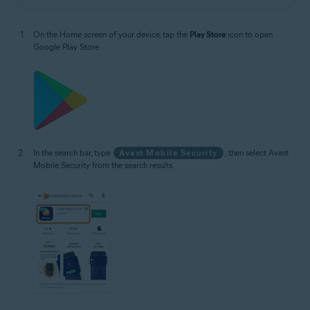
On the Home screen of your device, tap the
Play Store
icon to open
Google Play Store.
In the search bar, type
Avast Mobile Security
, then select Avast
Mobile Security from the search results.