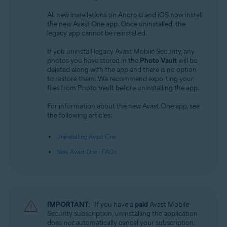
All new installations on Android and iOS now install
the new Avast One app. Once uninstalled, the
legacy app cannot be reinstalled.
If you uninstall legacy Avast Mobile Security, any
photos you have stored in the
Photo Vault
will be
deleted along with the app and there is no option
to restore them. We recommend exporting your
files from Photo Vault before uninstalling the app.
For information about the new Avast One app, see
the following articles:
Uninstalling Avast One
New Avast One - FAQs
IMPORTANT:
If you have a
paid
Avast Mobile
Security subscription, uninstalling the application
does
not
automatically cancel your subscription.