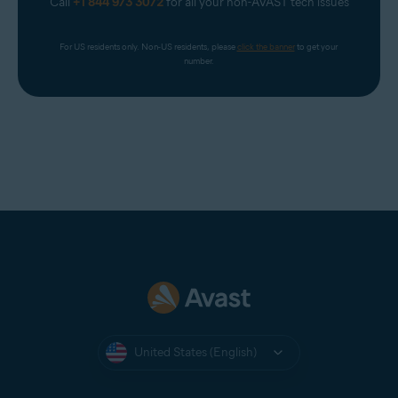
Call
+1 844 973 3072
for all your non-AVAST tech issues
For US residents only. Non-US residents, please 
click the banner
 to get your 
number.
United States (English)