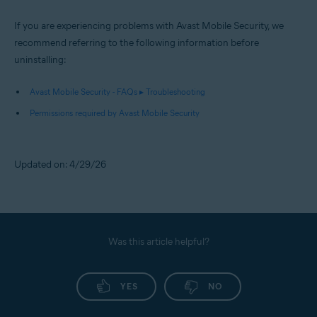
If you are experiencing problems with Avast Mobile Security, we
recommend referring to the following information before
uninstalling:
Avast Mobile Security - FAQs ▸ Troubleshooting
Permissions required by Avast Mobile Security
Updated on: 4/29/26
Was this article helpful?
YES
NO