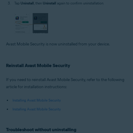
Tap
Uninstall
, then
Uninstall
again to confirm uninstallation.
Avast Mobile Security is now uninstalled from your device.
Reinstall Avast Mobile Security
If you need to reinstall Avast Mobile Security, refer to the following
article for installation instructions:
Installing Avast Mobile Security
Installing Avast Mobile Security
Troubleshoot without uninstalling