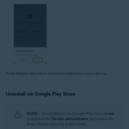
Avast Mobile Security is now uninstalled from your device.
Uninstall via Google Play Store
NOTE:
Uninstallation via Google Play Store
is not
possible if the
Device administrator
permission for
Avast Mobile Security is activated.