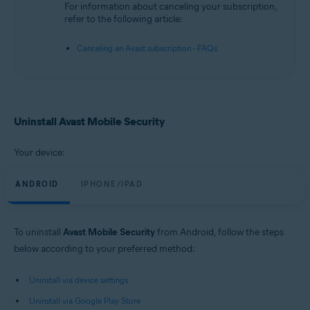
For information about canceling your subscription,
refer to the following article:
Canceling an Avast subscription - FAQs
Uninstall Avast Mobile Security
Your device:
ANDROID
IPHONE/IPAD
To uninstall
Avast Mobile Security
from Android, follow the steps
below according to your preferred method:
Uninstall via device settings
Uninstall via Google Play Store