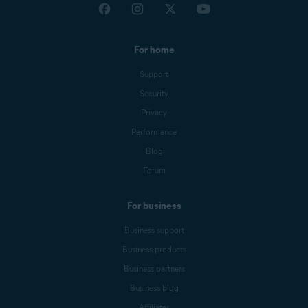
For home
Support
Security
Privacy
Performance
Blog
Forum
For business
Business support
Business products
Business partners
Business blog
Affiliates