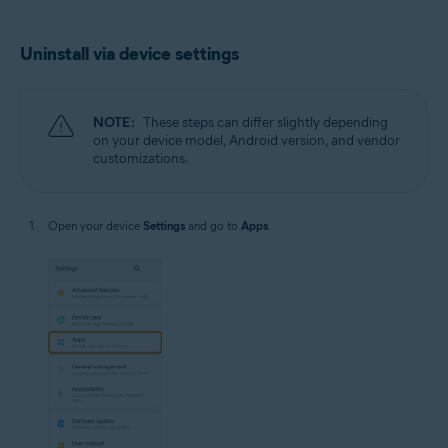
Uninstall via device settings
NOTE:
These steps can differ slightly depending
on your device model, Android version, and vendor
customizations.
Open your device
Settings
and go to
Apps
.