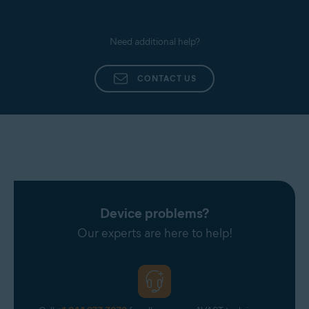
Need additional help?
CONTACT US
Device problems?
Our experts are here to help!