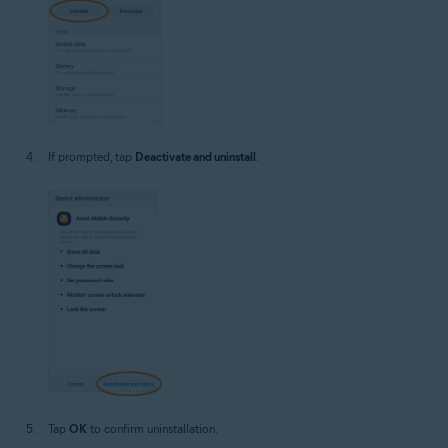
If prompted, tap
Deactivate and uninstall
.
Tap
OK
to confirm uninstallation.