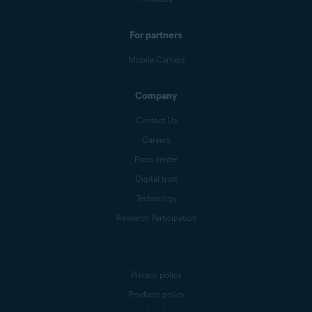
For partners
Mobile Carriers
Company
Contact Us
Careers
Press center
Digital trust
Technology
Research Participation
Privacy policy
Products policy