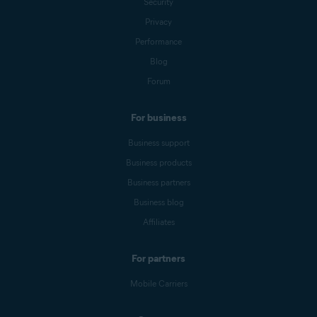
Security
Privacy
Performance
Blog
Forum
For business
Business support
Business products
Business partners
Business blog
Affiliates
For partners
Mobile Carriers