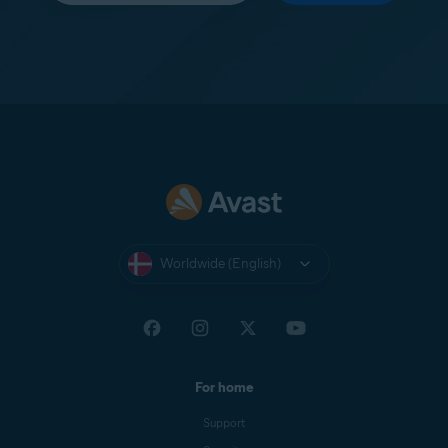
Worldwide (English)
For home
Support