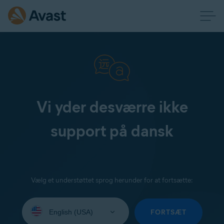
Vi yder desværre ikke
support på dansk
Vælg et understøttet sprog herunder for at fortsætte:
Select
your
FORTSÆT
language: