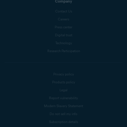
Company
Contact Us
Careers
Press center
Digital trust
Technology
Research Participation
Privacy policy
Products policy
Legal
Report vulnerability
Modern Slavery Statement
Do not sell my info
Subscription details