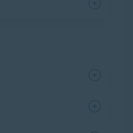
ctivates automatically on the device you used
sing your subscription on a new device, you
 activation code. You can also find your