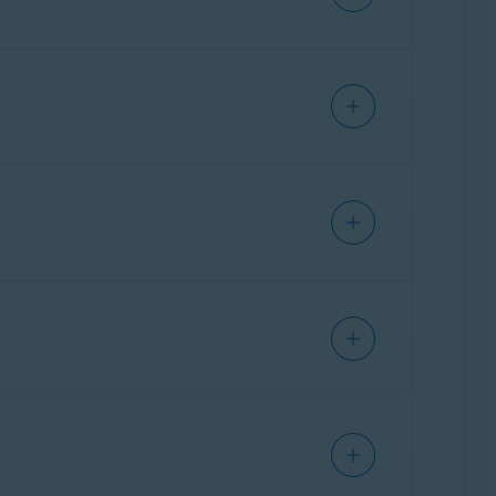
sers.
 are automatically cleared.
ick here to allow full disk access
and
kie Allow List
:
10.14) and higher
.
 browser data.
anges are made and how many changes are