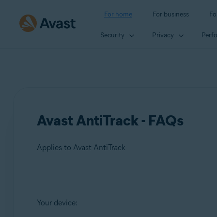
For home
For business
Fo
Security
Privacy
Perf
Avast AntiTrack - FAQs
Applies to Avast AntiTrack
Products:
Your device:
Avast AntiTrack