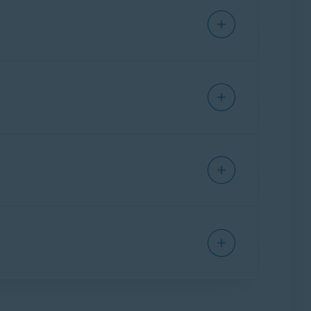
 you online. This can affect you in several
 but will not prevent online tracking. VPN apps
an still identify you based on your device,
tickets.
es and advertisers from tracking your online
ches. If this data is breached, third parties
havior. This is continuously stored and builds
tising networks, which means that all your
bsites, access your online accounts, shop
ite websites after installing the
e you go on the web.
ine behavior and stops you from seeing
line activity. Targeted ads, which are ads that
 of you as an individual. Online tracking
sites to display higher prices for apps that
ly personal information. While this helps
nline, it's important to
clear your cookies
line identity by continuously changing your
a allows anybody else who uses your device to
o automatically fill forms and keep you logged