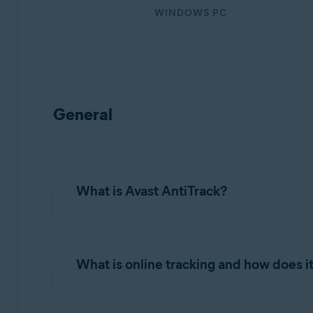
Operating systems:
WINDOWS PC
Windows, MacOS, and Android
General
What is Avast AntiTrack?
Avast AntiTrack
is a privacy application design
information into the data that makes up your d
What is online tracking and how does i
Avast AntiTrack also clears tracking cookies a
Online tracking is the process of gathering i