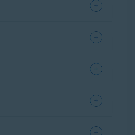
il that you received after purchase, or
Activity
box. For each attempt, you can see
tory, select
Reports
in the left panel, then
 or disable in the application. The more
click
Improve my privacy condition
. Four
hat you can adjust your settings to further