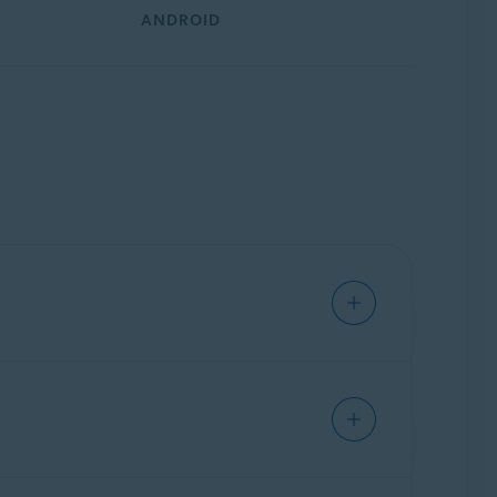
ANDROID
iques. Avast AntiTrack injects fake
ers and other third parties can see about you.
n websites. Information gained via online