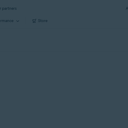
r partners
A
ormance
Store