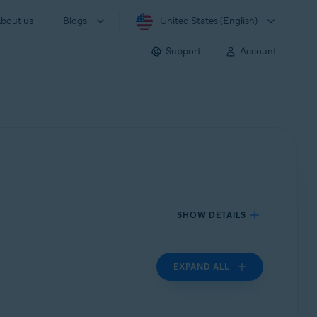
bout us
Blogs
United States (English)
Support
Account
SHOW DETAILS
EXPAND ALL