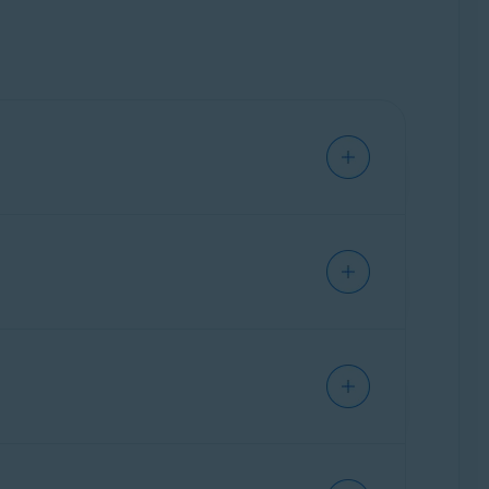
y at risk and may allow third parties to access
ich types of data you would like to remove
ption to activate Avast AntiTrack. Avast
 Premium Security
.