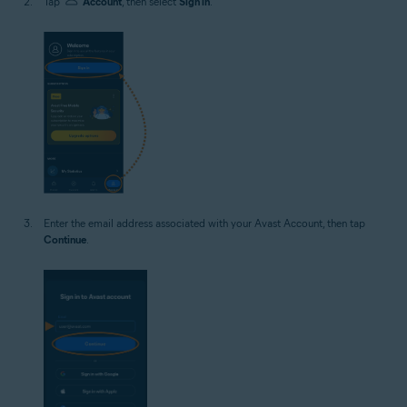
Tap
Account
, then select
Sign in
.
Enter the email address associated with your Avast Account, then tap
Continue
.