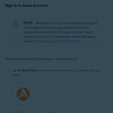
Sign in to Avast Account
NOTE:
An Avast Account was created using the
email address that you provided during the
subscription purchase. To sign into your Avast
Account for the first time, refer to the following
article:
Activating your Avast Account
.
To activate Avast One using your Avast Account:
Tap the
Avast One
icon on the Home screen of your device. The app
opens.