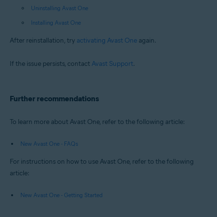
Uninstalling Avast One
Installing Avast One
After reinstallation, try
activating Avast One
again.
If the issue persists, contact
Avast Support
.
Further recommendations
To learn more about Avast One, refer to the following article:
New Avast One - FAQs
For instructions on how to use Avast One, refer to the following
article:
New Avast One - Getting Started