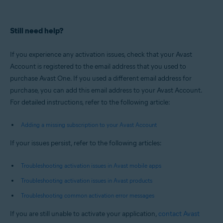
Still need help?
If you experience any activation issues, check that your Avast
Account is registered to the email address that you used to
purchase Avast One. If you used a different email address for
purchase, you can add this email address to your Avast Account.
For detailed instructions, refer to the following article:
Adding a missing subscription to your Avast Account
If your issues persist, refer to the following articles:
Troubleshooting activation issues in Avast mobile apps
Troubleshooting activation issues in Avast products
Troubleshooting common activation error messages
If you are still unable to activate your application,
contact Avast