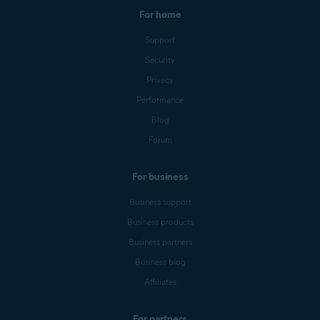
For home
Support
Security
Privacy
Performance
Blog
Forum
For business
Business support
Business products
Business partners
Business blog
Affiliates
For partners