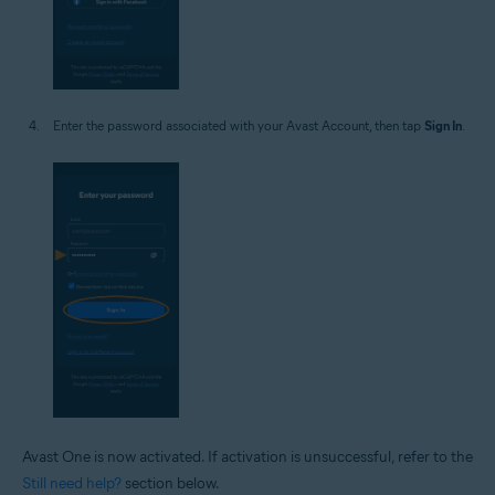
Enter the password associated with your Avast Account, then tap
Sign In
.
Avast One is now activated. If activation is unsuccessful, refer to the
Still need help?
section below.