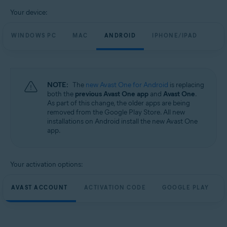
Your device:
WINDOWS PC
MAC
ANDROID
IPHONE/IPAD
NOTE:
The
new Avast One for Android
is replacing
both the
previous Avast One app
and
Avast One
.
As part of this change, the older apps are being
removed from the Google Play Store. All new
installations on Android install the new Avast One
app.
Your activation options:
AVAST ACCOUNT
ACTIVATION CODE
GOOGLE PLAY