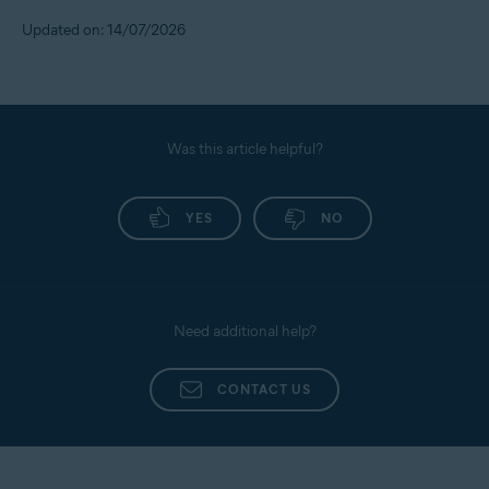
Updated on: 14/07/2026
Was this article helpful?
YES
NO
Need additional help?
CONTACT US