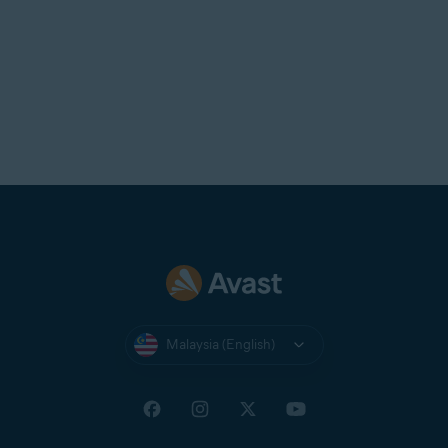
Malaysia (English)