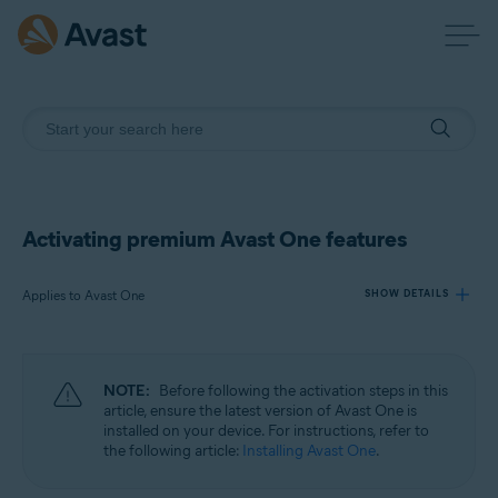
Activating premium Avast One features
Applies to Avast One
SHOW DETAILS
Products:
NOTE:
Before following the activation steps in this
Avast One
article, ensure the latest version of Avast One is
installed on your device. For instructions, refer to
the following article:
Installing Avast One
.
Operating systems:
Windows, macOS, Android, and iOS