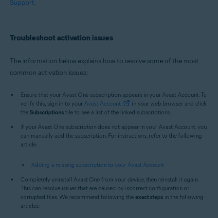
Support
.
Troubleshoot activation issues
The information below explains how to resolve some of the most
common activation issues:
Ensure that your Avast One subscription appears in your Avast Account. To
verify this, sign in to your
Avast Account
in your web browser and click
the
Subscriptions
tile to see a list of the linked subscriptions.
If your Avast One subscription does not appear in your Avast Account, you
can manually add the subscription. For instructions, refer to the following
article:
Adding a missing subscription to your Avast Account
Completely uninstall Avast One from your device, then reinstall it again.
This can resolve issues that are caused by incorrect configuration or
corrupted files. We recommend following the
exact steps
in the following
articles: