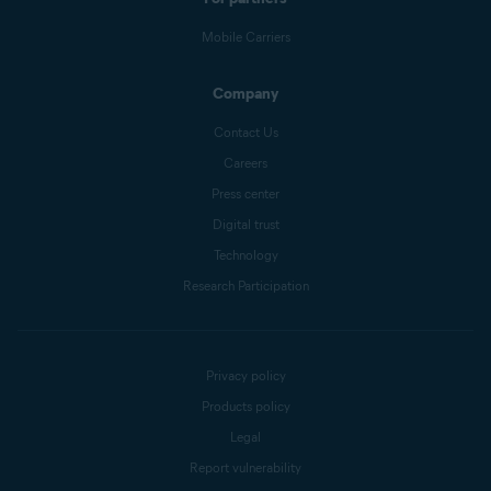
Mobile Carriers
Company
Contact Us
Careers
Press center
Digital trust
Technology
Research Participation
Privacy policy
Products policy
Legal
Report vulnerability