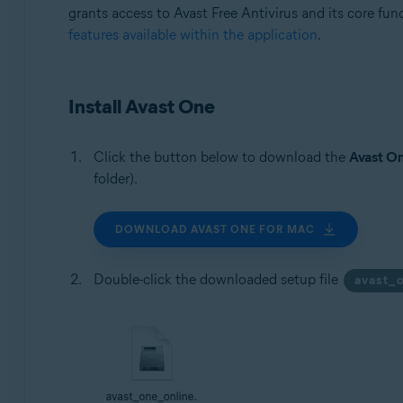
grants access to Avast Free Antivirus and its core func
features available within the application
.
Install Avast One
Click the button below to download the
Avast O
folder).
DOWNLOAD AVAST ONE FOR MAC
Double-click the downloaded setup file
avast_