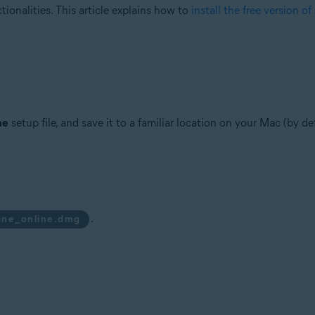
tionalities. This article explains how to
install the free version o
ne
setup file, and save it to a familiar location on your Mac (by d
.
one_online.dmg