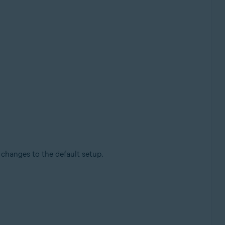
changes to the default setup.