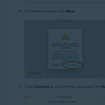
In the new window, click
Allow
.
Click
Continue
to confirm that you accept the
Av