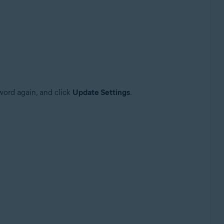
sword again, and click
Update Settings
.