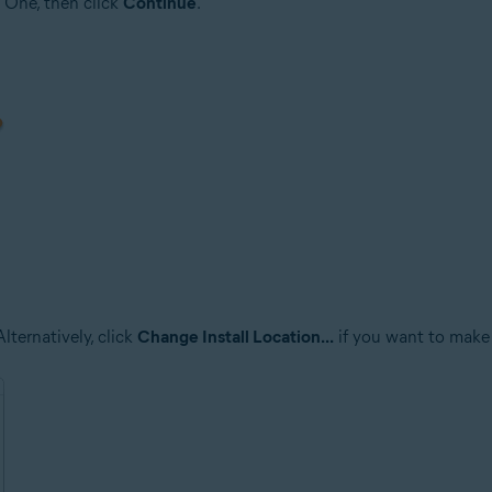
 One, then click
Continue
.
lternatively, click
Change Install Location...
if you want to make 