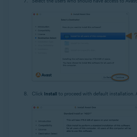
Select the users who should have access to Avast
Click
Install
to proceed with default installation. A