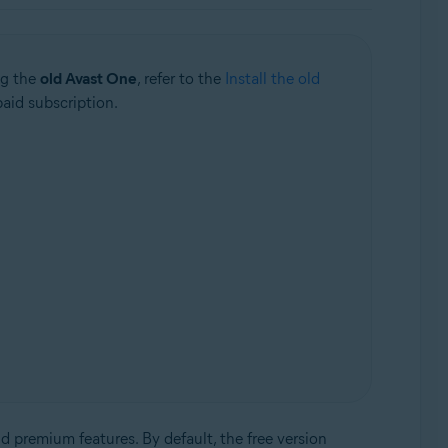
ng the
old Avast One
, refer to the
Install the old
paid subscription.
d premium features. By default, the free version