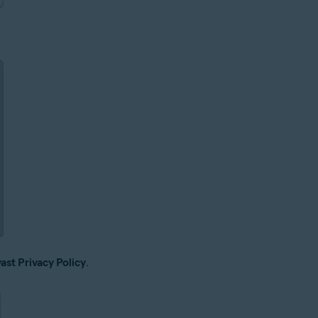
ast Privacy Policy
.