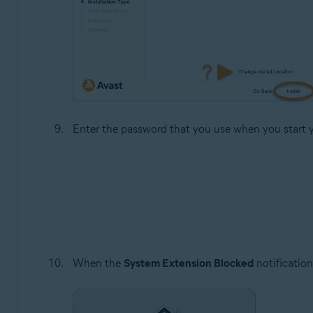
Enter the password that you use when you start 
When the
System Extension Blocked
notification