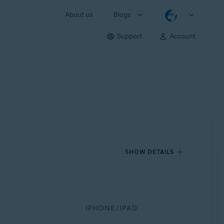
About us
Blogs
Support
Account
SHOW DETAILS
IPHONE/IPAD