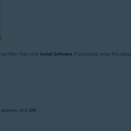
your Mac, then click
Install Software
. If prompted, enter this pas
 appears, click
OK
.