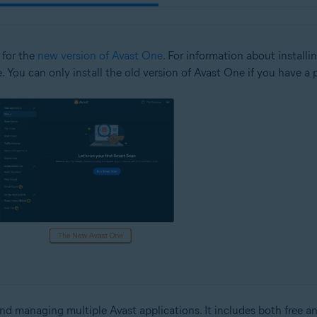
 for the
new version of Avast One
. For information about installi
e. You can only install the old version of Avast One if you have a 
and managing multiple Avast applications. It includes both free an