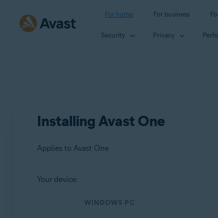
For home
For business
Fo
Security
Privacy
Perf
Installing Avast One
Applies to Avast One
Your device:
Products:
WINDOWS PC
Avast One