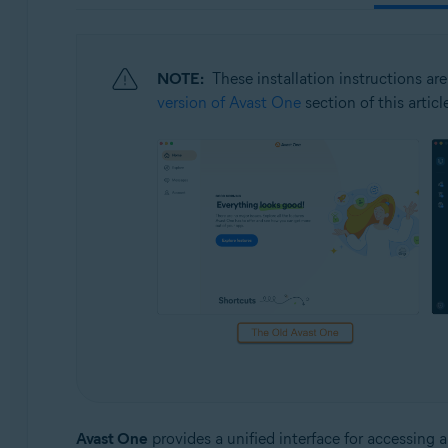
Operating systems:
Windows, macOS, Android, and iOS
NOTE:
These installation instructions are
version of Avast One
section of this articl
Avast One
provides a unified interface for accessing 