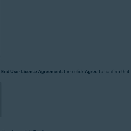
e
End User License Agreement
, then click
Agree
to confirm that