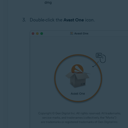
Double-click the
Avast One
icon.