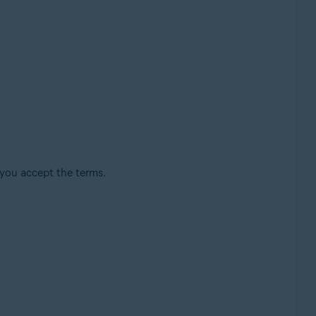
 you accept the terms.