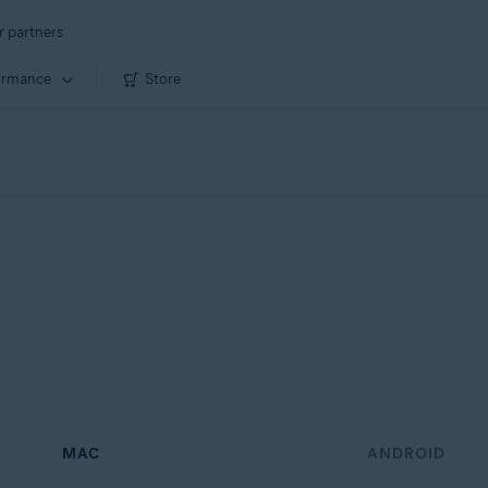
r partners
ormance
Store
MAC
ANDROID