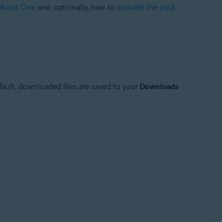
f Avast One
and, optionally, how to
activate the paid
efault, downloaded files are saved to your
Downloads