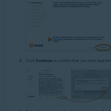
Click
Continue
to confirm that you have read th