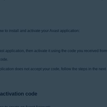
how to install and activate your Avast application:
t application, then activate it using the code you received from 
code.
plication does not accept your code, follow the steps in the next
 activation code