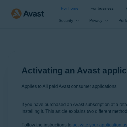
For home
For business
Security
Privacy
Perf
Activating an Avast applic
Applies to All paid Avast consumer applications
If you have purchased an Avast subscription at a reta
Products:
installing it. This article explains two different method
All paid Avast consumer applications
Follow the instructions to
activate your application u