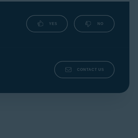
YES
NO
CONTACT US