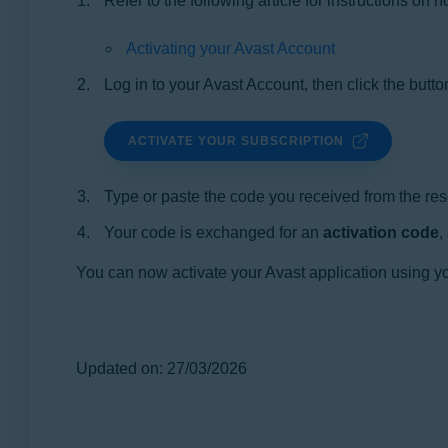
Refer to the following article for instructions on
Activating your Avast Account
Log in to your Avast Account, then click the butto
ACTIVATE YOUR SUBSCRIPTION
Type or paste the code you received from the resel
Your code is exchanged for an
activation code
,
You can now activate your Avast application using you
Updated on: 27/03/2026