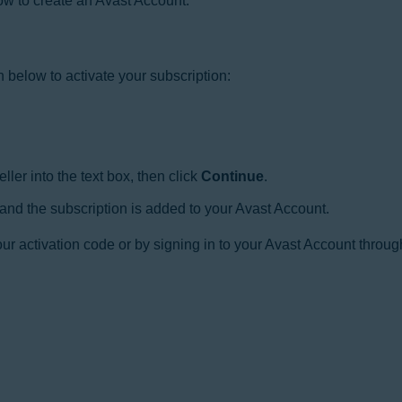
 how to create an Avast Account:
n below to activate your subscription:
ler into the text box, then click
Continue
.
 and the subscription is added to your Avast Account.
r activation code or by signing in to your Avast Account throug