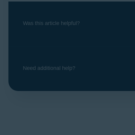
Was this article helpful?
Need additional help?