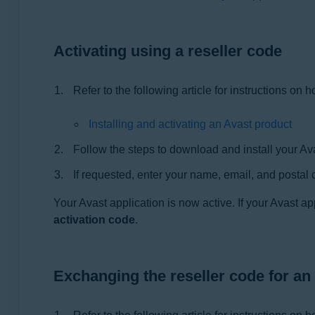
Operating systems:
All supported operating systems
Activating using a reseller code
Refer to the following article for instructions on 
Installing and activating an Avast product
Follow the steps to download and install your Avas
If requested, enter your name, email, and postal 
Your Avast application is now active. If your Avast ap
activation code
.
Exchanging the reseller code for an