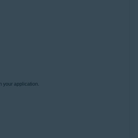
h your application.