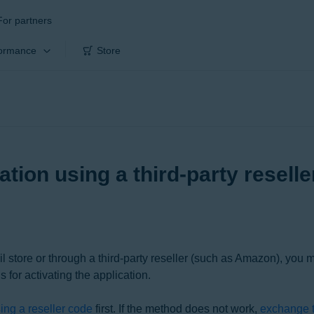
For partners
ormance
Store
ation using a third-party resell
il store or through a third-party reseller (such as Amazon), you 
s for activating the application.
sing a reseller code
first. If the method does not work,
exchange t