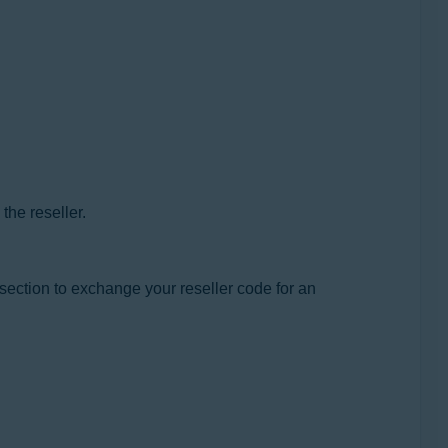
the reseller.
 section to exchange your reseller code for an