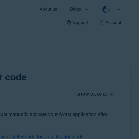
About us
Blogs
Support
Account
er code
SHOW DETAILS
must manually activate your Avast application after
he reseller code for an activation code
.