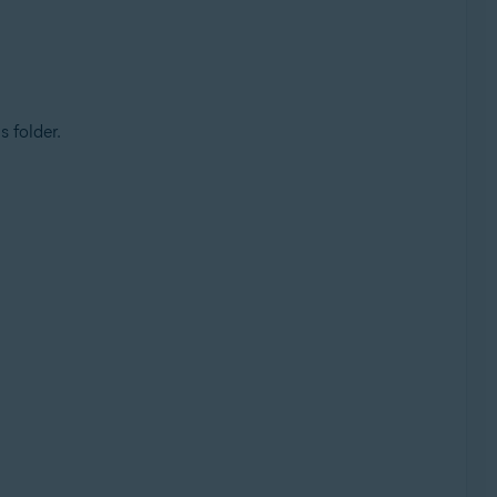
s folder.