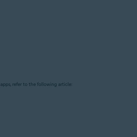
pps, refer to the following article: