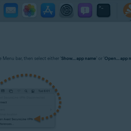
 Menu bar, then select either '
Show... app name
' or '
Open... app