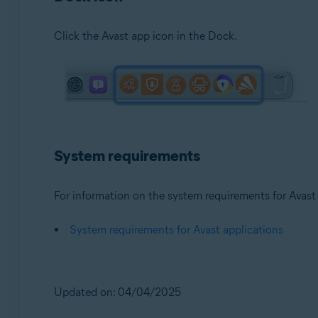
Click the Avast app icon in the Dock.
System requirements
For information on the system requirements for Avast a
System requirements for Avast applications
Updated on: 04/04/2025