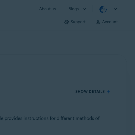
About us
Blogs
Support
Account
SHOW DETAILS
cle provides instructions for different methods of