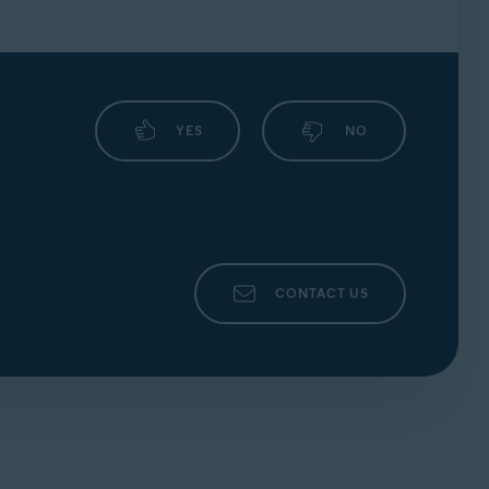
YES
NO
CONTACT US