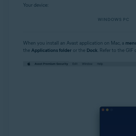
Operating systems:
Your device:
Windows and macOS
WINDOWS PC
When you install an Avast application on Mac, a
menu
the
Applications folder
or the
Dock
. Refer to the GIF