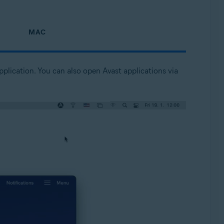
MAC
pplication. You can also open Avast applications via