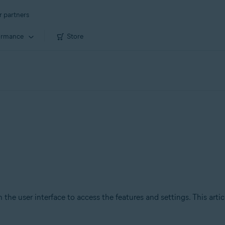
r partners
ormance
Store
 the user interface to access the features and settings. This arti