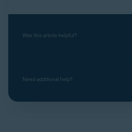
Was this article helpful?
Need additional help?