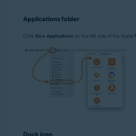
Applications folder
Click
Go
▸
Applications
on the left side of the Apple 
Dock icon