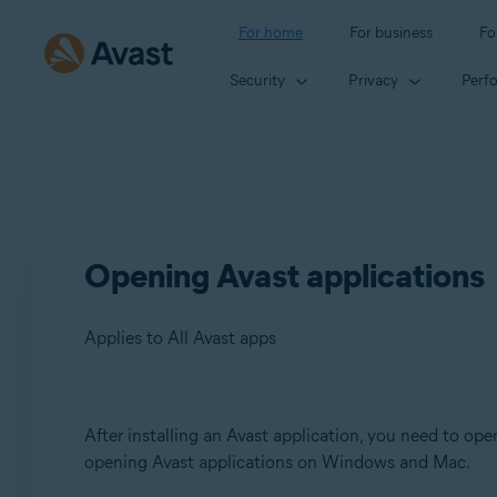
For home
For business
Fo
Security
Privacy
Perf
Opening Avast applications
Applies to All Avast apps
Products:
After installing an Avast application, you need to open
opening Avast applications on Windows and Mac.
All Avast apps