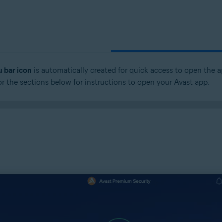
 bar icon
is automatically created for quick access to open the a
 or the sections below for instructions to open your Avast app.