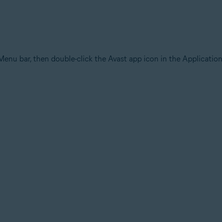
Menu bar, then double-click the Avast app icon in the Application