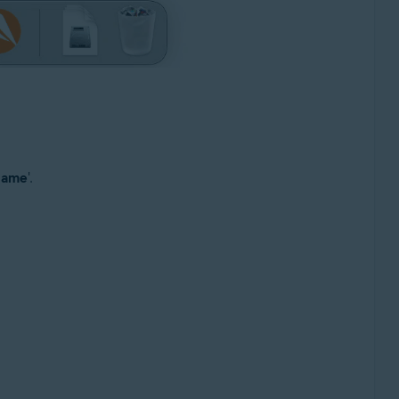
 name
'.