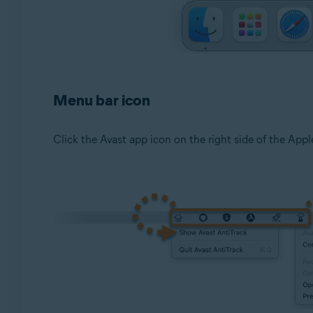
Menu bar icon
Click the Avast app icon on the right side of the Apple